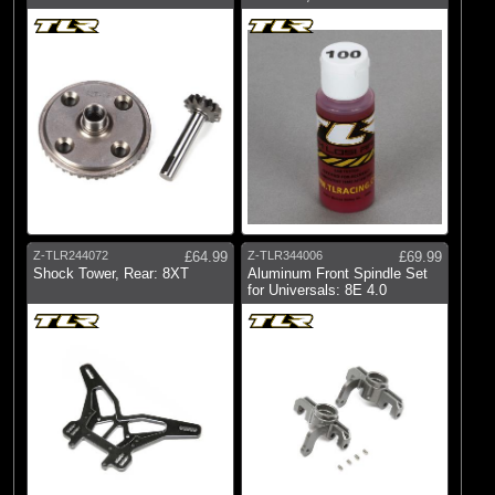
Z-TLR244072
£64.99
Z-TLR344006
£69.99
Shock Tower, Rear: 8XT
Aluminum Front Spindle Set
for Universals: 8E 4.0