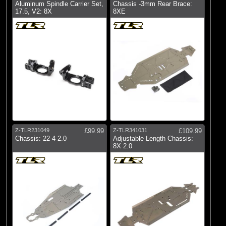
Aluminum Spindle Carrier Set,
Chassis -3mm Rear Brace:
17.5, V2: 8X
8XE
Z-TLR231049
£99.99
Z-TLR341031
£109.99
Chassis: 22-4 2.0
Adjustable Length Chassis:
8X 2.0