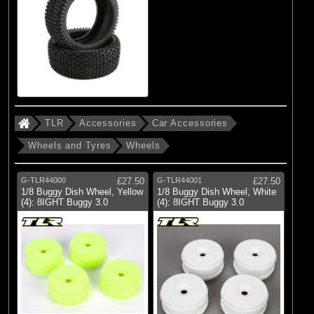
TLR
Accessories
Car Accessories
Wheels and Tyres
Wheels
G-TLR44000
£27.50
G-TLR44001
£27.50
1/8 Buggy Dish Wheel, Yellow
1/8 Buggy Dish Wheel, White
(4): 8IGHT Buggy 3.0
(4): 8IGHT Buggy 3.0