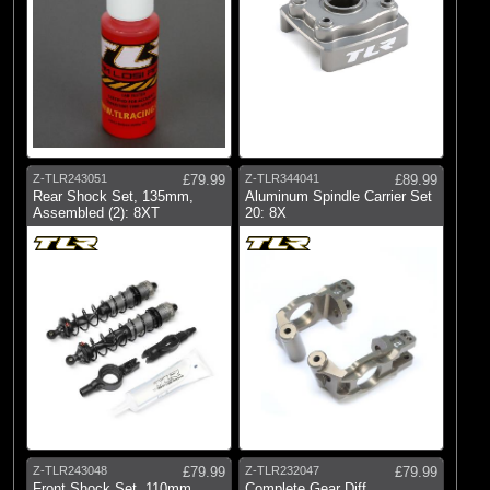
Z-TLR243051
£79.99
Z-TLR344041
£89.99
Rear Shock Set, 135mm,
Aluminum Spindle Carrier Set
Assembled (2): 8XT
20: 8X
Z-TLR243048
£79.99
Z-TLR232047
£79.99
Front Shock Set, 110mm,
Complete Gear Diff,