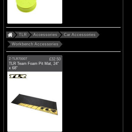
TLR
Accessories
Car Accessories
Workbench Accessories
Z-TLR70007
£32.50
TLR Team Foam Pit Mat, 24"
x 68"