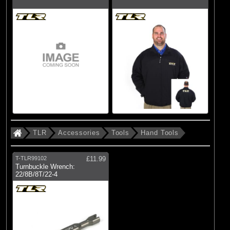
TLR
Accessories
Tools
Hand Tools
T-TLR99102
£11.99
Turnbuckle Wrench:
22/8B/8T/22-4