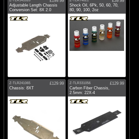
£199.99
£39.99
Adjustable Length Chassis
Shock Oil, 6Pk, 50, 60, 70,
Conversion Set: 8X 2.0
80, 90, 100, 2oz
Z-TLR241065
£129.99
Z-TLR331056
£129.99
Chassis: 8XT
Carbon Fiber Chassis,
2.5mm: 22X-4