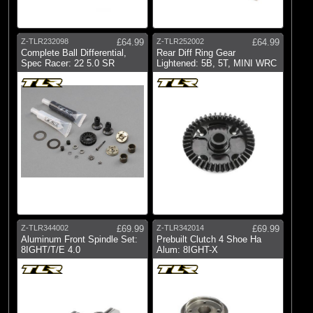
Z-TLR232098
£64.99
Z-TLR252002
£64.99
Complete Ball Differential,
Rear Diff Ring Gear
Spec Racer: 22 5.0 SR
Lightened: 5B, 5T, MINI WRC
Z-TLR344002
£69.99
Z-TLR342014
£69.99
Aluminum Front Spindle Set:
Prebuilt Clutch 4 Shoe Ha
8IGHT/T/E 4.0
Alum: 8IGHT-X