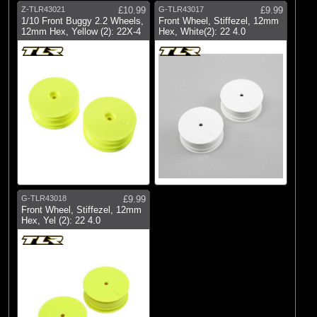
Z-TLR43021
£10.99
G-TLR43017
£9.99
1/10 Front Buggy 2.2 Wheels,
Front Wheel, Stiffezel, 12mm
12mm Hex, Yellow (2): 22X-4
Hex, White(2): 22 4.0
G-TLR43018
£9.99
Front Wheel, Stiffezel, 12mm
Hex, Yel (2): 22 4.0