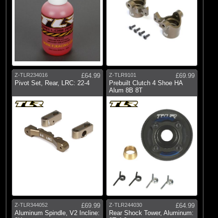
Z-TLR234016
£64.99
Z-TLR9101
£69.99
Pivot Set, Rear, LRC: 22-4
Prebuilt Clutch 4 Shoe HA
Alum 8B 8T
Z-TLR344052
£69.99
Z-TLR244030
£64.99
Aluminum Spindle, V2 Incline:
Rear Shock Tower, Aluminum: