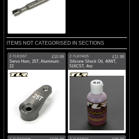
ITEMS NOT CATEGORISED IN SECTIONS
Z-TLR1557
£10.99
Z-TLR74025
£11.99
Servo Horn, 25T, Aluminum:
Silicone Shock Oil, 40WT,
22
516CST, 4oz
Z-TLR341028
Z-TLR74021