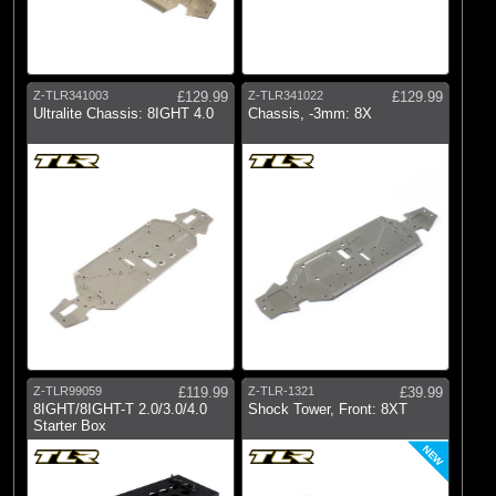
Z-TLR341003
£129.99
Z-TLR341022
£129.99
Ultralite Chassis: 8IGHT 4.0
Chassis, -3mm: 8X
Z-TLR99059
£119.99
Z-TLR-1321
£39.99
8IGHT/8IGHT-T 2.0/3.0/4.0
Shock Tower, Front: 8XT
Starter Box
NEW