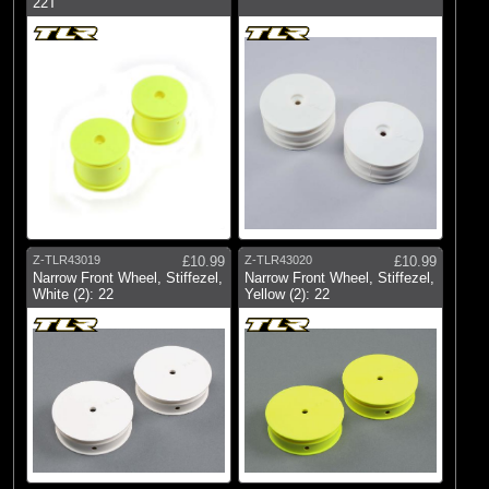
22T
Z-TLR43019
£10.99
Z-TLR43020
£10.99
Narrow Front Wheel, Stiffezel,
Narrow Front Wheel, Stiffezel,
White (2): 22
Yellow (2): 22