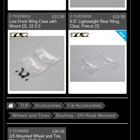
Z-TLR330010
£10.99
Z-TLR230019
£19.99
Low Front Wing Clear with
6.5" Lightweight Rear Wing,
Mount (2): 22 5.0
Clear, Precut (2)
NEW
TLR
Accessories
Car Accessories
Wheels and Tyres
Bashing - Off-Road Mounted
Z-TLR45005
£99.99
1/5 Mounted Wheel and Tire,