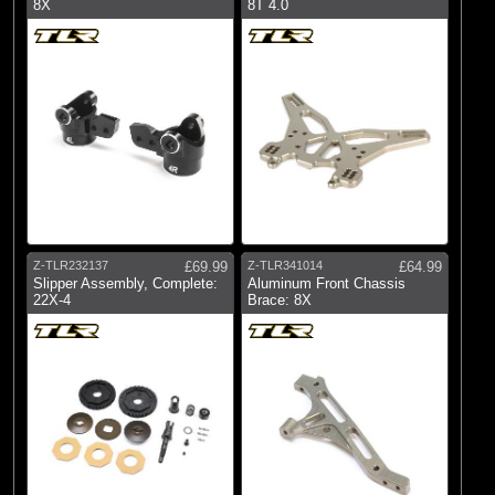
8X
8T 4.0
Z-TLR232137
£69.99
Z-TLR341014
£64.99
Slipper Assembly, Complete:
Aluminum Front Chassis
22X-4
Brace: 8X