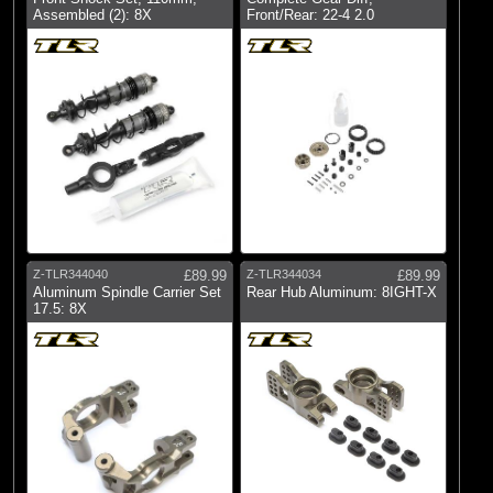
Assembled (2): 8X
Front/Rear: 22-4 2.0
Z-TLR344040
£89.99
Z-TLR344034
£89.99
Aluminum Spindle Carrier Set
Rear Hub Aluminum: 8IGHT-X
17.5: 8X