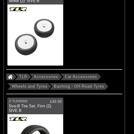
White (2): 5IVE-B
TLR
Accessories
Car Accessories
Wheels and Tyres
Bashing - Off-Road Tyres
Z-TLR45002
£49.99
5ive-B Tire Set, Firm (2):
5IVE B