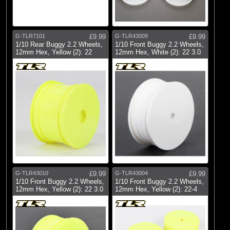
G-TLR7101
£9.99
G-TLR43009
£9.99
1/10 Rear Buggy 2.2 Wheels,
1/10 Front Buggy 2.2 Wheels,
12mm Hex, Yellow (2): 22
12mm Hex, White (2): 22 3.0
G-TLR43010
£9.99
G-TLR43004
£9.99
1/10 Front Buggy 2.2 Wheels,
1/10 Front Buggy 2.2 Wheels,
12mm Hex, Yellow (2): 22 3.0
12mm Hex, Yellow (2): 22-4