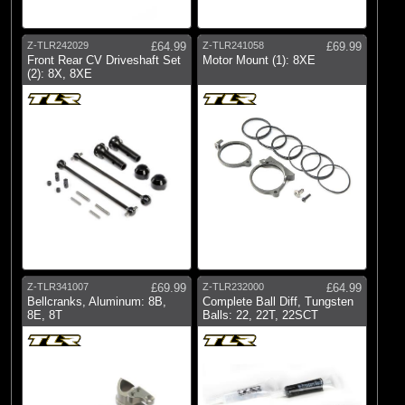
Z-TLR242029
£64.99
Z-TLR241058
£69.99
Front Rear CV Driveshaft Set
Motor Mount (1): 8XE
(2): 8X, 8XE
Z-TLR341007
£69.99
Z-TLR232000
£64.99
Bellcranks, Aluminum: 8B,
Complete Ball Diff, Tungsten
8E, 8T
Balls: 22, 22T, 22SCT