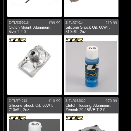
Z-TLR352018
£99.99
Z-TLR74014
£10.99
Clutch Mount, Aluminum:
Silicone Shock Oil, 60WT,
5ive-T 2.0
810cSt, 2oz
Z-TLR74013
£10.99
Z-TLR352020
£79.99
Silicone Shock Oil, 50WT,
Clutch Housing, Aluminum:
710cSt, 2oz
Zenoah 29 / 5IVE-T 2.0