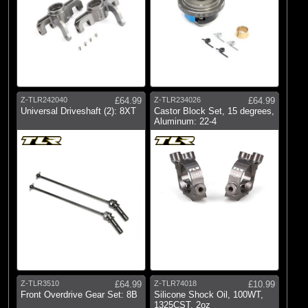
Z-TLR242040
£64.99
Z-TLR234026
£64.99
Universal Driveshaft (2): 8XT
Castor Block Set, 15 degrees,
Aluminum: 22-4
Z-TLR3510
£64.99
Z-TLR74018
£10.99
Front Overdrive Gear Set: 8B
Silicone Shock Oil, 100WT,
1325CST, 2oz