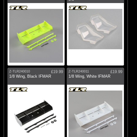
Z-TLR240010
£19.99
Z-TLR240011
£19.99
1/8 Wing, Black IFMAR
1/8 Wing, White IFMAR