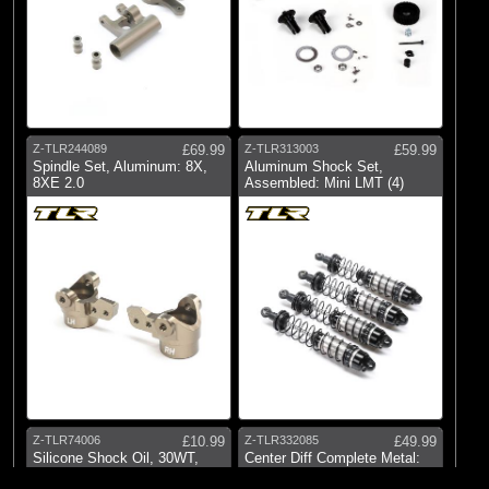
Z-TLR244089
£69.99
Z-TLR313003
£59.99
Spindle Set, Aluminum: 8X,
Aluminum Shock Set,
8XE 2.0
Assembled: Mini LMT (4)
Z-TLR74006
£10.99
Z-TLR332085
£49.99
Silicone Shock Oil, 30WT,
Center Diff Complete Metal:
338CST, 2oz
22X-4
© 2026 Logic RC Limited, 12-18 Hartham Lane, Hertford, SG14 1QN, United