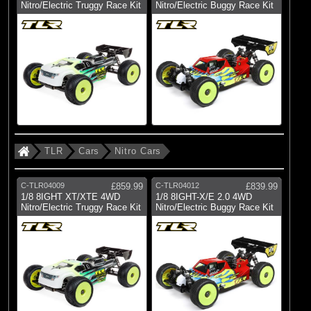
Nitro/Electric Truggy Race Kit
Nitro/Electric Buggy Race Kit
(917)
TLR
All Brands
TLR
Cars
Nitro Cars
C-TLR04009
£859.99
C-TLR04012
£839.99
1/8 8IGHT XT/XTE 4WD
1/8 8IGHT-X/E 2.0 4WD
Nitro/Electric Truggy Race Kit
Nitro/Electric Buggy Race Kit