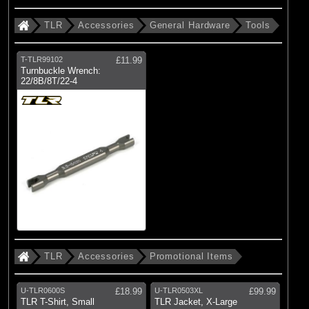
TLR
Accessories
General Hardware
Tools
T-TLR99102
£11.99
Turnbuckle Wrench:
22/8B/8T/22-4
TLR
Accessories
Promotional Items
U-TLR0600S
£18.99
U-TLR0503XL
£99.99
TLR T-Shirt, Small
TLR Jacket, X-Large