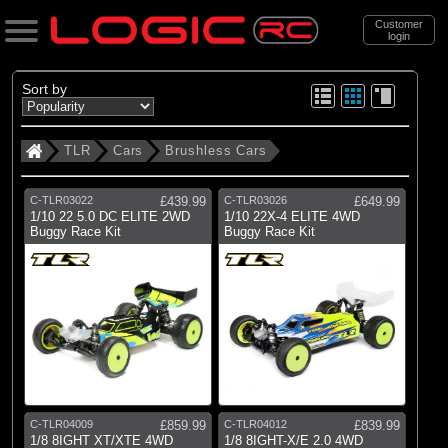
Customer
login
Search
Sort by
TLR
Cars
Brushless Cars
Categories
All Products
C-TLR03022
£439.99
C-TLR03026
£649.99
1/10 22 5.0 DC ELITE 2WD
1/10 22X-4 ELITE 4WD
Buggy Race Kit
Buggy Race Kit
(4)
Cars
(34)
Accessories
(17)
New Items
Support
Brands
TLR
C-TLR04009
£859.99
C-TLR04012
£839.99
1/8 8IGHT XT/XTE 4WD
1/8 8IGHT-X/E 2.0 4WD