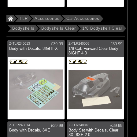
TLR
Accessories
Car Accessories
Bodyshells
Bodyshells Clear
1/8 Bodyshell Clear
Z-TLR240013
£39.99
Z-TLR240008
£39.99
Body with Decals: 8IGHT-X
1/8 Cab Forward Clear Body:
8IGHT 4.0
Z-TLR240014
£39.99
Z-TLR240018
£39.99
Body with Decals, 8XE
Body Set with Decals, Clear:
8X, 8XE 2.0