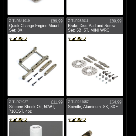
Z-TLR341019
£89.99
Z-TLR252011
£89.99
Quick Change Engine Mount
Brake Disc Pad and Screw
Set: 8X
Set: 5B, 5T, MINI WRC
Z-TLR74027
£11.99
Z-TLR244057
£64.99
Silicone Shock Oil, 50WT,
Spindle, Aluminum: 8X, 8XE
710CST, 4oz