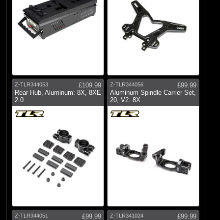
Z-TLR344053
£109.99
Z-TLR344056
£99.99
Rear Hub, Aluminum: 8X, 8XE
Aluminum Spindle Carrier Set,
2.0
20, V2: 8X
Z-TLR344051
£99.99
Z-TLR341024
£99.99