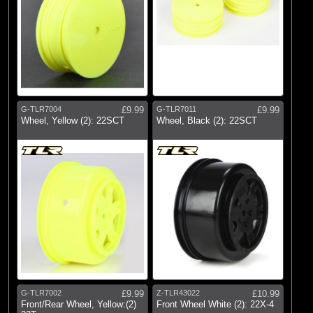
G-TLR7004
£9.99
G-TLR7011
£9.99
Wheel, Yellow (2): 22SCT
Wheel, Black (2): 22SCT
G-TLR7002
£9.99
Z-TLR43022
£10.99
Front/Rear Wheel, Yellow:(2)
Front Wheel White (2): 22X-4