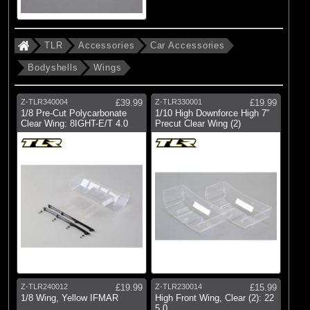
TLR
Accessories
Car Accessories
Bodyshells
Wings
Z-TLR340004
£39.99
Z-TLR330001
£19.99
1/8 Pre-Cut Polycarbonate
1/10 High Downforce High 7"
Clear Wing: 8IGHT-E/T 4.0
Precut Clear Wing (2)
Z-TLR240012
£19.99
Z-TLR230014
£15.99
1/8 Wing, Yellow IFMAR
High Front Wing, Clear (2): 22
5.0