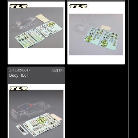
Z-TLR240017
£49.99
Body: 8XT