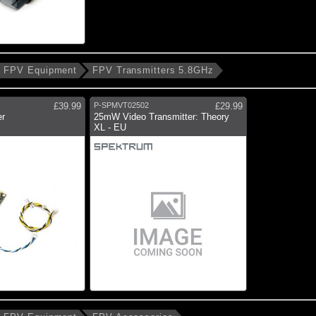
FPV Equipment
FPV Transmitters 5.8GHz
£39.99
P-SPMVT02502
£29.99
er
25mW Video Transmitter: Theory
XL - EU