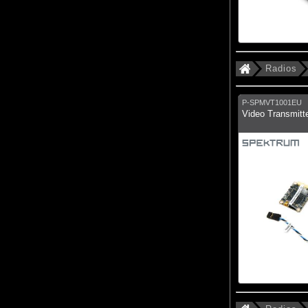
Radios
P-SPMVT1001EU
Video Transmitt