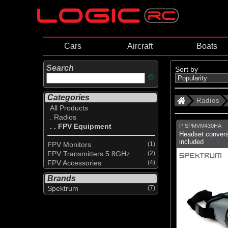
Cars
Aircraft
Boats
Search
Sort by
Categories
Radios
All Products
. Radios
. . FPV Equipment
P-SPMVM430HA
Headset convers
included
FPV Monitors
(1)
FPV Transmitters 5.8GHz
(2)
FPV Accessories
(4)
Brands
Spektrum
(7)