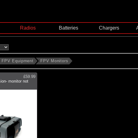
Radios
Batteries
Chargers
FPV Equipment
FPV Monitors
£59.99
ion- monitor not