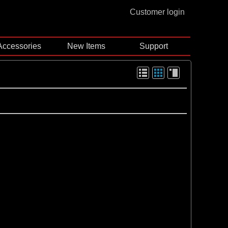
Customer login
Accessories
New Items
Support