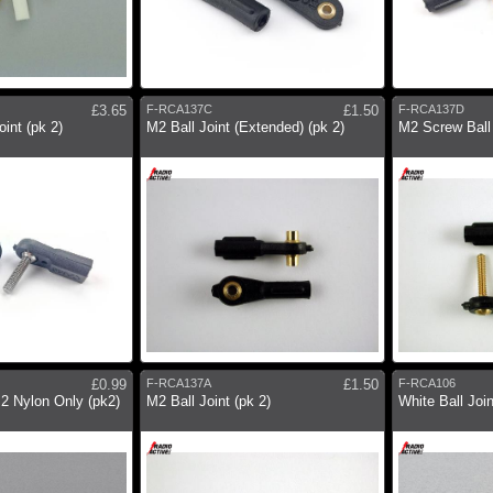
£3.65
F-RCA137C
£1.50
F-RCA137D
int (pk 2)
M2 Ball Joint (Extended) (pk 2)
M2 Screw Ball 
£0.99
F-RCA137A
£1.50
F-RCA106
M2 Nylon Only (pk2)
M2 Ball Joint (pk 2)
White Ball Joi