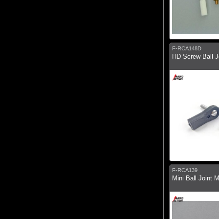
F-RCA148D
HD Screw Ball Jo
F-RCA139
Mini Ball Joint 