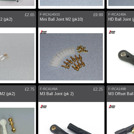
£2.65
F-RCA140/10
£9.99
F-RCA148A
M2 (pk2)
Mini Ball Joint M2 (pk10)
HD Ball Joint (
£2.75
F-RCA149A
£2.25
F-RCA149B
 M2 (pk2)
M3 Ball Joint (pk 2)
M3 Offset Ball 