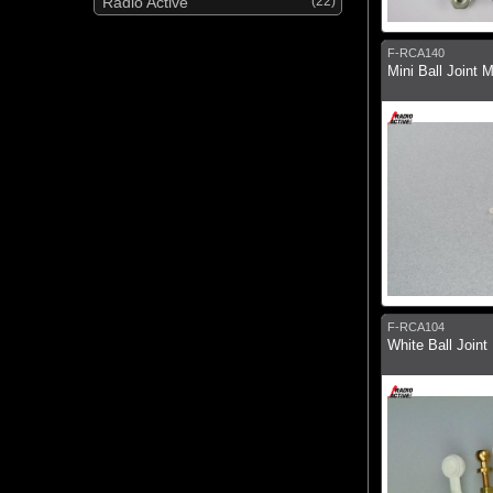
Radio Active
(22)
F-RCA140
Mini Ball Joint 
F-RCA104
White Ball Joint