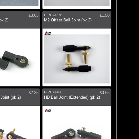
£3.65
F-RCA137B
£1.50
pk 2)
M2 Offset Ball Joint (pk 2)
£2.25
F-RCA148C
£3.65
Joint (pk 2)
HD Ball Joint (Extended) (pk 2)