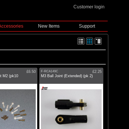
Customer login
Accessories
New Items
Support
£6.50
F-RCA149C
£2.25
nt M2 (pk10
M3 Ball Joint (Extended) (pk 2)