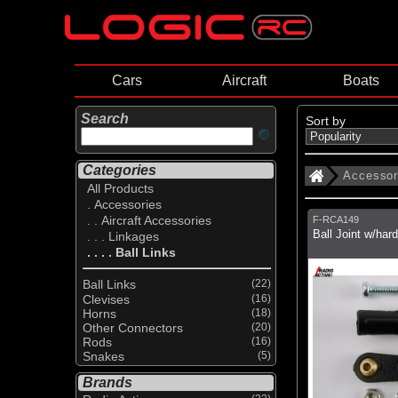
Cars
Aircraft
Boats
Search
Sort by
Categories
Accessor
All Products
. Accessories
. . Aircraft Accessories
F-RCA149
Ball Joint w/har
. . . Linkages
. . . . Ball Links
Ball Links
(22)
Clevises
(16)
Horns
(18)
Other Connectors
(20)
Rods
(16)
Snakes
(5)
Brands