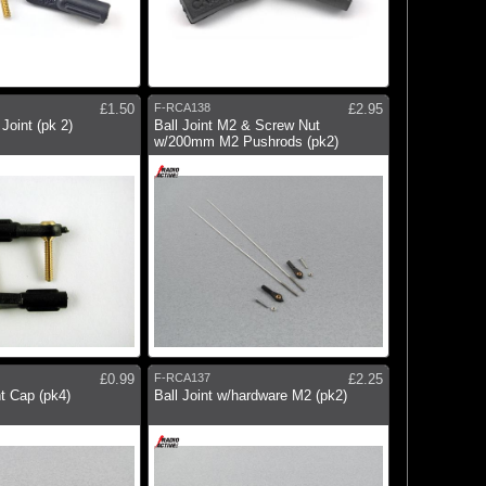
£1.50
F-RCA138
£2.95
Joint (pk 2)
Ball Joint M2 & Screw Nut
w/200mm M2 Pushrods (pk2)
£0.99
F-RCA137
£2.25
nt Cap (pk4)
Ball Joint w/hardware M2 (pk2)