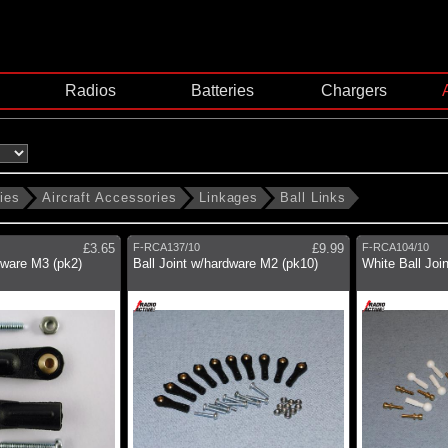
Radios
Batteries
Chargers
ies
Aircraft Accessories
Linkages
Ball Links
£3.65
F-RCA137/10
£9.99
F-RCA104/10
dware M3 (pk2)
Ball Joint w/hardware M2 (pk10)
White Ball Joi