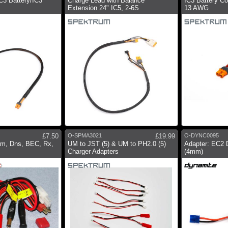
C3 Battery/IC3
Charge Lead with Balance
IC3 Battery C
Extension 24" IC5, 2-6S
13 AWG
£7.50
O-SPMA3021
£19.99
O-DYNC0095
m, Dns, BEC, Rx,
UM to JST (5) & UM to PH2.0 (5)
Adapter: EC2 
Charger Adapters
(4mm)