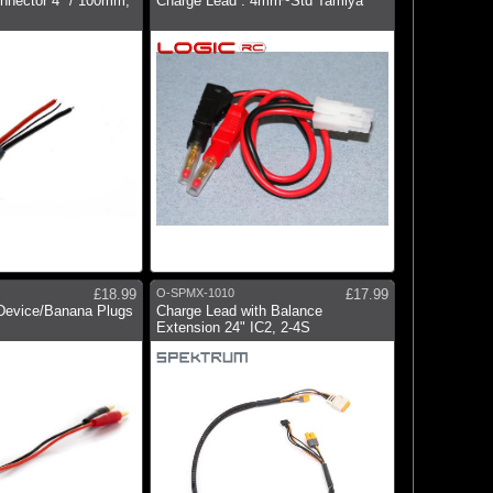
onnector 4" / 100mm;
Charge Lead : 4mm~Std Tamiya
£18.99
O-SPMX-1010
£17.99
Device/Banana Plugs
Charge Lead with Balance
Extension 24" IC2, 2-4S