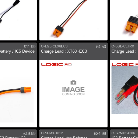
£11.99
O-LGL-CLX6EC3
£4.50
O-LGL-CLTRX
attery / IC5 Device
Charge Lead : XT60~EC3
Charge Lead 
£19.99
O-SPMX-1012
£24.99
O-SPMXCA306