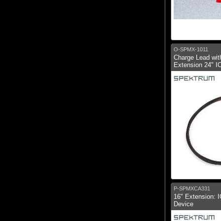
O-SPMX-1011
Charge Lead wit
Extension 24" I
P-SPMXCA331
16" Extension: I
Device