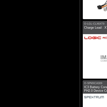
O-LGL-CLX6XT9
Charge Lead : 
O-SPMXCA309
IC3 Battery Con
PH2.0 Device C