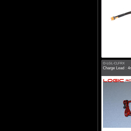
O-LGL-CLFRX
Charge Lead : 