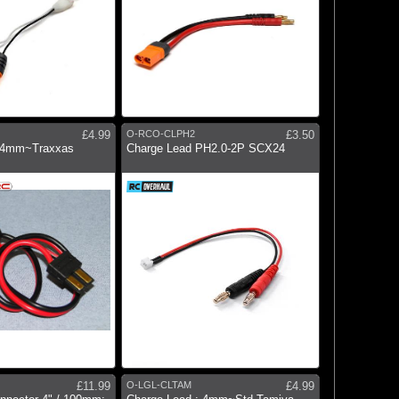
£4.99
O-RCO-CLPH2
£3.50
: 4mm~Traxxas
Charge Lead PH2.0-2P SCX24
£11.99
O-LGL-CLTAM
£4.99