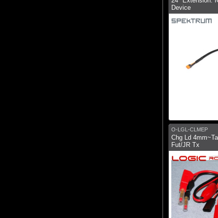
24" Extension: I
Device
O-LGL-CLMEP
Chg Ld 4mm~Ta
Fut/JR Tx