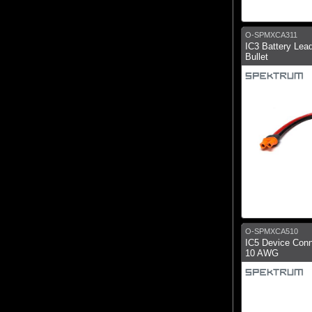
O-SPMXCA311
IC3 Battery Le
Bullet
O-SPMXCA510
IC5 Device Conn
10 AWG