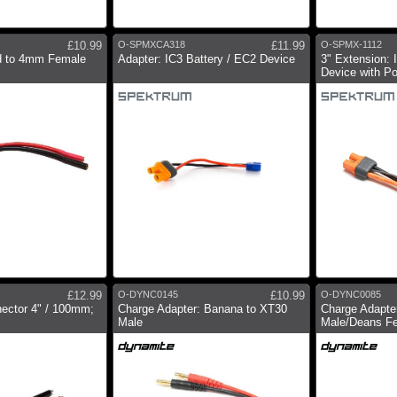
£10.99
O-SPMXCA318
£11.99
O-SPMX-1112
ad to 4mm Female
Adapter: IC3 Battery / EC2 Device
3" Extension: 
Device with P
£12.99
O-DYNC0145
£10.99
O-DYNC0085
ector 4" / 100mm;
Charge Adapter: Banana to XT30
Charge Adapte
Male
Male/Deans F