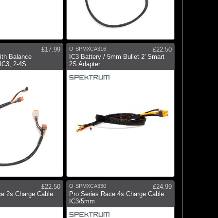
£17.99
O-SPMXCA316
£22.50
ith Balance
IC3 Battery / 5mm Bullet 2' Smart
IC3, 2-4S
2S Adapter
£22.50
O-SPMXCA330
£24.99
ce 2s Charge Cable:
Pro Series Race 4s Charge Cable:
IC3/5mm