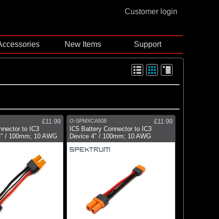
Customer login
Accessories
New Items
Support
£11.99
O-SPMXCA508
£11.99
nector to IC3
IC5 Battery Connector to IC3
4" / 100mm; 10 AWG
Device 4" / 100mm; 10 AWG