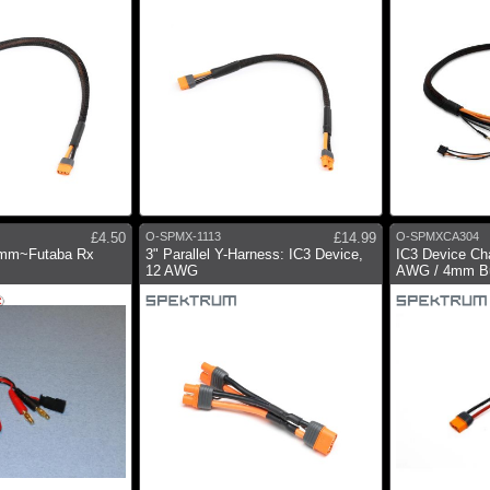
£4.50
O-SPMX-1113
£14.99
O-SPMXCA304
4mm~Futaba Rx
3" Parallel Y-Harness: IC3 Device,
IC3 Device Cha
12 AWG
AWG / 4mm Bu