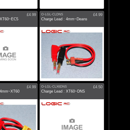
£4.99
O-LGL-CLDNS
£4.99
: XT60~EC5
Charge Lead : 4mm~Deans
£4.99
O-LGL-CLX6DNS
£4.50
: 4mm~XT60
Charge Lead : XT60~DNS