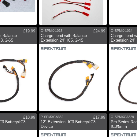
£19.99
O-SPMX-1013
£24.99
O-SPMX-1014
h Balance
Charge Lead with Balance
Charge Lead w
C3, 2-6S
Extension 24" IC5, 2-4S
Extension 24" 
£18.99
P-SPMXCA332
£17.99
O-SPMXCA329
C3 Battery/IC3
12" Extension: IC3 Battery/IC3
Pro Series Ra
Device
IC3/5mm