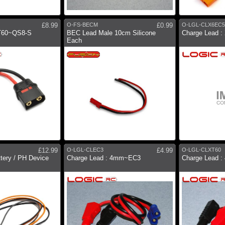
£8.99
O-FS-BECM
£0.99
O-LGL-CLX6EC5
XT60~QS8-S
BEC Lead Male 10cm Silicone
Charge Lead 
Each
£12.99
O-LGL-CLEC3
£4.99
O-LGL-CLXT60
ttery / PH Device
Charge Lead : 4mm~EC3
Charge Lead 