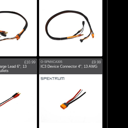
£10.99
O-SPMXCA305
£9.99
rge Lead 6"; 13
IC3 Device Connector 4"; 13 AWG
llets