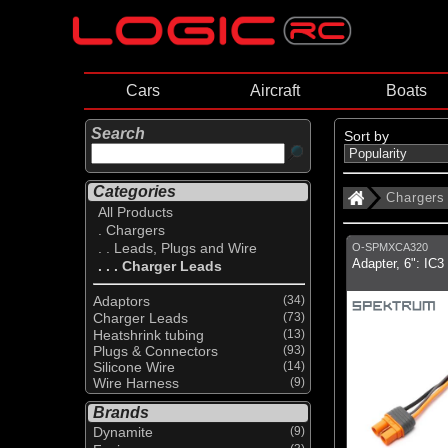
Cars
Aircraft
Boats
Search
Sort by
Categories
Chargers
All Products
. Chargers
. . Leads, Plugs and Wire
O-SPMXCA320
Adapter, 6": IC3
. . . Charger Leads
Adaptors
(34)
Charger Leads
(73)
Heatshrink tubing
(13)
Plugs & Connectors
(93)
Silicone Wire
(14)
Wire Harness
(9)
Brands
Dynamite
(9)