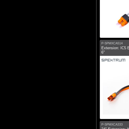
P-SPMXCA514
Extension: IC5 B
6"
P-SPMXCA333