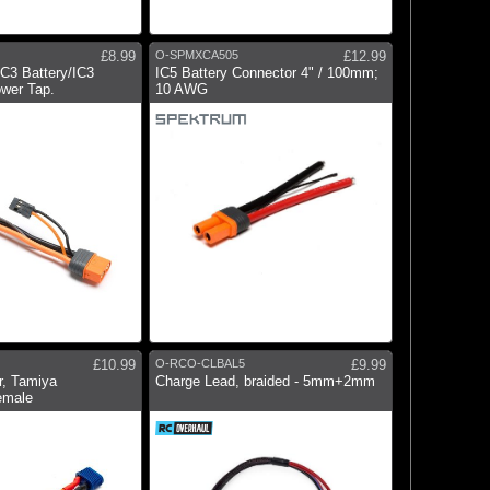
£8.99
O-SPMXCA505
£12.99
IC3 Battery/IC3
IC5 Battery Connector 4" / 100mm;
ower Tap.
10 AWG
£10.99
O-RCO-CLBAL5
£9.99
r, Tamiya
Charge Lead, braided - 5mm+2mm
emale