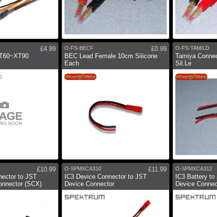
£4.99
O-FS-BECF
£0.99
O-FS-TAM/LD
XT60~XT90
BEC Lead Female 10cm Silicone
Tamiya Conne
Each
Sil.Le
£10.99
O-SPMXCA310
£11.99
O-SPMXCA312
nector to JST
IC3 Device Connector to JST
IC3 Battery t
onnector (SCX)
Device Connector
Device Connec