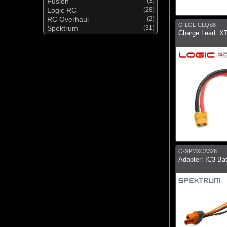
Fusion
(3)
Logic RC
(28)
RC Overhaul
(2)
O-LGL-CLQS8
Spektrum
(31)
Charge Lead: 
O-SPMXCA326
Adapter: IC3 Ba