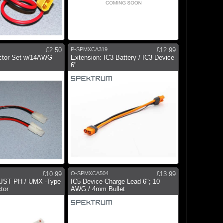
£2.50
P-SPMXCA319
£12.99
ctor Set w/14AWG
Extension: IC3 Battery / IC3 Device
6"
£10.99
O-SPMXCA504
£13.99
o JST PH / UMX -Type
IC5 Device Charge Lead 6"; 10
tor
AWG / 4mm Bullet