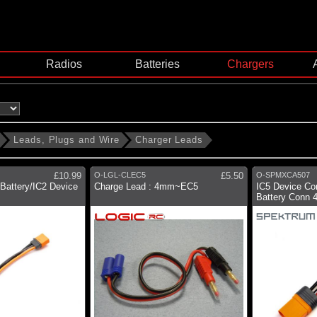
Radios
Batteries
Chargers
Leads, Plugs and Wire
Charger Leads
£10.99
O-LGL-CLEC5
£5.50
O-SPMXCA507
 Battery/IC2 Device
Charge Lead : 4mm~EC5
IC5 Device Con
Battery Conn 