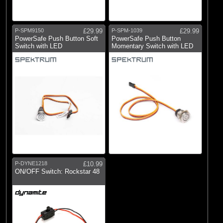
P-SPM9150
£29.99
P-SPM-1039
£29.99
PowerSafe Push Button Soft
PowerSafe Push Button
Switch with LED
Momentary Switch with LED
P-DYNE1218
£10.99
ON/OFF Switch: Rockstar 48