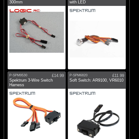
Logic RC
300mm
with LED
(1)
RC Overhaul
(5)
Spektrum
P-SPM9530
£14.99
P-SPM6820
£11.99
Spektrum 3-Wire Switch
Soft Switch: AR9100, VR6010
Harness