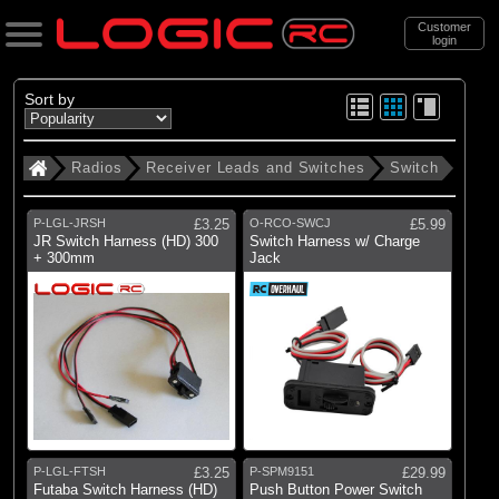
Customer
login
Search
Sort by
Radios
Receiver Leads and Switches
Switch
Categories
All Products
P-LGL-JRSH
£3.25
O-RCO-SWCJ
£5.99
. Radios
JR Switch Harness (HD) 300
Switch Harness w/ Charge
+ 300mm
Jack
. . Receiver Leads and Switches
. . . Switch
(9)
Switch
Brands
(1)
Dynamite
P-LGL-FTSH
£3.25
P-SPM9151
£29.99
Futaba Switch Harness (HD)
Push Button Power Switch
(2)