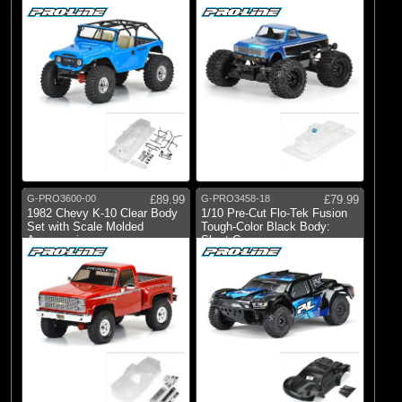
12.3" WB
G-PRO3600-00
£89.99
G-PRO3458-18
£79.99
1982 Chevy K-10 Clear Body
1/10 Pre-Cut Flo-Tek Fusion
Set with Scale Molded
Tough-Color Black Body:
Accessories
Short Co