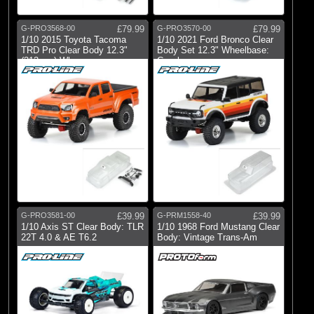
G-PRO3568-00
£79.99
G-PRO3570-00
£79.99
1/10 2015 Toyota Tacoma
1/10 2021 Ford Bronco Clear
TRD Pro Clear Body 12.3"
Body Set 12.3" Wheelbase:
(313mm) Whe
Crawle
G-PRO3581-00
£39.99
G-PRM1558-40
£39.99
1/10 Axis ST Clear Body: TLR
1/10 1968 Ford Mustang Clear
22T 4.0 & AE T6.2
Body: Vintage Trans-Am