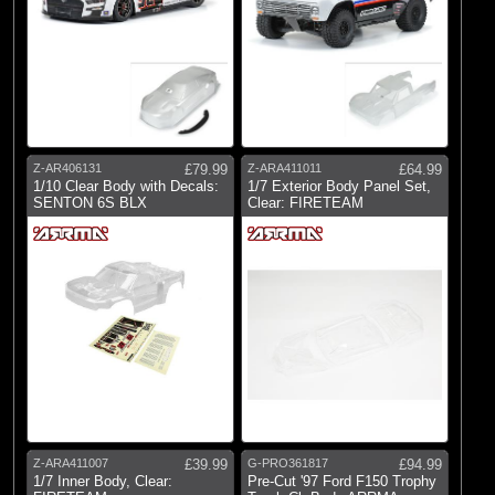
Z-AR406131
£79.99
Z-ARA411011
£64.99
1/10 Clear Body with Decals:
1/7 Exterior Body Panel Set,
SENTON 6S BLX
Clear: FIRETEAM
Z-ARA411007
£39.99
G-PRO361817
£94.99
1/7 Inner Body, Clear:
Pre-Cut '97 Ford F150 Trophy