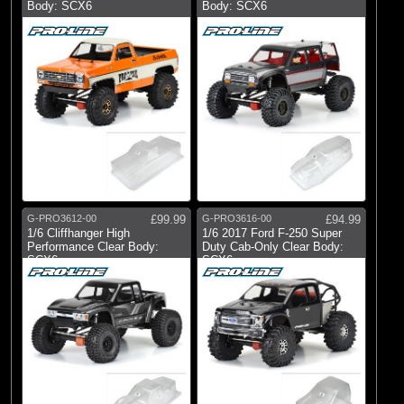
Body: SCX6
Body: SCX6
G-PRO3612-00
£99.99
G-PRO3616-00
£94.99
1/6 Cliffhanger High
1/6 2017 Ford F-250 Super
Performance Clear Body:
Duty Cab-Only Clear Body:
SCX6
SCX6