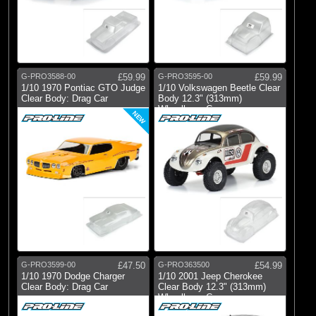
G-PRO3588-00
£59.99
G-PRO3595-00
£59.99
1/10 1970 Pontiac GTO Judge
1/10 Volkswagen Beetle Clear
Clear Body: Drag Car
Body 12.3" (313mm)
Wheelbase Cr
NEW
G-PRO3599-00
£47.50
G-PRO363500
£54.99
1/10 1970 Dodge Charger
1/10 2001 Jeep Cherokee
Clear Body: Drag Car
Clear Body 12.3" (313mm)
Wheelbase C