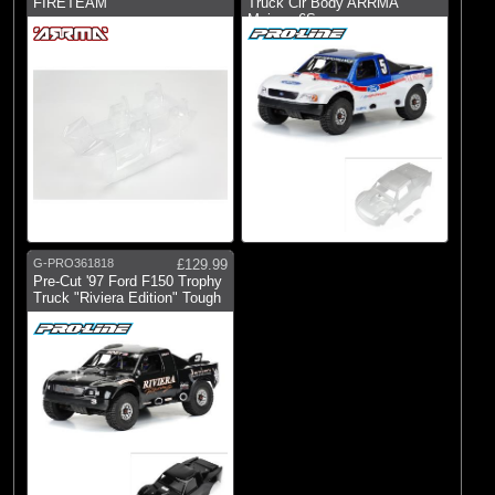
FIRETEAM
Truck Clr Body ARRMA
Mojave 6S
G-PRO361818
£129.99
Pre-Cut '97 Ford F150 Trophy
Truck "Riviera Edition" Tough