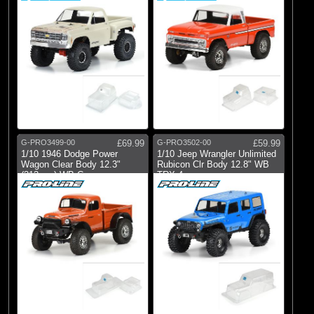
G-PRO3499-00
£69.99
G-PRO3502-00
£59.99
1/10 1946 Dodge Power
1/10 Jeep Wrangler Unlimited
Wagon Clear Body 12.3"
Rubicon Clr Body 12.8" WB
(313mm) WB Craw
TRX-4