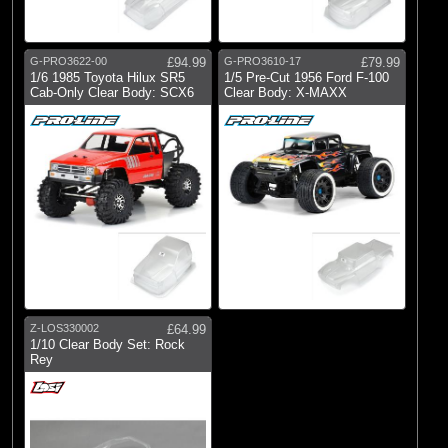
G-PRO3622-00
£94.99
G-PRO3610-17
£79.99
1/6 1985 Toyota Hilux SR5
1/5 Pre-Cut 1956 Ford F-100
Cab-Only Clear Body: SCX6
Clear Body: X-MAXX
Z-LOS330002
£64.99
1/10 Clear Body Set: Rock
Rey