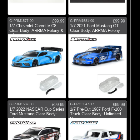
G-PRM1577-00
£99.99
G-PRM1581-00
£99.99
1/7 Chevrolet Corvette C8
1/7 2021 Ford Mustang GT
Clear Body: ARRMA Felony &
Clear Body: ARRMA Felony
Infract
G-PRM1587-00
£99.99
G-PRO3547-17
£89.99
1/7 2022 NASCAR Cup Series
1/7 Pre-Cut 1967 Ford F-100
Ford Mustang Clear Body:
Truck Clear Body: Unlimited
Infracti
Dese