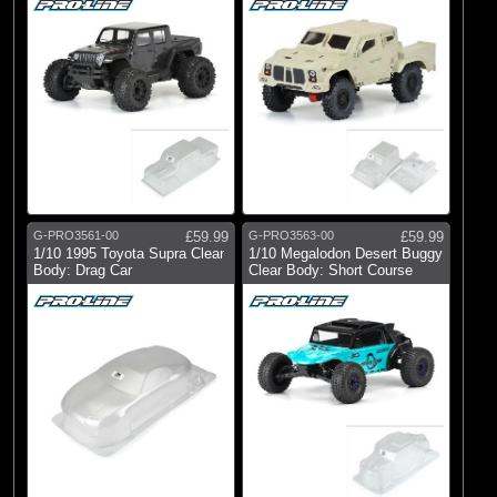
G-PRO3561-00
£59.99
G-PRO3563-00
£59.99
1/10 1995 Toyota Supra Clear
1/10 Megalodon Desert Buggy
Body: Drag Car
Clear Body: Short Course