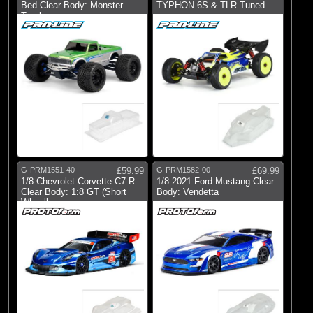
Bed Clear Body: Monster
TYPHON 6S & TLR Tuned
Truck
G-PRM1551-40
£59.99
G-PRM1582-00
£69.99
1/8 Chevrolet Corvette C7.R
1/8 2021 Ford Mustang Clear
Clear Body: 1:8 GT (Short
Body: Vendetta
Wheelb