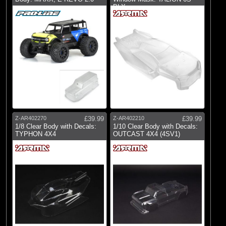
BLX
Z-AR402270
£39.99
Z-AR402210
£39.99
1/8 Clear Body with Decals:
1/10 Clear Body with Decals:
TYPHON 4X4
OUTCAST 4X4 (4SV1)