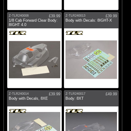
Z-TLR240008
£39.99
Z-TLR240013
£39.99
1/8 Cab Forward Clear Body:
Body with Decals: 8IGHT-X
8IGHT 4.0
Z-TLR240014
£39.99
Z-TLR240017
£49.99
Body with Decals, 8XE
Body: 8XT