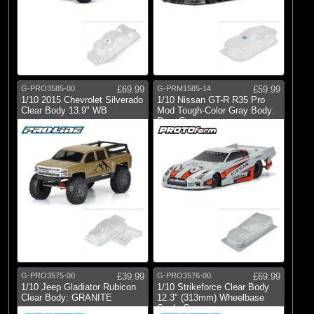
G-PRO3585-00
£69.99
G-PRM1585-14
£59.99
1/10 2015 Chevrolet Silverado
1/10 Nissan GT-R R35 Pro
Clear Body 13.9" WB
Mod Tough-Color Gray Body:
Drag Car
G-PRO3575-00
£39.99
G-PRO3576-00
£69.99
1/10 Jeep Gladiator Rubicon
1/10 Strikeforce Clear Body
Clear Body: GRANITE
12.3" (313mm) Wheelbase
Scale Cr