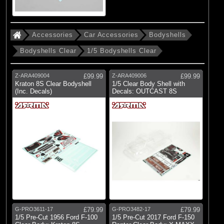
Brands
(83)
Arrma
Accessories
Car Accessories
Bodyshells
(6)
Axial
Bodyshells Clear
1/5 Bodyshells Clear
(5)
Duratrax
Z-ARA409004
£99.99
Z-ARA409006
£99.99
(15)
ECX
Kraton 8S Clear Bodyshell
1/5 Clear Body Shell with
(Inc. Decals)
Decals: OUTCAST 8S
(43)
Losi
(179)
Pro-line Racing
(40)
Protoform
(17)
RC Overhaul
(13)
TLR
G-PRO3611-17
£79.99
G-PRO3482-17
£79.99
1/5 Pre-Cut 1956 Ford F-100
1/5 Pre-Cut 2017 Ford F-150