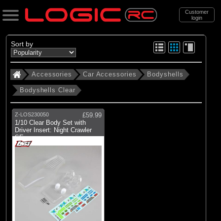
Customer
login
Search
Sort by
Accessories
Car Accessories
Bodyshells
Categories
Bodyshells Clear
All Products
. Accessories
Z-LOS230050
£59.99
1/10 Clear Body Set with
. . Car Accessories
Driver Insert: Night Crawler
SE
. . . Bodyshells
(198)
Bodyshells Clear
(150)
Bodyshells Painted
(34)
Accessories
(20)
Wings