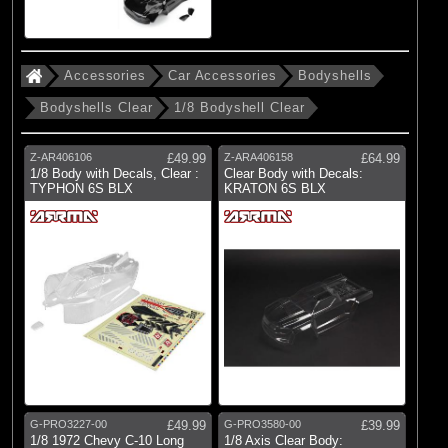
Accessories
Car Accessories
Bodyshells
Bodyshells Clear
1/8 Bodyshell Clear
Z-AR406106
£49.99
Z-ARA406158
£64.99
1/8 Body with Decals, Clear :
Clear Body with Decals:
TYPHON 6S BLX
KRATON 6S BLX
G-PRO3227-00
£49.99
G-PRO3580-00
£39.99
1/8 1972 Chevy C-10 Long
1/8 Axis Clear Body: