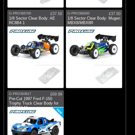
G-PRO365700
£37.50
G-PRO366000
£37.50
1/8 Sector Clear Body: AE
1/8 Sector Clear Body: Mugen
RC8B4.1
MBX8/MBX8R
G-PRO363817
£69.99
Pre-Cut 1997 Ford F-150
Trophy Truck Clear Body for
ARRMA Mo
NEW