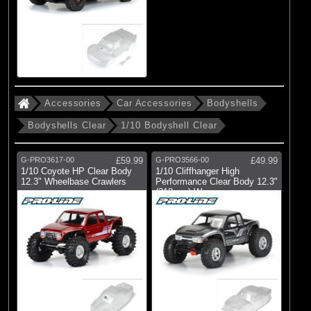
Accessories
Car Accessories
Bodyshells
Bodyshells Clear
1/10 Bodyshell Clear
G-PRO3617-00
£59.99
G-PRO3566-00
£49.99
1/10 Coyote HP Clear Body
1/10 Cliffhanger High
12.3" Wheelbase Crawlers
Performance Clear Body 12.3"
(313mm) W