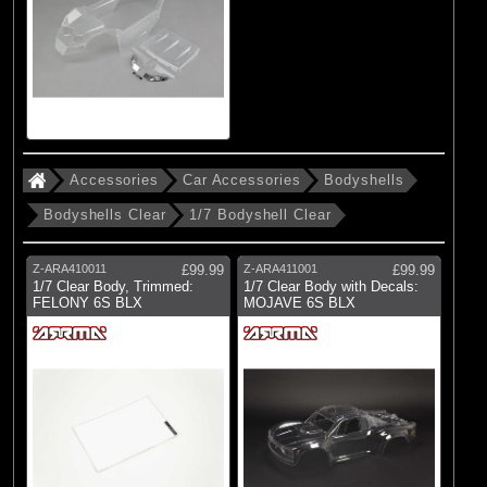
Accessories
Car Accessories
Bodyshells
Bodyshells Clear
1/7 Bodyshell Clear
Z-ARA410011
£99.99
Z-ARA411001
£99.99
1/7 Clear Body, Trimmed:
1/7 Clear Body with Decals:
FELONY 6S BLX
MOJAVE 6S BLX