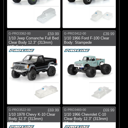
G-PRO3362-00
£59.99
G-PRO3412-00
£39.99
1/10 Jeep Comanche Full Bed
1/10 1966 Ford F-100 Clear
Clear Body 12.3" (313mm)
Body: Stampede
WB Crwl
G-PRO3522-00
£69.99
G-PRO3483-00
£69.99
1/10 1978 Chevy K-10 Clear
1/10 1966 Chevrolet C-10
Body 12.3" (313mm)
Clear Body 12.3" (313mm)
Wheelbase Craw
Wheelbase