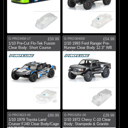
G-PRO3458-17
£59.99
G-PRO364000
£54.99
1/10 Pre-Cut Flo-Tek Fusion
1/10 1993 Ford Ranger Pre-
Clear Body: Short Course
Runner Clear Body 12.3" WB
Crawler
G-PRO3623-00
£89.99
G-PRO3251-00
£39.99
1/10 1979 Toyota Land
1/10 1972 Chevy C-10 Clear
Cruiser FJ40 Clear Body/Cage
Body: Stampede & Granite