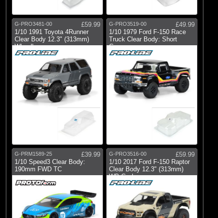
G-PRO3481-00
£59.99
G-PRO3519-00
£49.99
1/10 1991 Toyota 4Runner
1/10 1979 Ford F-150 Race
Clear Body 12.3" (313mm)
Truck Clear Body: Short
Wheelbase
Course
G-PRM1589-25
£39.99
G-PRO3516-00
£59.99
1/10 Speed3 Clear Body:
1/10 2017 Ford F-150 Raptor
190mm FWD TC
Clear Body 12.3" (313mm)
WB Crwl