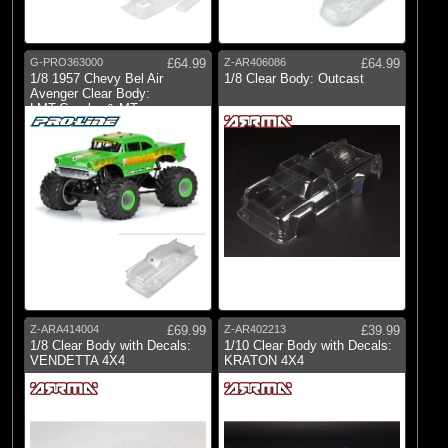
G-PRO363000
£64.99
Z-AR406086
£64.99
1/8 1957 Chevy Bel Air
1/8 Clear Body: Outcast
Avenger Clear Body:
LMT,Crawler & MT
Z-ARA414004
£69.99
Z-AR402213
£39.99
1/8 Clear Body with Decals:
1/10 Clear Body with Decals:
VENDETTA 4X4
KRATON 4X4