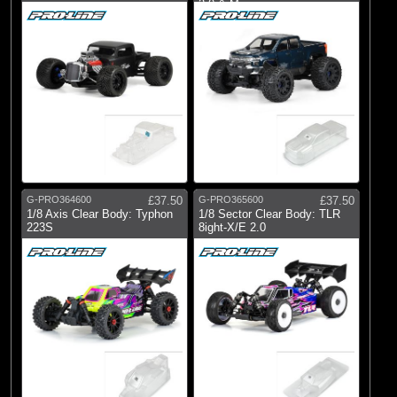
2.0 & M
G-PRO364600
£37.50
G-PRO365600
£37.50
1/8 Axis Clear Body: Typhon
1/8 Sector Clear Body: TLR
223S
8ight-X/E 2.0