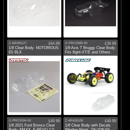
Z-AR406127
£64.99
G-PRO3589-00
£39.99
1/8 Clear Body: NOTORIOUS
1/8 Axis T Bruggy Clear Body:
6S BLX
Fits 8ight-XT/E and Others
G-PRO3594-00
£49.99
Z-AR406108
£49.99
1/8 2021 Ford Bronco Clear
1/8 Clear Body with Decals
Body: MAXX, E-REVO 2.0
Window Mask: TALION 6S