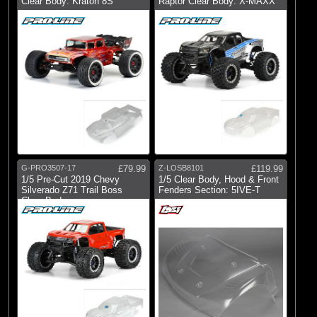
Clear Body: Kraton 8S
Raptor Clear Body: X-MAXX
G-PRO3507-17
£79.99
Z-LOSB8101
£119.99
1/5 Pre-Cut 2019 Chevy
1/5 Clear Body, Hood & Front
Silverado Z71 Trail Boss
Fenders Section: 5IVE-T
Clear Body: