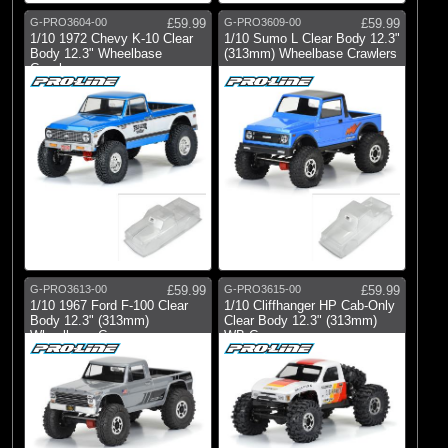
G-PRO3604-00
£59.99
G-PRO3609-00
£59.99
1/10 1972 Chevy K-10 Clear
1/10 Sumo L Clear Body 12.3"
Body 12.3" Wheelbase
(313mm) Wheelbase Crawlers
Crawlers
G-PRO3613-00
£59.99
G-PRO3615-00
£59.99
1/10 1967 Ford F-100 Clear
1/10 Cliffhanger HP Cab-Only
Body 12.3" (313mm)
Clear Body 12.3" (313mm)
Wheelbase Craw
WB Cra