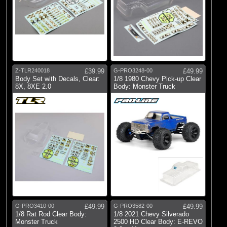
Z-TLR240018
£39.99
G-PRO3248-00
£49.99
Body Set with Decals, Clear:
1/8 1980 Chevy Pick-up Clear
8X, 8XE 2.0
Body: Monster Truck
G-PRO3410-00
£49.99
G-PRO3582-00
£49.99
1/8 Rat Rod Clear Body:
1/8 2021 Chevy Silverado
Monster Truck
2500 HD Clear Body: E-REVO