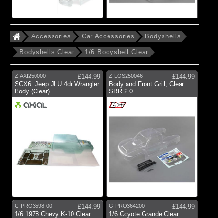
Accessories
Car Accessories
Bodyshells
Bodyshells Clear
1/6 Bodyshell Clear
Z-AXI250000
£144.99
Z-LOS250046
£144.99
SCX6: Jeep JLU 4dr Wrangler
Body and Front Grill, Clear:
Body (Clear)
SBR 2.0
G-PRO3598-00
£144.99
G-PRO364200
£144.99
1/6 1978 Chevy K-10 Clear
1/6 Coyote Grande Clear