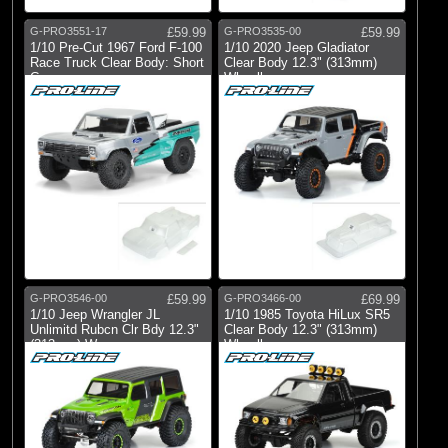
G-PRO3551-17
£59.99
G-PRO3535-00
£59.99
1/10 Pre-Cut 1967 Ford F-100
1/10 2020 Jeep Gladiator
Race Truck Clear Body: Short
Clear Body 12.3" (313mm)
Co
Wheelbase
G-PRO3546-00
£59.99
G-PRO3466-00
£69.99
1/10 Jeep Wrangler JL
1/10 1985 Toyota HiLux SR5
Unlimitd Rubcn Clr Bdy 12.3"
Clear Body 12.3" (313mm)
(313mm) W
Wheelbas