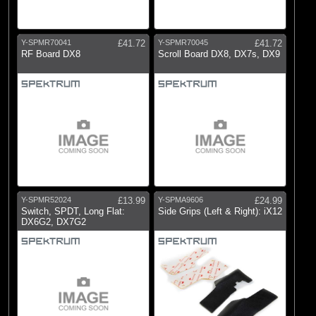
Y-SPMR70041
£41.72
Y-SPMR70045
£41.72
RF Board DX8
Scroll Board DX8, DX7s, DX9
Y-SPMR52024
£13.99
Y-SPMA9606
£24.99
Switch, SPDT, Long Flat:
Side Grips (Left & Right): iX12
DX6G2, DX7G2