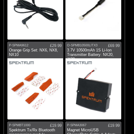
P-SPMA9612
£29.99
O-SPMB10500LITX3
£69.99
Orange Grip Set: NX6, NX8,
3.7V 10500mAh 1S Li-Ion
NX10
Transmitter Battery: NX20,
iX20
P-SPMBT1000
£19.99
P-SPMA3067
£19.99
Spektrum Tx/Rx Bluetooth
Magnet MicroUSB