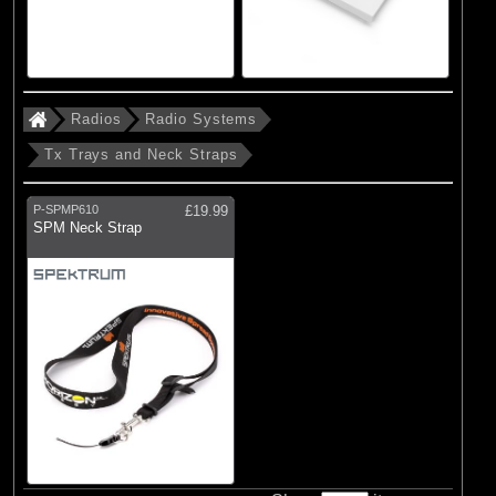
Radios
Radio Systems
Tx Trays and Neck Straps
P-SPMP610
£19.99
SPM Neck Strap