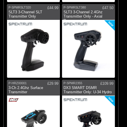
P-SPMRSLT320
£44.99
P-SPMRSLT380
£47.50
SLT3 3-Channel SLT
SLT3 3-Channel 2.4Ghz
Transmitter Only
Transmitter Only - Axial
Programming
NEW
P-HRZ00001
£29.99
P-SPMR2355
£109.99
3-Ch 2.4Ghz Surface
DX3 SMART DSMR
Transmitter
Transmitter Only: U-34 Hydro
NEW