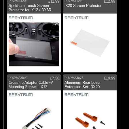
P-SPMA1206
£11.99
P-SPMA1210
£12.99
Spektrum Touch Screen
iX20 Screen Protector
Protector for iX12 / DX6R
P-SPMA3090
£7.50
P-SPMA3076
£19.99
Crossfire Adapter Cable w/
Aluminum Rear Lever
Mounting Screws: iX12
Extension Set: DX20