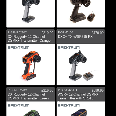
P-SPMR6220O
£219.99
P-SPM6130
£179.99
DX Rugged+ 12-Channel
DXC+ TX w/SR615 RX
DSMR+ Transmitter, Orange
P-SPMR6220G
£219.99
P-SPM6425EU
£699.99
DX Rugged+ 12-Channel
iXSR+ 12-Channel DSMR+
DSMR+ Transmitter, Green
Transmitter with SR515
Receiver