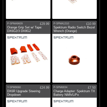
P-SPMA9609
£29.99
P-SPMA1310
£10.99
Orange Grip Set w/ Tape:
Spektrum Radio Switch Bezel
DX6G2/3 DX8G2
Wrench (Orange)
Y-SPM9060
£24.99
P-SPM6834
£7.50
DX6R Upgrade Steering
Charge Adapter: Spektrum TX
Dropdown
Battery NiMh/LiPo