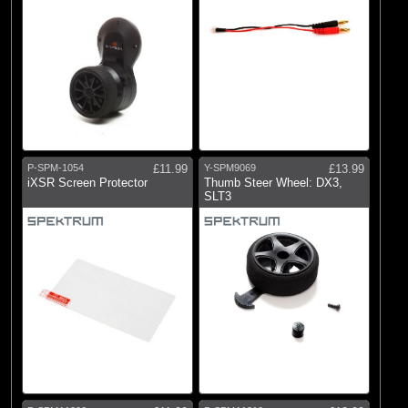
P-SPM-1054
£11.99
Y-SPM9069
£13.99
iXSR Screen Protector
Thumb Steer Wheel: DX3,
SLT3