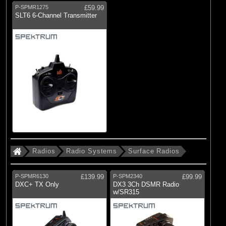
P-SPMR1275
£59.99
SLT6 6-Channel Transmitter
Radios
Radio Systems
Surface Radios
P-SPMR6130
£139.99
P-SPM2340
£99.99
DXC+ TX Only
DX3 3Ch DSMR Radio
w/SR315