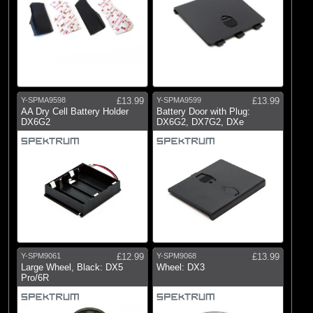
Y-SPMA9598
£13.99
Y-SPMA9599
£13.99
AA Dry Cell Battery Holder
Battery Door with Plug:
DX6G2
DX6G2, DX7G2, DXe
Y-SPM9061
£12.99
Y-SPM9068
£13.99
Large Wheel, Black: DX5
Wheel: DX3
Pro/6R