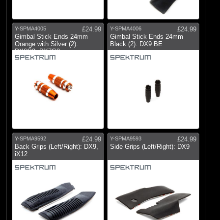
Y-SPMA4005
£24.99
Y-SPMA4006
£24.99
Gimbal Stick Ends 24mm
Gimbal Stick Ends 24mm
Orange with Silver (2):
Black (2): DX9 BE
DX6G2, DX7G2
Y-SPMA9592
£24.99
Y-SPMA9593
£24.99
Back Grips (Left/Right): DX9,
Side Grips (Left/Right): DX9
iX12