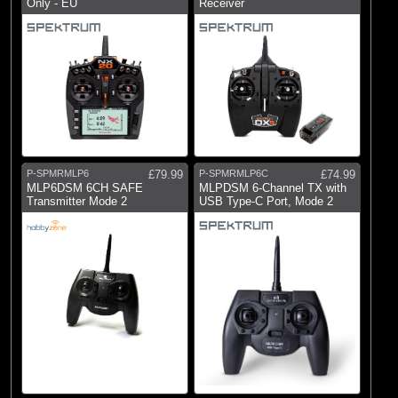
Only - EU
Receiver
P-SPMRMLP6
£79.99
P-SPMRMLP6C
£74.99
MLP6DSM 6CH SAFE
MLPDSM 6-Channel TX with
Transmitter Mode 2
USB Type-C Port, Mode 2