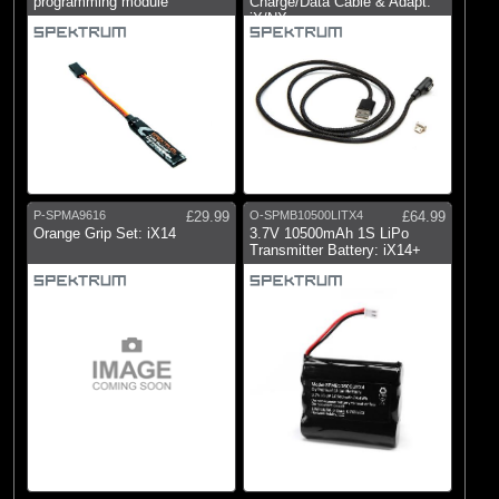
programming module
Charge/Data Cable & Adapt:
iX/NX
P-SPMA9616
£29.99
O-SPMB10500LITX4
£64.99
Orange Grip Set: iX14
3.7V 10500mAh 1S LiPo
Transmitter Battery: iX14+