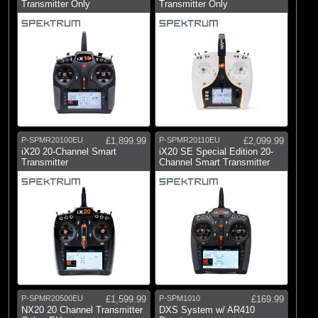
Transmitter Only
Transmitter Only
(7)
Hangar 9
(2)
HobbyZone
(1)
Horizon
(46)
Logic RC
(3)
Losi
(4)
Pro Boat
P-SPMR20100EU
£1,899.99
P-SPMR20110EU
£2,099.99
(24)
Radio Active
iX20 20-Channel Smart
iX20 SE Special Edition 20-
Transmitter
Channel Smart Transmitter
(21)
RC Overhaul
(663)
Spektrum
P-SPMR20500EU
£1,599.99
P-SPM1010
£169.99
NX20 20 Channel Transmitter
DXS System w/ AR410