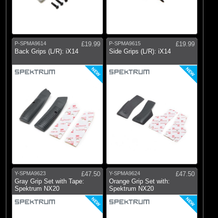
P-SPMA9614
£19.99
P-SPMA9615
£19.99
Back Grips (L/R): iX14
Side Grips (L/R): iX14
NEW
NEW
Y-SPMA9623
£47.50
Y-SPMA9624
£47.50
Gray Grip Set with Tape:
Orange Grip Set with:
Spektrum NX20
Spektrum NX20
NEW
NEW