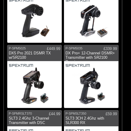
P-SPM5025
£449.99
P-SPM5035
£339.99
DX5 Pro 2021 DSMR TX
DX Pro+ 12-Channel DSMR+
w/SR2100
Transmitter with SR2100
Receiver
P-SPMRSLT370
£44.99
P-SPMSLT350
£59.99
SLT3 2.4Ghz 3-Channel
SLT3 3CH 2.4Ghz with
Transmitter with DSC
SLR300 RX