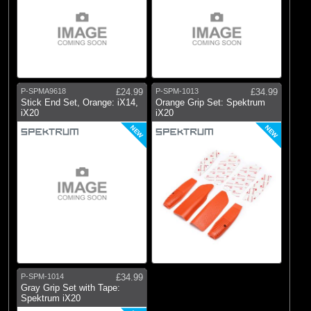
P-SPMA9618
£24.99
P-SPM-1013
£34.99
Stick End Set, Orange: iX14,
Orange Grip Set: Spektrum
iX20
iX20
NEW
NEW
P-SPM-1014
£34.99
Gray Grip Set with Tape:
Spektrum iX20