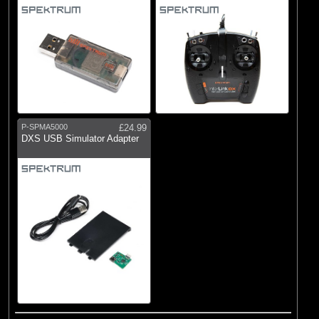
P-SPMA5000
£24.99
DXS USB Simulator Adapter