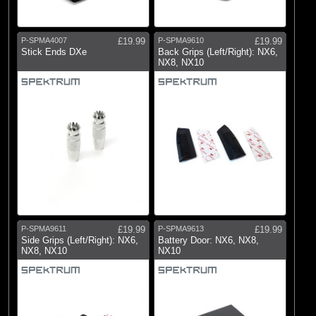
P-SPMA4007
£19.99
P-SPMA9610
£19.99
Stick Ends DXe
Back Grips (Left/Right): NX6,
NX8, NX10
P-SPMA9611
£19.99
P-SPMA9613
£19.99
Side Grips (Left/Right): NX6,
Battery Door: NX6, NX8,
NX8, NX10
NX10