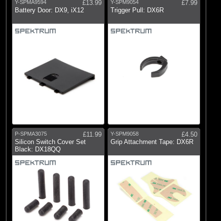
Y-SPMA9594
£13.99
Y-SPM9054
£7.99
Battery Door: DX9, iX12
Trigger Pull: DX6R
P-SPMA3075
£11.99
Y-SPM9058
£4.50
Silicon Switch Cover Set
Grip Attachment Tape: DX6R
Black: DX18QQ