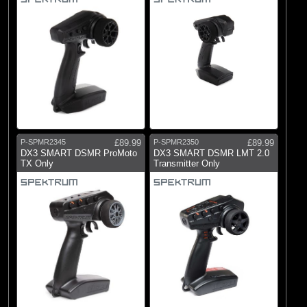
P-SPMR2345
£89.99
P-SPMR2350
£89.99
DX3 SMART DSMR ProMoto
DX3 SMART DSMR LMT 2.0
TX Only
Transmitter Only