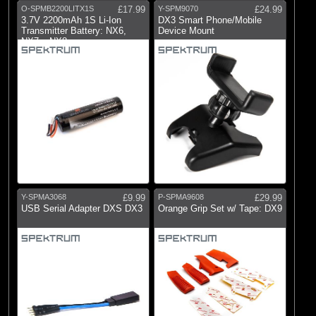
O-SPMB2200LITX1S
£17.99
Y-SPM9070
£24.99
3.7V 2200mAh 1S Li-Ion
DX3 Smart Phone/Mobile
Transmitter Battery: NX6,
Device Mount
NX7e, NX8,
Y-SPMA3068
£9.99
P-SPMA9608
£29.99
USB Serial Adapter DXS DX3
Orange Grip Set w/ Tape: DX9