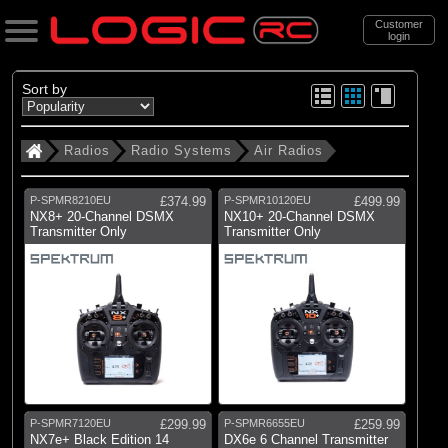
Customer
login
Search
Sort by
Radios
Radio Systems
Air Radios
Categories
All Products
P-SPMR8210EU
£374.99
P-SPMR10120EU
£499.99
. Radios
NX8+ 20-Channel DSMX
NX10+ 20-Channel DSMX
Transmitter Only
Transmitter Only
(101)
Radio Systems
(89)
Receivers
(224)
Servos
(339)
Speed Controllers
(285)
Electric Motor
P-SPMR7120EU
£299.99
P-SPMR6655EU
£259.99
(3)
Gyros & Stabilisation
NX7e+ Black Edition 14
DX6e 6 Channel Transmitter