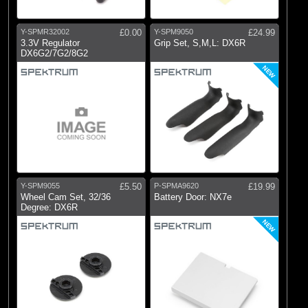
Y-SPMR32002
£0.00
Y-SPM9050
£24.99
3.3V Regulator
Grip Set, S,M,L: DX6R
DX6G2/7G2/8G2
NEW
Y-SPM9055
£5.50
P-SPMA9620
£19.99
Wheel Cam Set, 32/36
Battery Door: NX7e
Degree: DX6R
NEW