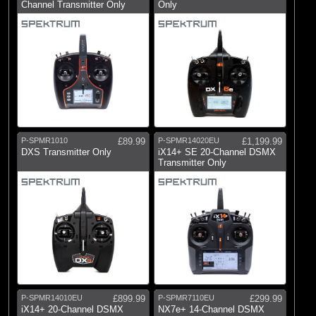
Channel Transmitter Only
Only
(21)
Telemetry Systems
(3)
Battery Checkers
(5)
BEC Systems
(2)
Failsafes & Reversers
(7)
FPV Equipment
(75)
Receiver Leads and Switches
P-SPMR1010
£89.99
P-SPMR14020EU
£1,199.99
DXS Transmitter Only
iX14+ SE 20-Channel DSMX
Transmitter Only
Brands
(1)
Blade
(277)
Castle Creations
(31)
Dynamite
(5)
ECX
(44)
E-flite
P-SPMR14010EU
£899.99
P-SPMR7110EU
£299.99
(3)
Fusion
iX14+ 20-Channel DSMX
NX7e+ 14-Channel DSMX