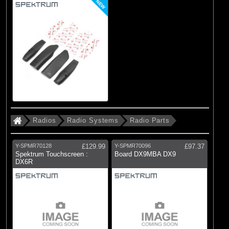
NEW
Radios
Radio Systems
Radio Parts
Y-SPMR70128
£129.99
Y-SPMR70096
£97.37
Spektrum Touchscreen :
Board DX9MBA DX9
DX6R