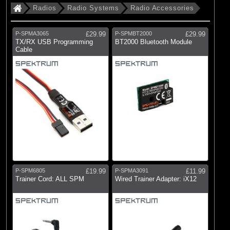
Radios
Radio Systems
Radio Accessories
P-SPMA3065
£29.99
P-SPMBT2000
£29.99
TX/RX USB Programming
BT2000 Bluetooth Module
Cable
P-SPM6805
£19.99
P-SPMA3091
£11.99
Trainer Cord: ALL SPM
Wired Trainer Adapter: iX12