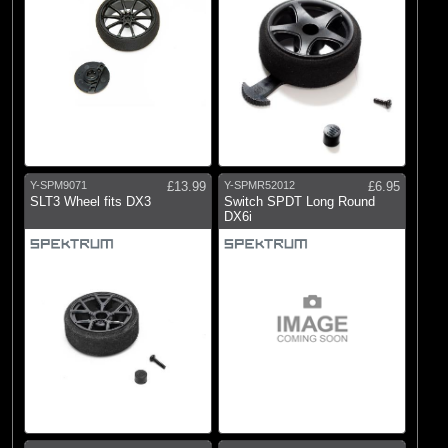
Y-SPM9071
£13.99
Y-SPMR52012
£6.95
SLT3 Wheel fits DX3
Switch SPDT Long Round
DX6i