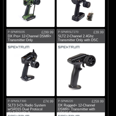
P-SPMR5035
£299.99
P-SPMRSLT270
£39.99
DX Pro+ 12-Channel DSMR+
SLT2 2-Channel 2.4Ghz
Transmitter Only
Transmitter Only with DSC
P-SPMSLT300
£74.99
P-SPM6220
£259.99
SLT3 3-Ch Radio System
DX Rugged+ 12-Channel
w/SR315 Dual Protocol
DSMR+ Transmitter with
(SLT/DSMR) Rx
SR615 Receiver