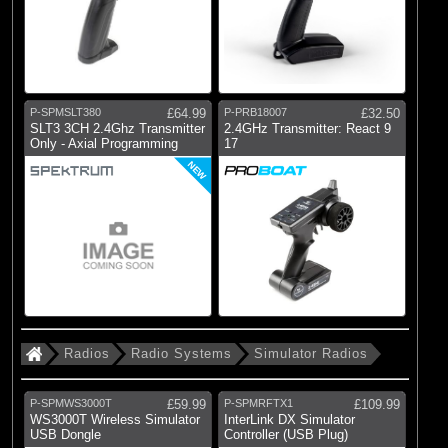
P-SPMSLT380
£64.99
P-PRB18007
£32.50
SLT3 3CH 2.4Ghz Transmitter
2.4GHz Transmitter: React 9
Only - Axial Programming
17
NEW
Radios
Radio Systems
Simulator Radios
P-SPMWS3000T
£59.99
P-SPMRFTX1
£109.99
WS3000T Wireless Simulator
InterLink DX Simulator
USB Dongle
Controller (USB Plug)