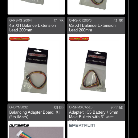
Fusion
(1)
Spektrum
O-FS-XH200/4
£1.75
O-FS-XH200/6
£1.99
4S XH Balance Extension
6S XH Balance Extension
Lead 200mm
Lead 200mm
O-DYN5032
£9.99
O-SPMXCA515
£22.50
Balancing Adapter Board: XH
Adapter: IC5 Battery / 5mm
(fits iMars)
Male Bullets with 6" wire:
2S/4S