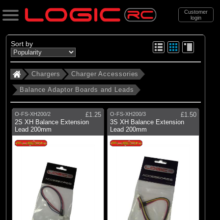
Customer
login
Search
Sort by
Chargers
Charger Accessories
Categories
Balance Adaptor Boards and Leads
All Products
. Chargers
O-FS-XH200/2
£1.25
O-FS-XH200/3
£1.50
2S XH Balance Extension
3S XH Balance Extension
. . Charger Accessories
Lead 200mm
Lead 200mm
. . . Balance Adaptor Boards and Leads
(10)
Balance Adaptor Boards and Leads
Brands
(2)
Dynamite
(7)