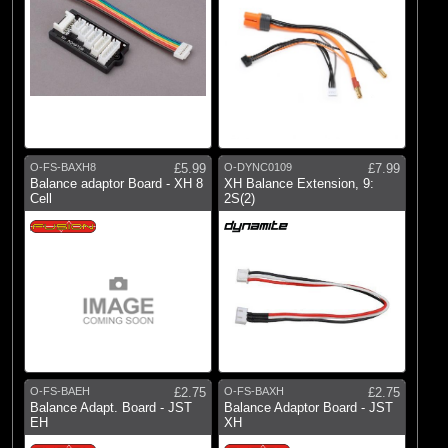
O-FS-BAXH8
£5.99
O-DYNC0109
£7.99
Balance adaptor Board - XH 8
XH Balance Extension, 9:
Cell
2S(2)
O-FS-BAEH
£2.75
O-FS-BAXH
£2.75
Balance Adapt. Board - JST
Balance Adaptor Board - JST
EH
XH