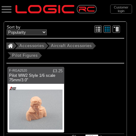
Customer
login
Search
Sort by
Accessories
Aircraft Accessories
Categories
Pilot Figures
All Products
. Accessories
F-RGA2520
£3.25
Pilot WW2 Style 1/6 scale
. . Aircraft Accessories
75mm/3.0"
. . . Pilot Figures
(1)
Pilot Figures
Brands
(1)
Radio Active