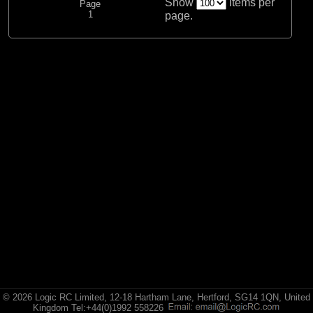
Show
items per
Page
1
page.
© 2026 Logic RC Limited, 12-18 Hartham Lane, Hertford, SG14 1QN, United
Kingdom Tel:+44(0)1992 558226