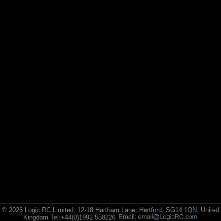
© 2026 Logic RC Limited, 12-18 Hartham Lane, Hertford, SG14 1QN, United
Kingdom Tel:+44(0)1992 558226