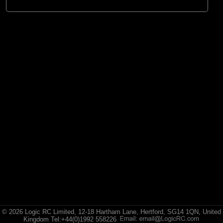
© 2026 Logic RC Limited, 12-18 Hartham Lane, Hertford, SG14 1QN, United
Kingdom Tel:+44(0)1992 558226