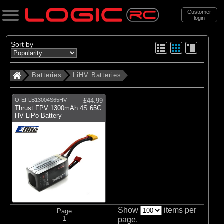
Customer
login
Search
Sort by
Batteries
LiHV Batteries
Categories
All Products
O-EFLB13004S65HV
£44.99
. Batteries
Thrust FPV 1300mAh 4S 65C
HV LiPo Battery
. . LiHV Batteries
(1)
LiHV Batteries
Brands
(1)
E-flite
Show
items per
Page
1
page.