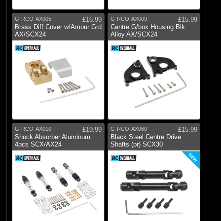
G-RCO-AX005
£16.99
G-RCO-AX009
£15.99
Brass Diff Cover w/Amour Grd
Centre G/box Housing Blk
AX/SCX24
Alloy AX/SCX24
G-RCO-AX010
£19.99
G-RCO-AX060
£15.99
Shock Absorber Aluminum
Black Steel Centre Drive
4pcs SCX/AX24
Shafts (pr) SCX30
NEW