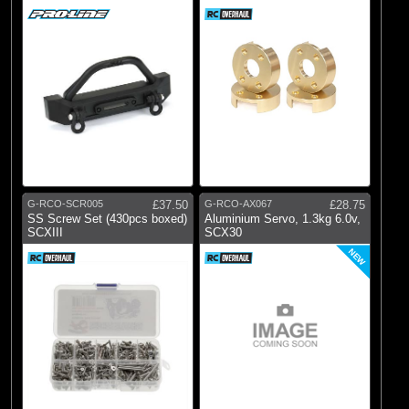
Bumper
G-RCO-SCR005
£37.50
G-RCO-AX067
£28.75
SS Screw Set (430pcs boxed)
Aluminium Servo, 1.3kg 6.0v,
SCXIII
SCX30
NEW