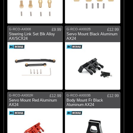
G-RCO-AX008
£9.99
G-RCO-AX002B
£12.99
Steering Link Set Blk Alloy
Servo Mount Black Aluminum
AX/SCX24
AX24
G-RCO-AX002R
£12.99
G-RCO-AX003B
£12.99
Servo Mount Red Aluminum
Body Mount Fr Black
AX24
Aluminum AX24