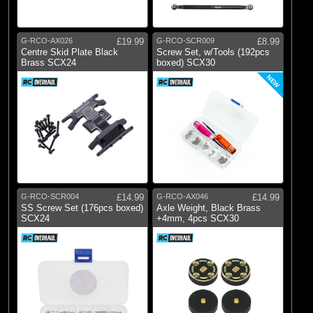
G-RCO-AX026
£19.99
G-RCO-SCR009
£8.99
Centre Skid Plate Black
Screw Set, w/Tools (192pcs
Brass SCX24
boxed) SCX30
NEW
G-RCO-SCR004
£14.99
G-RCO-AX046
£14.99
SS Screw Set (176pcs boxed)
Axle Weight, Black Brass
SCX24
+4mm, 4pcs SCX30