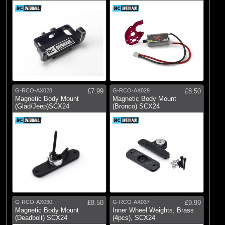
G-RCO-AX028
£7.99
G-RCO-AX029
£8.50
Magnetic Body Mount
Magnetic Body Mount
(Glad/Jeep)SCX24
(Bronco) SCX24
G-RCO-AX030
£8.50
G-RCO-AX037
£9.99
Magnetic Body Mount
Inner Wheel Weights, Brass
(Deadbolt) SCX24
(4pcs), SCX24