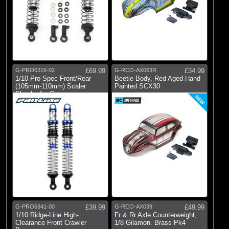
G-PRO6316-02
£69.99
G-RCO-AX063R
£34.99
1/10 Pro-Spec Front/Rear
Beetle Body, Red Aged Hand
(105mm-110mm) Scaler
Painted SCX30
Shocks for Cra
NEW
G-PRO6341-00
£39.99
G-RCO-AX039
£49.99
1/10 Ridge-Line High-
Fr & Rr Axle Counterweight,
Clearance Front Crawler
1/8 Gilamon. Brass Pk4