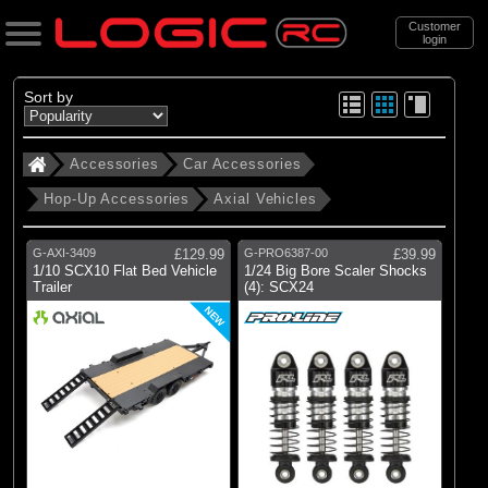
Customer
login
Search
Sort by
Accessories
Car Accessories
Categories
Hop-Up Accessories
Axial Vehicles
All Products
. Accessories
G-AXI-3409
£129.99
G-PRO6387-00
£39.99
1/10 SCX10 Flat Bed Vehicle
1/24 Big Bore Scaler Shocks
. . Car Accessories
Trailer
(4): SCX24
. . . Hop-Up Accessories
NEW
. . . . Axial Vehicles
(72)
Axial Vehicles
Brands
(2)