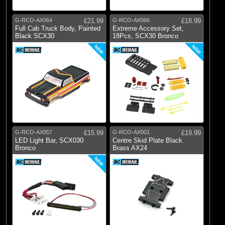
G-RCO-AX064
£21.99
G-RCO-AX066
£18.99
Full Cab Truck Body, Painted
Extreme Accessory Set,
Black SCX30
18Pcs, SCX30 Bronco
NEW
NEW
G-RCO-AX057
£15.99
G-RCO-AX001
£19.99
LED Light Bar, SCX030
Centre Skid Plate Black
Bronco
Brass AX24
NEW