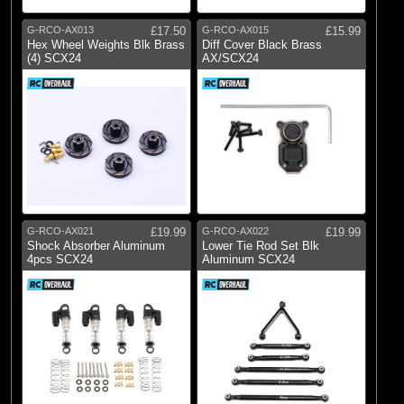
G-RCO-AX013
£17.50
G-RCO-AX015
£15.99
Hex Wheel Weights Blk Brass
Diff Cover Black Brass
(4) SCX24
AX/SCX24
G-RCO-AX021
£19.99
G-RCO-AX022
£19.99
Shock Absorber Aluminum
Lower Tie Rod Set Blk
4pcs SCX24
Aluminum SCX24