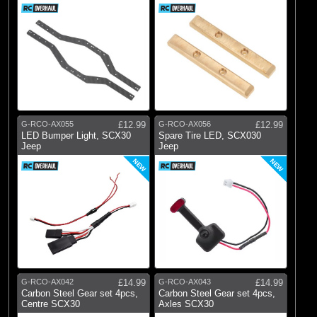
G-RCO-AX055
£12.99
G-RCO-AX056
£12.99
LED Bumper Light, SCX30
Spare Tire LED, SCX030
Jeep
Jeep
NEW
NEW
G-RCO-AX042
£14.99
G-RCO-AX043
£14.99
Carbon Steel Gear set 4pcs,
Carbon Steel Gear set 4pcs,
Centre SCX30
Axles SCX30