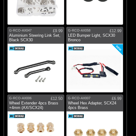
G-RCO-AX047
£9.99
G-RCO-AX058
£12.99
Aluminium Steering Link Set,
LED Bumper Light, SCX30
Black SCX30
Bronco
NEW
G-RCO-AX006
£12.50
G-RCO-AX007
£6.99
Wheel Extender 4pcs Brass
Wheel Hex Adapter, SCX24
+4mm (AX/SCX24)
4pcs Brass