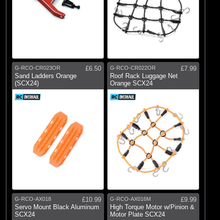
G-RCO-CR023OR
£6.50
G-RCO-CR022OR
£7.99
Sand Ladders Orange
Roof Rack Luggage Net
(SCX24)
Orange SCX24
G-RCO-AX018
£10.99
G-RCO-AX016M
£9.99
Servo Mount Black Aluminum
High Torque Motor w/Pinion &
SCX24
Motor Plate SCX24