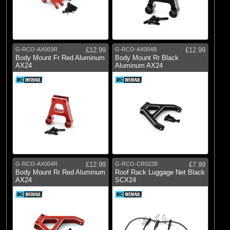
G-RCO-AX003R
£12.99
G-RCO-AX004B
£12.99
Body Mount Fr Red Aluminum
Body Mount Rr Black
AX24
Aluminum AX24
G-RCO-AX004R
£12.99
G-RCO-CR022B
£7.99
Body Mount Rr Red Aluminum
Roof Rack Luggage Net Black
AX24
SCX24