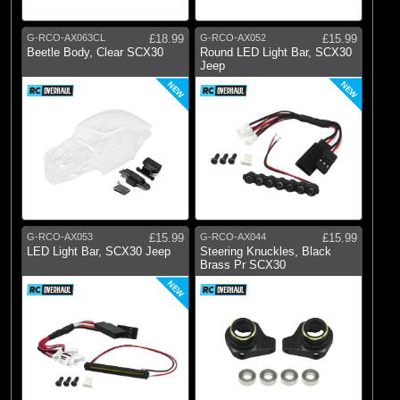
G-RCO-AX063CL
£18.99
G-RCO-AX052
£15.99
Beetle Body, Clear SCX30
Round LED Light Bar, SCX30
Jeep
NEW
NEW
G-RCO-AX053
£15.99
G-RCO-AX044
£15.99
LED Light Bar, SCX30 Jeep
Steering Knuckles, Black
Brass Pr SCX30
NEW