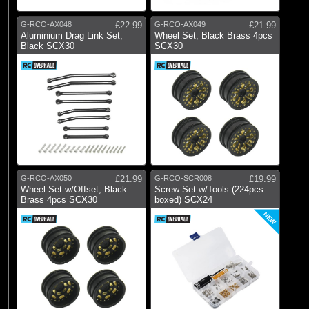
G-RCO-AX048
£22.99
G-RCO-AX049
£21.99
Aluminium Drag Link Set,
Wheel Set, Black Brass 4pcs
Black SCX30
SCX30
G-RCO-AX050
£21.99
G-RCO-SCR008
£19.99
Wheel Set w/Offset, Black
Screw Set w/Tools (224pcs
Brass 4pcs SCX30
boxed) SCX24
NEW