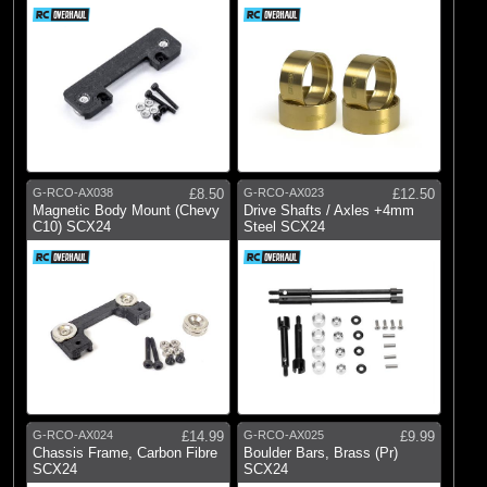
G-RCO-AX038
£8.50
G-RCO-AX023
£12.50
Magnetic Body Mount (Chevy
Drive Shafts / Axles +4mm
C10) SCX24
Steel SCX24
G-RCO-AX024
£14.99
G-RCO-AX025
£9.99
Chassis Frame, Carbon Fibre
Boulder Bars, Brass (Pr)
SCX24
SCX24