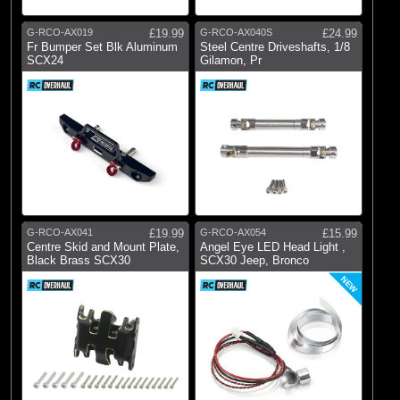
G-RCO-AX019
£19.99
G-RCO-AX040S
£24.99
Fr Bumper Set Blk Aluminum
Steel Centre Driveshafts, 1/8
SCX24
Gilamon, Pr
G-RCO-AX041
£19.99
G-RCO-AX054
£15.99
Centre Skid and Mount Plate,
Angel Eye LED Head Light ,
Black Brass SCX30
SCX30 Jeep, Bronco
NEW