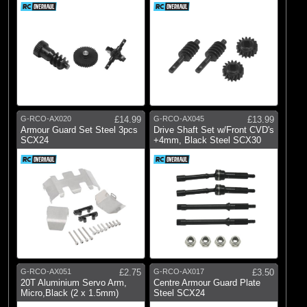
G-RCO-AX020
£14.99
G-RCO-AX045
£13.99
Armour Guard Set Steel 3pcs
Drive Shaft Set w/Front CVD's
SCX24
+4mm, Black Steel SCX30
G-RCO-AX051
£2.75
G-RCO-AX017
£3.50
20T Aluminium Servo Arm,
Centre Armour Guard Plate
Micro,Black (2 x 1.5mm)
Steel SCX24