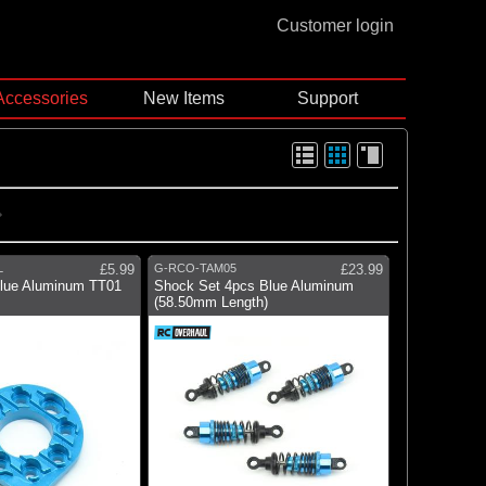
Customer login
Accessories
New Items
Support
L
£5.99
G-RCO-TAM05
£23.99
lue Aluminum TT01
Shock Set 4pcs Blue Aluminum
(58.50mm Length)