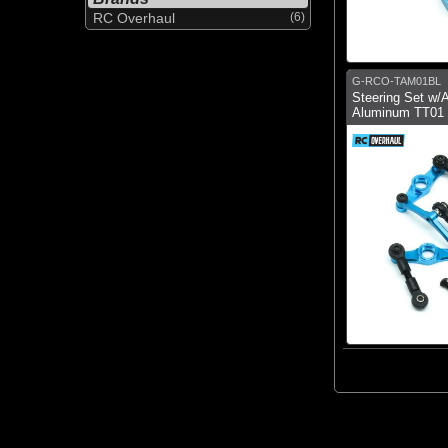
RC Overhaul
(6)
G-RCO-TAM01BL
Steering Set w/
Aluminum TT01