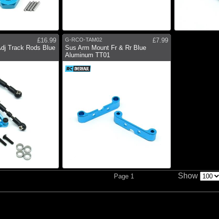
£16.99
G-RCO-TAM02
£7.99
Adj Track Rods Blue
Sus Arm Mount Fr & Rr Blue
Aluminum TT01
Show
Page 1