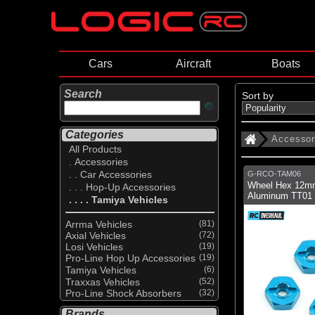
Cars
Aircraft
Boats
Search
Sort by
Categories
Accessor
All Products
. Accessories
. . Car Accessories
G-RCO-TAM06
Wheel Hex 12m
. . . Hop-Up Accessories
Aluminum TT01
. . . . Tamiya Vehicles
Arrma Vehicles
(81)
Axial Vehicles
(72)
Losi Vehicles
(19)
Pro-Line Hop Up Accessories
(19)
Tamiya Vehicles
(6)
Traxxas Vehicles
(52)
Pro-Line Shock Absorbers
(32)
Brands