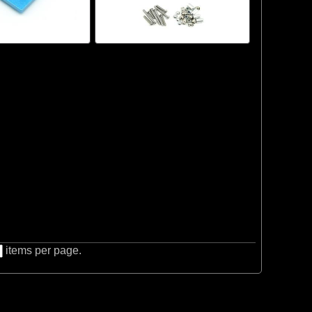
items per page.