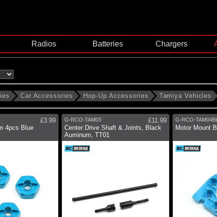
Radios
Batteries
Chargers
ies
Car Accessories
Hop-Up Accessories
Tamiya Vehicles
£3.99
G-RCO-TAM03
£11.99
G-RCO-TAM04B
m 4pcs Blue
Center Drive Shaft & Joints, Black
Motor Mount B
Auminum, TT01