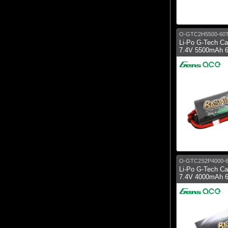
O-GTC2H5500-60
Li-Po G-Tech C
7.4V 5500mAh 6
O-GTC2S2P4000-
Li-Po G-Tech C
7.4V 4000mAh 6