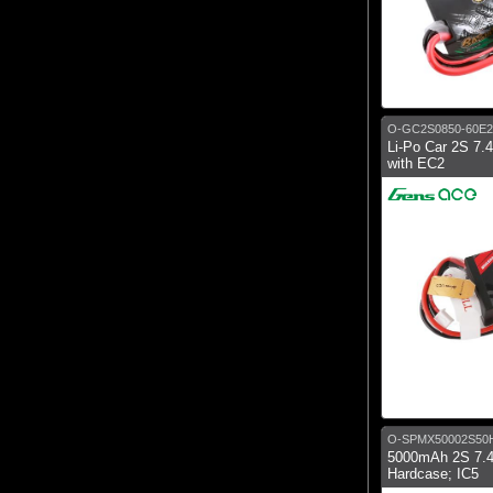
O-GC2S0850-60E2
Li-Po Car 2S 7
with EC2
O-SPMX50002S50
5000mAh 2S 7.4
Hardcase; IC5