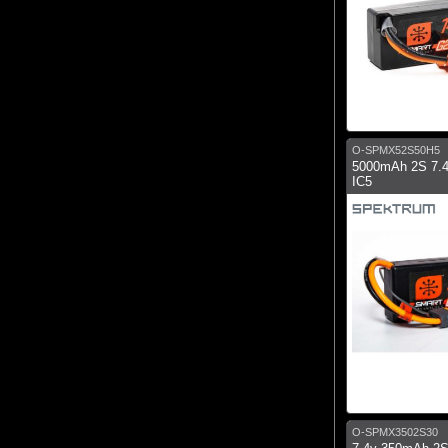
O-SPMX52S50H5
5000mAh 2S 7.
IC5
O-SPMX3502S30