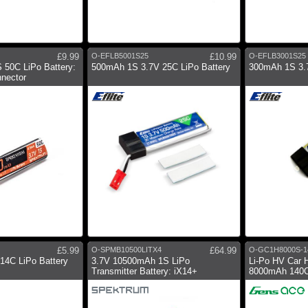
£9.99
O-EFLB5001S25
£10.99
O-EFLB3001S25
 50C LiPo Battery:
500mAh 1S 3.7V 25C LiPo Battery
300mAh 1S 3.7
nector
£5.99
O-SPMB10500LITX4
£64.99
O-GC1H8000S-1
14C LiPo Battery
3.7V 10500mAh 1S LiPo
Li-Po HV Car 
Transmitter Battery: iX14+
8000mAh 140C