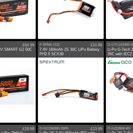
£64.99
P-SPMX-1122
£10.99
O-GTC2S2300-3
4V SMART G2 50C
7.4V 160mAh 2S 30C LiPo Battery:
Li-Po G-Tech 
PH2.0 SCX30
35C with iEC
£19.99
O-GC2S0350-35PH
£13.99
O-G2S3500-RX