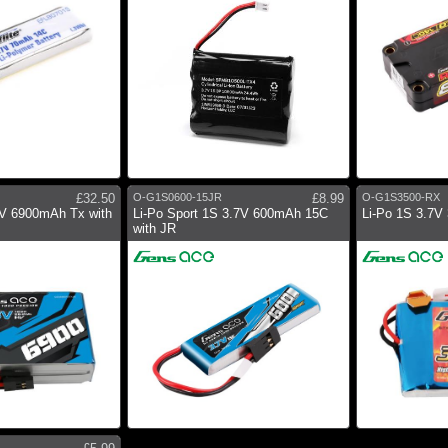
£32.50
O-G1S0600-15JR
£8.99
O-G1S3500-RX
HV 6900mAh Tx with
Li-Po Sport 1S 3.7V 600mAh 15C
Li-Po 1S 3.7V
with JR