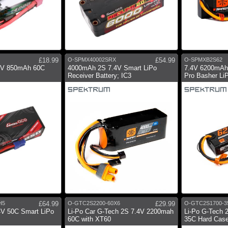
£18.99
O-SPMX40002SRX
£54.99
O-SPMXB2S62
.4V 850mAh 60C
4000mAh 2S 7.4V Smart LiPo
7.4V 6200mAh
Receiver Battery; IC3
Pro Basher LiP
H5
£64.99
O-GTC2S2200-60X6
£29.99
O-GTC2S1700-3
V 50C Smart LiPo
Li-Po Car G-Tech 2S 7.4V 2200mah
Li-Po G-Tech 
60C with XT60
35C Hard Case