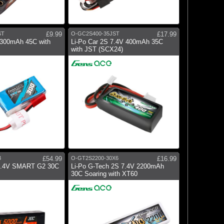
ST
£9.99
O-GC2S400-35JST
£17.99
 300mAh 45C with
Li-Po Car 2S 7.4V 400mAh 35C
with JST (SCX24)
3
£54.99
O-GT2S2200-30X6
£16.99
7.4V SMART G2 30C
Li-Po G-Tech 2S 7.4V 2200mAh
30C Soaring with XT60