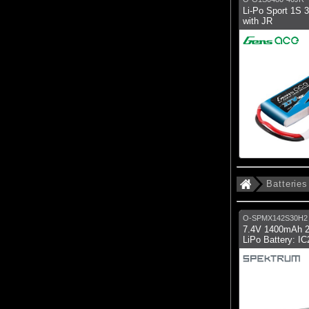
Li-Po Sport 1S
with JR
Batteries
O-SPMX142S30H2
7.4V 1400mAh 
LiPo Battery: I