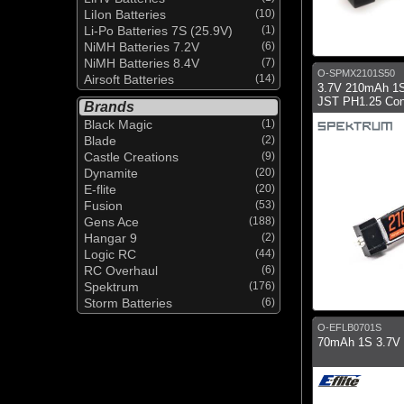
LiIon Batteries
(10)
Li-Po Batteries 7S (25.9V)
(1)
NiMH Batteries 7.2V
(6)
NiMH Batteries 8.4V
(7)
O-SPMX2101S50
Airsoft Batteries
(14)
3.7V 210mAh 1S
JST PH1.25 Con
Brands
Black Magic
(1)
Blade
(2)
Castle Creations
(9)
Dynamite
(20)
E-flite
(20)
Fusion
(53)
Gens Ace
(188)
Hangar 9
(2)
Logic RC
(44)
RC Overhaul
(6)
Spektrum
(176)
Storm Batteries
(6)
O-EFLB0701S
70mAh 1S 3.7V 