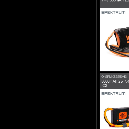
7.4v 350mAh 2S
O-SPMX52S50H3
5000mAh 2S 7.
IC3