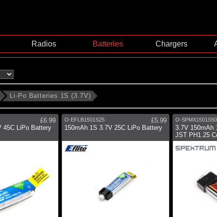
Radios
Batteries
Chargers
Li-Po Batteries 1S (3.7V)
£6.99
O-EFLB1501S25
£5.99
O-SPMX1501S50
 45C LiPo Battery
150mAh 1S 3.7V 25C LiPo Battery
3.7V 150mAh 1
JST PH1.25 C