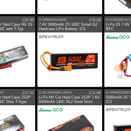
T
£29.99
O-SPMX52S100H5
£79.99
O-G2S0300-45J
ar Hard Case HV 2S
7.4V 5000mAh 2S 100C Smart G2
Li-Po 2S 7.4V
0C with T-Typ
Hardcase LiPo Battery: IC5
BEC
60T
£27.50
O-GC2H6000S-140G5
£74.99
O-SPMX52S30H
ar Hard Case 2S2P
Li-Po HV Car Hard Case 2S2P 7.6V
5000mAh 2S 
0C Shor T-Type
6000mAh 140C RL2 Short 5mm
IC3