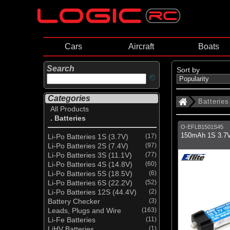
Cars
Aircraft
Boats
Search
Sort by
Categories
Batteries
All Products
. Batteries
O-EFLB1501S45
150mAh 1S 3.7V
Li-Po Batteries 1S (3.7V)
(17)
Li-Po Batteries 2S (7.4V)
(97)
Li-Po Batteries 3S (11.1V)
(77)
Li-Po Batteries 4S (14.8V)
(60)
Li-Po Batteries 5S (18.5V)
(6)
Li-Po Batteries 6S (22.2V)
(52)
Li-Po Batteries 12S (44.4V)
(2)
Battery Checker
(3)
Leads, Plugs and Wire
(163)
Li-Fe Batteries
(11)
LiHV Batteries
(1)