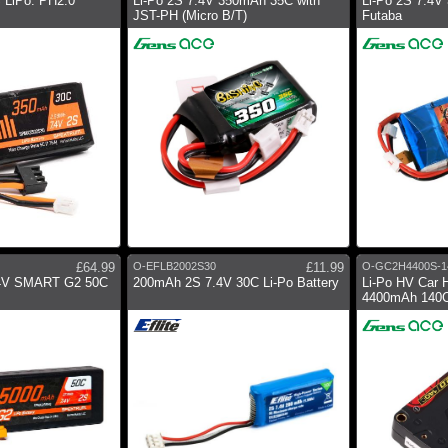
 LiPo: PH2.0
Li-Po 2S 7.4V 350mAh 35C with
Li-Po 2S 7.4V
JST-PH (Micro B/T)
Futaba
£64.99
O-EFLB2002S30
£11.99
O-GC2H4400S-1
4V SMART G2 50C
200mAh 2S 7.4V 30C Li-Po Battery
Li-Po HV Car 
4400mAh 140C