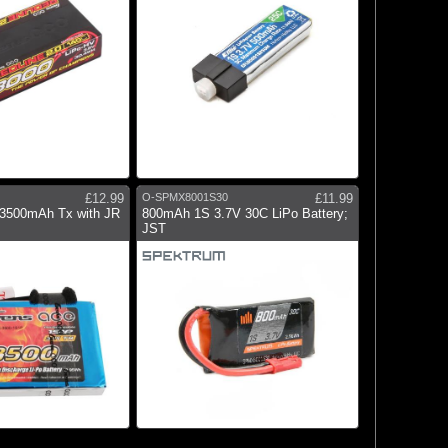
£12.99
O-SPMX8001S30
£11.99
 3500mAh Tx with JR
800mAh 1S 3.7V 30C LiPo Battery;
JST