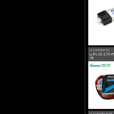
O-G1H6900-TX
Li-Po 1S 3.7V 
JR
O-G1S0480-40JR