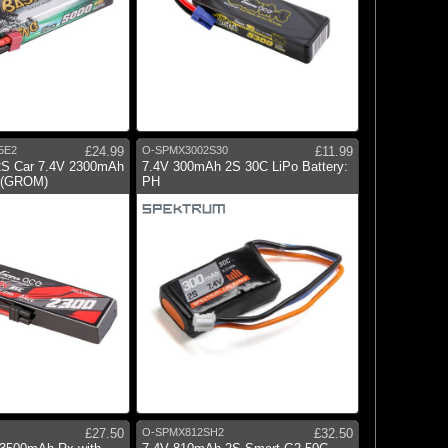
5E2
£24.99
O-SPMX3002S30
£11.99
2S Car 7.4V 2300mAh
7.4V 300mAh 2S 30C LiPo Battery:
2 (GROM)
PH
£27.50
O-SPMX812SH2
£32.50