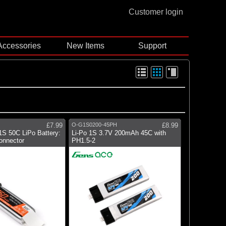
Customer login
Accessories
New Items
Support
£7.99
O-G1S0200-45PH
£8.99
S 50C LiPo Battery:
Li-Po 1S 3.7V 200mAh 45C with
onnector
PH1.5-2