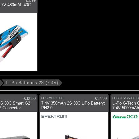
£5.99
 3.7V 480mAh 40C
Li-Po Batteries 2S (7.4V)
£32.50
O-SPMX-1090
£17.99
O-GTC2S5000-6
2S 30C Smart G2
7.4V 350mAh 2S 30C LiPo Battery:
Li-Po G-Tech 
C2 Connector
PH2.0
7.4V 5000mAh 