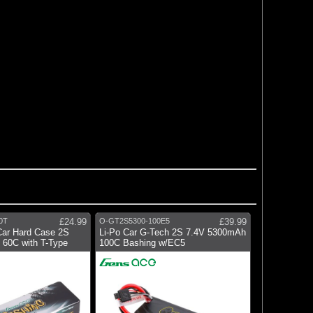
0T
£24.99
O-GT2S5300-100E5
£39.99
Car Hard Case 2S
Li-Po Car G-Tech 2S 7.4V 5300mAh
60C with T-Type
100C Bashing w/EC5