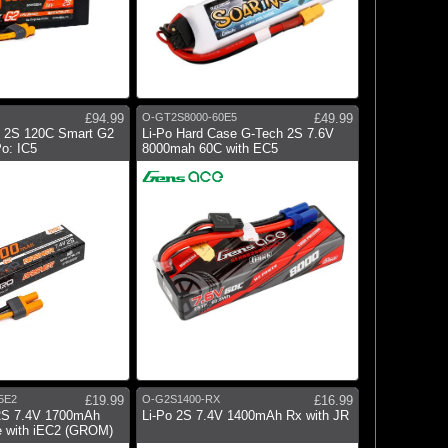
£94.99
O-GT2S8000-60E5
£49.99
 2S 120C Smart G2
Li-Po Hard Case G-Tech 2S 7.6V
o: IC5
8000mah 60C with EC5
5E2
£19.99
O-G2S1400-RX
£16.99
2S 7.4V 1700mAh
Li-Po 2S 7.4V 1400mAh Rx with JR
 with iEC2 (GROM)