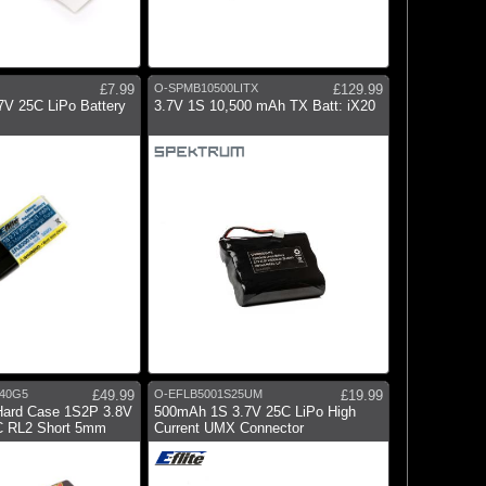
£7.99
O-SPMB10500LITX
£129.99
V 25C LiPo Battery
3.7V 1S 10,500 mAh TX Batt: iX20
40G5
£49.99
O-EFLB5001S25UM
£19.99
Hard Case 1S2P 3.8V
500mAh 1S 3.7V 25C LiPo High
 RL2 Short 5mm
Current UMX Connector