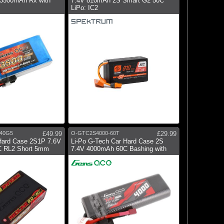
 3500mAh Rx with
7.4V 810mAh 2S Smart G2 50C
LiPo: IC2
40G5
£49.99
O-GTC2S4000-60T
£29.99
Hard Case 2S1P 7.6V
Li-Po G-Tech Car Hard Case 2S
 RL2 Short 5mm
7.4V 4000mAh 60C Bashing with