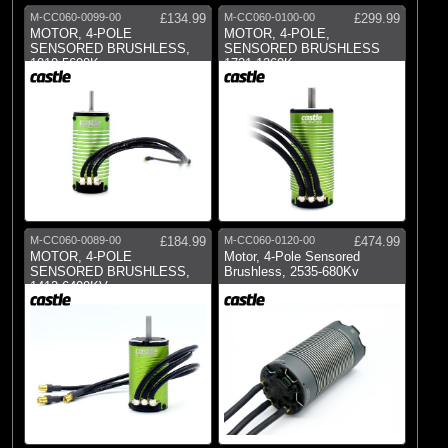
M-CC060-0099-00
£134.99
M-CC060-0100-00
£299.99
MOTOR, 4-POLE
MOTOR, 4-POLE,
SENSORED BRUSHLESS,
SENSORED BRUSHLESS
1010-5600Kv
1721-1260Kv
M-CC060-0089-00
£184.99
M-CC060-0120-00
£474.99
MOTOR, 4-POLE
Motor, 4-Pole Sensored
SENSORED BRUSHLESS,
Brushless, 2535-680Kv
1412-6400KV