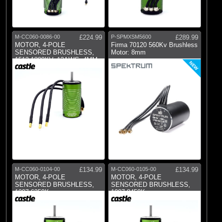
M-CC060-0086-00
£224.99
P-SPMXSM5600
£289.99
MOTOR, 4-POLE
Firma 70120 560Kv Brushless
SENSORED BRUSHLESS,
Motor: 8mm
1512-1800KV, 12AWG, 4MM
NEW
BU
M-CC060-0104-00
£134.99
M-CC060-0105-00
£134.99
MOTOR, 4-POLE
MOTOR, 4-POLE
SENSORED BRUSHLESS,
SENSORED BRUSHLESS,
1007-6350Kv
1007-8450Kv