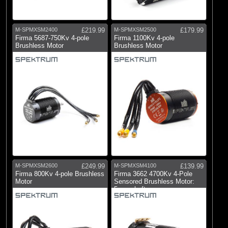
M-SPMXSM2400
£219.99
M-SPMXSM2500
£179.99
Firma 5687-750Kv 4-pole
Firma 1100Kv 4-pole
Brushless Motor
Brushless Motor
M-SPMXSM2600
£249.99
M-SPMXSM4100
£139.99
Firma 800Kv 4-pole Brushless
Firma 3662 4700Kv 4-Pole
Motor
Sensored Brushless Motor:
5mm shaft