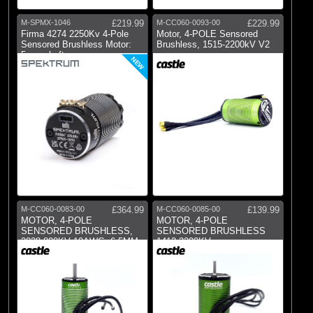
M-SPMX-1046
£219.99
M-CC060-0093-00
£229.99
Firma 4274 2250Kv 4-Pole
Motor, 4-POLE Sensored
Sensored Brushless Motor:
Brushless, 1515-2200kV V2
5mm shaft
NEW
M-CC060-0083-00
£364.99
M-CC060-0085-00
£139.99
MOTOR, 4-POLE
MOTOR, 4-POLE
SENSORED BRUSHLESS,
SENSORED BRUSHLESS
2028-800KV 10AWG, 6.5MM
1412-3200KV
BU