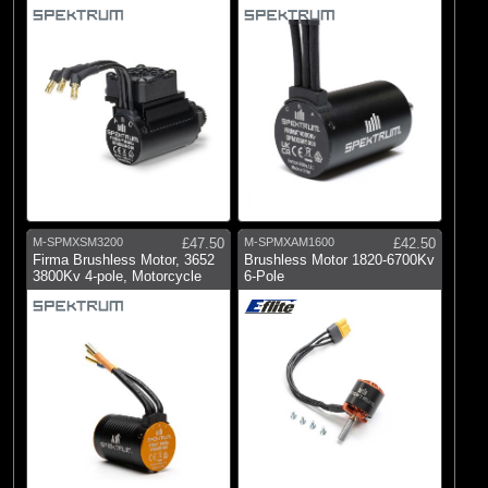
5mm
M-SPMXSM3200
£47.50
M-SPMXAM1600
£42.50
Firma Brushless Motor, 3652
Brushless Motor 1820-6700Kv
3800Kv 4-pole, Motorcycle
6-Pole