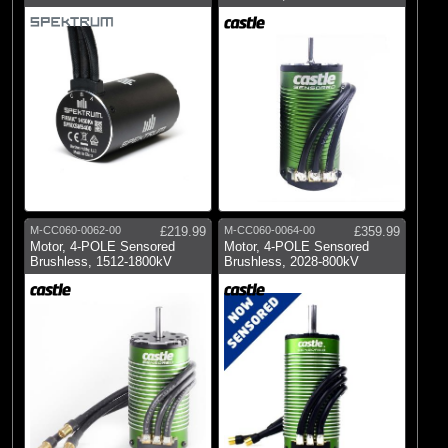
M-CC060-0062-00
£219.99
M-CC060-0064-00
£359.99
Motor, 4-POLE Sensored
Motor, 4-POLE Sensored
Brushless, 1512-1800kV
Brushless, 2028-800kV