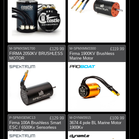
M-SPMXSM1700
£129.99
M-SPMXMM3300
£119.99
FIRMA 2050KV BRUSHLESS
Firma 1900KV Brushless
MOTOR
Marine Motor
P-SPMXSEMC13
£129.99
M-DYNM3915
£109.99
Firma 100A Brushless Smart
3674 4 pole BL Marine Motor
ESC / 6500Kv Sensorless
1900Kv
Motor Com