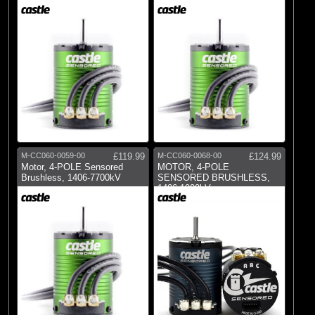
M-CC060-0059-00
£119.99
M-CC060-0068-00
£124.99
Motor, 4-POLE Sensored
MOTOR, 4-POLE
Brushless, 1406-7700kV
SENSORED BRUSHLESS,
1406-1900kV