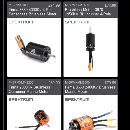
M-SPMX-1096
£74.99
M-SPMXAM1400
£74.99
Firma 3650 4000Kv 4-Pole
Brushless Motor: 3670 -
Sensorless Brushless Motor:
1950KV BL Inrunner 4-Pole
5mm
M-SPMXMM1200
£89.99
M-SPMXMM1300
£79.99
Firma 2300Kv Brushless
Firma 3660 2400Kv Brushless
Outrunner Marine Motor
Marine Motor