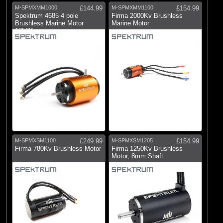
M-SPMXMM1000
£144.99
M-SPMXMM1100
£154.99
Spektrum 4685 4 pole
Firma 2000Kv Brushless
Brushless Marine Motor
Marine Motor
1350Kv
M-SPMXSM1100
£249.99
M-SPMXSM1205
£154.99
Firma 780Kv Brushless Motor
Firma 1250Kv Brushless
Motor, 8mm Shaft