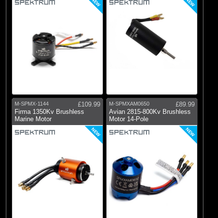
NEW
NEW
M-SPMX-1144
£109.99
M-SPMXAM0650
£89.99
Firma 1350Kv Brushless
Avian 2815-800Kv Brushless
Marine Motor
Motor 14-Pole
NEW
NEW