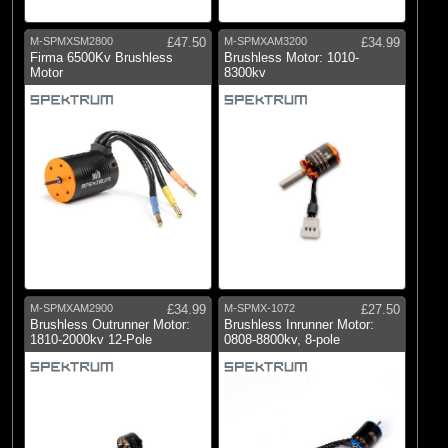
M-SPMXSM2800
£47.50
M-SPMXAM3200
£34.99
Firma 6500Kv Brushless
Brushless Motor: 1010-
Motor
8300kv
M-SPMXAM2900
£34.99
M-SPMX-1072
£27.50
Brushless Outrunner Motor:
Brushless Inrunner Motor:
1810-2000kv 12-Pole
0808-8800kv, 8-pole