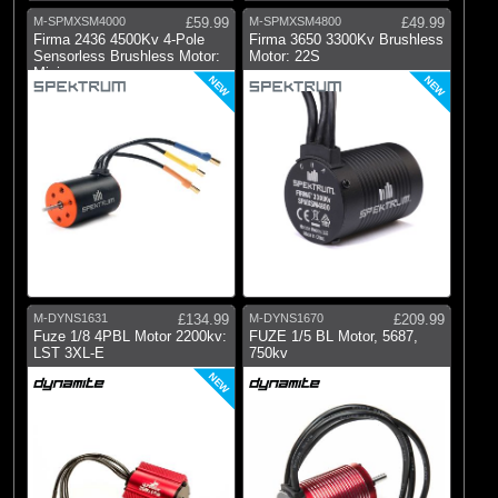
M-SPMXSM4000
£59.99
M-SPMXSM4800
£49.99
Firma 2436 4500Kv 4-Pole
Firma 3650 3300Kv Brushless
Sensorless Brushless Motor:
Motor: 22S
Minis
NEW
NEW
M-DYNS1631
£134.99
M-DYNS1670
£209.99
Fuze 1/8 4PBL Motor 2200kv:
FUZE 1/5 BL Motor, 5687,
LST 3XL-E
750kv
NEW