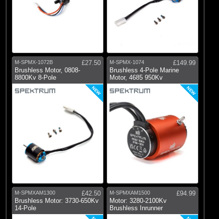
M-SPMX-1072B
£27.50
M-SPMX-1074
£149.99
Brushless Motor, 0808-
Brushless 4-Pole Marine
8800Kv 8-Pole
Motor, 4685 950Kv
NEW
NEW
M-SPMXAM1300
£42.50
M-SPMXAM1500
£94.99
Brushless Motor: 3730-650Kv
Motor: 3280-2100Kv
14-Pole
Brushless Inrunner