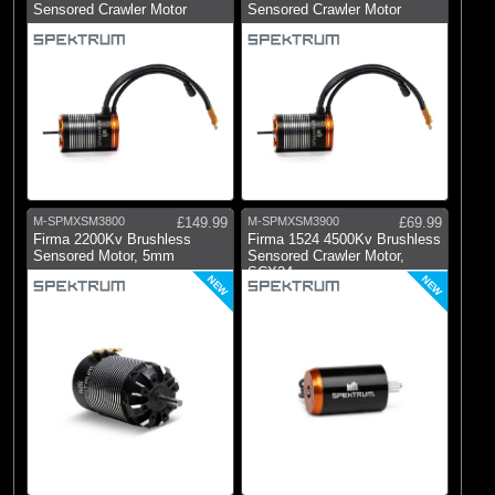
Sensored Crawler Motor
Sensored Crawler Motor
M-SPMXSM3800
£149.99
M-SPMXSM3900
£69.99
Firma 2200Kv Brushless
Firma 1524 4500Kv Brushless
Sensored Motor, 5mm
Sensored Crawler Motor,
SCX24
NEW
NEW