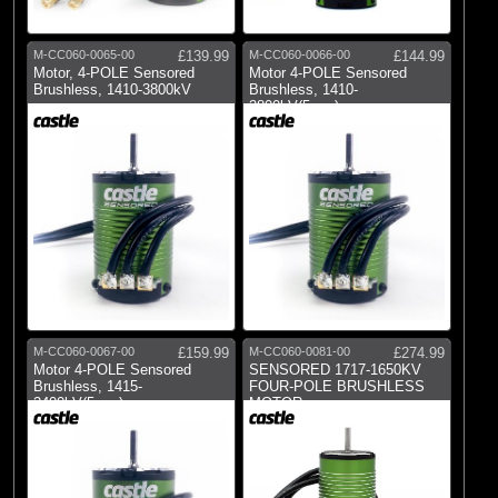
M-CC060-0065-00
£139.99
M-CC060-0066-00
£144.99
Motor, 4-POLE Sensored
Motor 4-POLE Sensored
Brushless, 1410-3800kV
Brushless, 1410-
3800kV(5mm)
M-CC060-0067-00
£159.99
M-CC060-0081-00
£274.99
Motor 4-POLE Sensored
SENSORED 1717-1650KV
Brushless, 1415-
FOUR-POLE BRUSHLESS
2400kV(5mm)
MOTOR