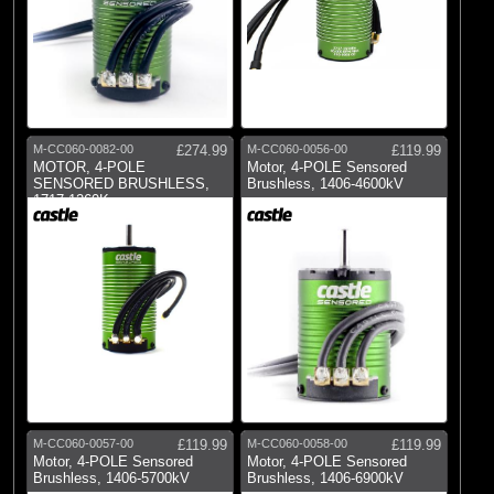
M-CC060-0082-00
£274.99
M-CC060-0056-00
£119.99
MOTOR, 4-POLE
Motor, 4-POLE Sensored
SENSORED BRUSHLESS,
Brushless, 1406-4600kV
1717-1260Kv
M-CC060-0057-00
£119.99
M-CC060-0058-00
£119.99
Motor, 4-POLE Sensored
Motor, 4-POLE Sensored
Brushless, 1406-5700kV
Brushless, 1406-6900kV