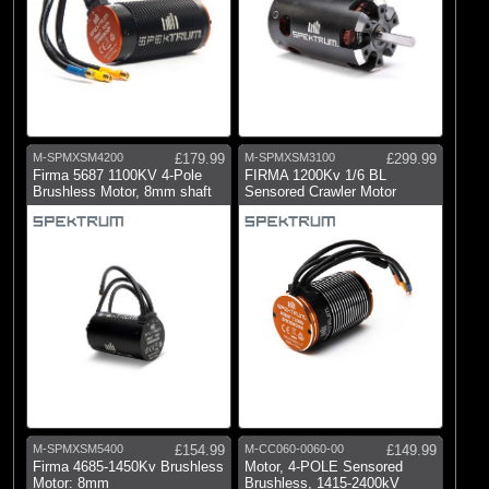
M-SPMXSM4200
£179.99
M-SPMXSM3100
£299.99
Firma 5687 1100KV 4-Pole
FIRMA 1200Kv 1/6 BL
Brushless Motor, 8mm shaft
Sensored Crawler Motor
M-SPMXSM5400
£154.99
M-CC060-0060-00
£149.99
Firma 4685-1450Kv Brushless
Motor, 4-POLE Sensored
Motor: 8mm
Brushless, 1415-2400kV