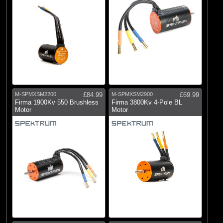
M-SPMXSM2200
£84.99
M-SPMXSM2900
£69.99
Firma 1900Kv 550 Brushless
Firma 3800Kv 4-Pole BL
Motor
Motor