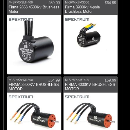
M-SPMXSM4400
£69.99
M-SPMXSM3300
£64.99
Firma 2838 4500Kv Brushless
Firma 3900Kv 4-pole
Motor
Brushless Motor
M-SPMXSM1300
£54.99
M-SPMXSM1400
£59.99
FIRMA 3300KV BRUSHLESS
FIRMA 4000KV BRUSHLESS
MOTOR
MOTOR