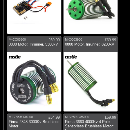
M-CC03800
£69.99
M-CC03900
£69.99
0808 Motor, Inrunner, 5300kV
0808 Motor, Inrunner, 8200kV
M-SPMXSM4900
£54.99
M-SPMXSM5000
£59.99
Firma 2848-3000Kv Brushless
Firma 3660-4000Kv 4-Pole
Motor
Sensorless Brushless Motor: