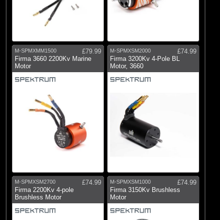
M-SPMXMM1500
£79.99
M-SPMXSM2000
£74.99
Firma 3660 2200Kv Marine
Firma 3200Kv 4-Pole BL
Motor
Motor, 3660
M-SPMXSM2700
£74.99
M-SPMXSM1000
£74.99
Firma 2200Kv 4-pole
Firma 3150Kv Brushless
Brushless Motor
Motor