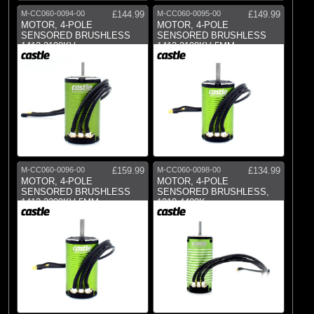
Dynamite
M-CC060-0094-00
£144.99
M-CC060-0095-00
£149.99
(1)
E-flite
MOTOR, 4-POLE
MOTOR, 4-POLE
SENSORED BRUSHLESS
SENSORED BRUSHLESS
(1)
Pro Boat
1412-2100KV
1412-2100KV 5MM
(59)
Spektrum
M-CC060-0096-00
£159.99
M-CC060-0098-00
£134.99
MOTOR, 4-POLE
MOTOR, 4-POLE
SENSORED BRUSHLESS
SENSORED BRUSHLESS,
1412-3200KV 5MM
1010 4400Kv