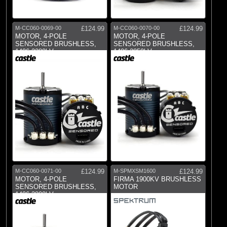
M-CC060-0069-00
£124.99
M-CC060-0070-00
£124.99
MOTOR, 4-POLE
MOTOR, 4-POLE
SENSORED BRUSHLESS,
SENSORED BRUSHLESS,
1406-2280kV
1406-2850kV
M-CC060-0071-00
£124.99
M-SPMXSM1600
£124.99
MOTOR, 4-POLE
FIRMA 1900KV BRUSHLESS
SENSORED BRUSHLESS,
MOTOR
1406-3800kV