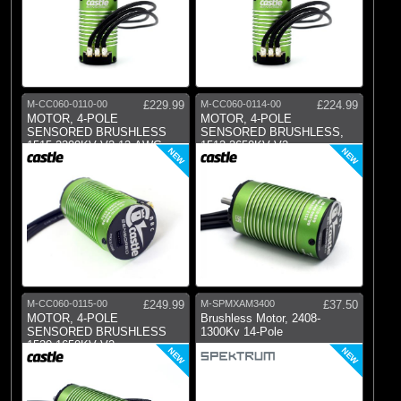
M-CC060-0110-00
£229.99
M-CC060-0114-00
£224.99
MOTOR, 4-POLE
MOTOR, 4-POLE
SENSORED BRUSHLESS
SENSORED BRUSHLESS,
1515-2200KV V2 12-AWG,
1512-2650KV V2
NEW
NEW
4MM
M-CC060-0115-00
£249.99
M-SPMXAM3400
£37.50
MOTOR, 4-POLE
Brushless Motor, 2408-
SENSORED BRUSHLESS
1300Kv 14-Pole
1520-1650KV V2
NEW
NEW