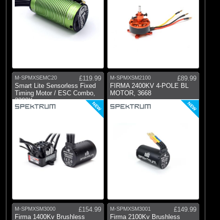
M-SPMXSEMC20
£119.99
M-SPMXSM2100
£89.99
Smart Lite Sensorless Fixed
FIRMA 2400KV 4-POLE BL
Timing Motor / ESC Combo,
MOTOR, 3668
3300Kv
NEW
NEW
M-SPMXSM3000
£154.99
M-SPMXSM3001
£149.99
Firma 1400Kv Brushless
Firma 2100Kv Brushless