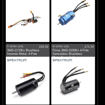
P-SPMX-1045
£89.99
M-SPMX-1081
£74.99
3665-2170Kv Brushless
Firma 3660-3100Kv 4-Pole
Inrunner Motor, 4-Pole
Sensorless Brushless
Motor:5mmshaft