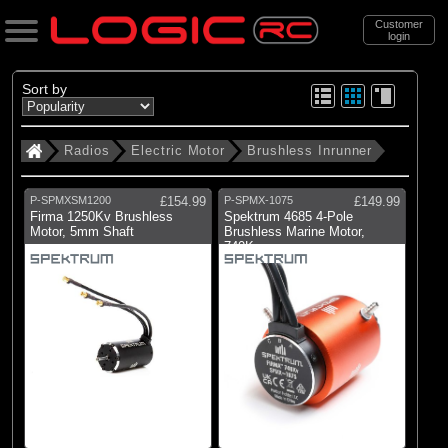
Customer
login
Search
Sort by
Radios
Electric Motor
Brushless Inrunner
Categories
All Products
P-SPMXSM1200
£154.99
P-SPMX-1075
£149.99
. Radios
Firma 1250Kv Brushless
Spektrum 4685 4-Pole
Motor, 5mm Shaft
Brushless Marine Motor,
740Kv
. . Electric Motor
. . . Brushless Inrunner
(100)
Brushless Inrunner
Brands
(36)
Castle Creations
(3)