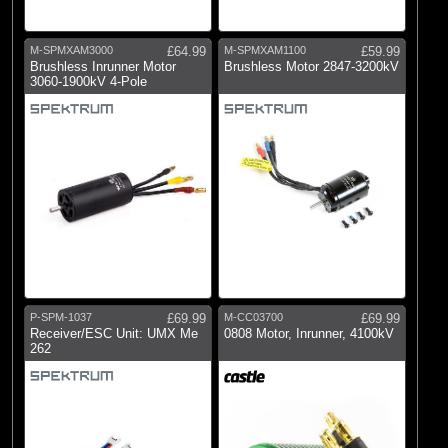
M-SPMXAM3000
£64.99
M-SPMXAM1100
£59.99
Brushless Inrunner Motor
Brushless Motor 2847-3200kV
3060-1900kV 4-Pole
P-SPM-1037
£69.99
M-CC03700
£69.99
Receiver/ESC Unit: UMX Me
0808 Motor, Inrunner, 4100kV
262