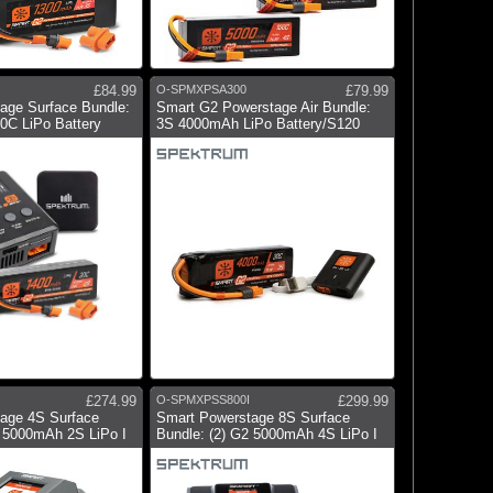
£84.99
O-SPMXPSA300
£79.99
age Surface Bundle:
Smart G2 Powerstage Air Bundle:
C LiPo Battery
3S 4000mAh LiPo Battery/S120
£274.99
O-SPMXPSS800I
£299.99
age 4S Surface
Smart Powerstage 8S Surface
2 5000mAh 2S LiPo I
Bundle: (2) G2 5000mAh 4S LiPo I