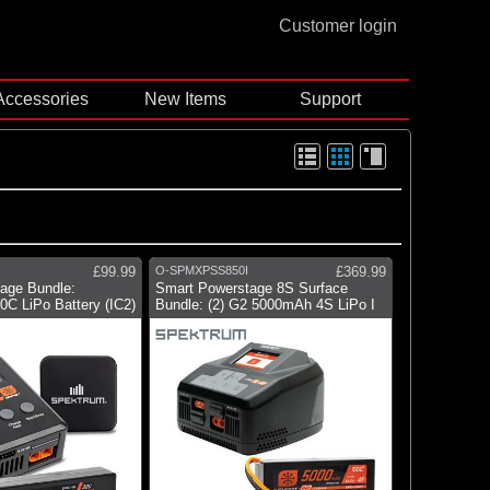
Customer login
Accessories
New Items
Support
£99.99
O-SPMXPSS850I
£369.99
age Bundle:
Smart Powerstage 8S Surface
C LiPo Battery (IC2)
Bundle: (2) G2 5000mAh 4S LiPo I