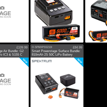
£109.99
O-SPMXPSS210I
£84.99
e Air Bundle: G2
Smart Powerstage Surface Bundle:
o IC3 & S155 C
810mAh 2S 50C LiPo Battery
NEW
NEW