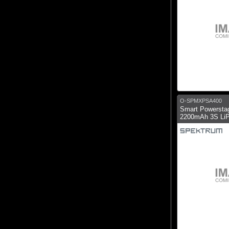
O-SPMXPSA400
Smart Powerstag
2200mAh 3S LiP