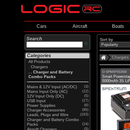
Cars
Aircraft
Boats
Search
Sort by
Categories
Chargers
All Products
. Chargers
. . Charger and Battery
O-SPMXPSS300I
Combo Packs
Smart Powerstag
5000mAh 3S LiP
Mains & 12V Input (AC/DC)
(3)
Mains Input Only (AC)
(12)
12V Input Only (DC)
(5)
USB Input
(17)
Power Supplies
(6)
Charger Accessories
(95)
Leads, Plugs and Wire
(163)
Charger and Battery Combo
Packs
(14)
Airsoft Chargers
(5)