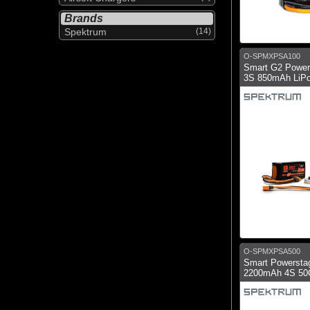
Brands
Spektrum
(14)
O-SPMXPSA100
Smart G2 Powers
3S 850mAh LiPo
O-SPMXPSA500
Smart Powerstag
2200mAh 4S 50C