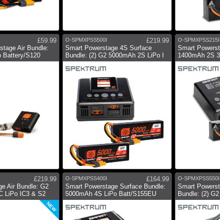
£59.99
O-SPMXPSS500I
£219.99
O-SPMXPSS215I
tage Air Bundle:
Smart Powerstage 4S Surface
Smart Powerst
 Battery/S120
Bundle: (2) G2 5000mAh 2S LiPo I
1400mAh 2S 30
£219.99
O-SPMXPSS400I
£164.99
O-SPMXPSS550I
e Air Bundle: G2
Smart Powerstage Surface Bundle:
Smart Powerst
 LiPo IC3 & S2
5000mAh 4S LiPo Batt/S155EU
Bundle: (2) G
NEW