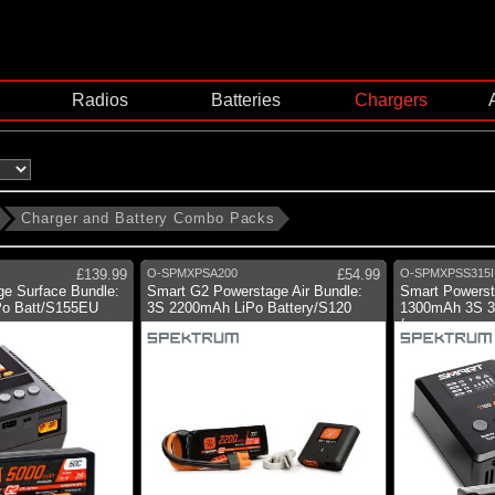
Radios
Batteries
Chargers
Charger and Battery Combo Packs
£139.99
O-SPMXPSA200
£54.99
O-SPMXPSS315I
e Surface Bundle:
Smart G2 Powerstage Air Bundle:
Smart Powerst
o Batt/S155EU
3S 2200mAh LiPo Battery/S120
1300mAh 3S 30
/