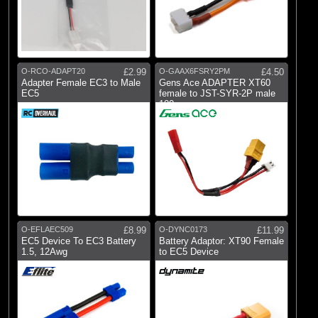
O-RCO-ADAPT20
£2.99
O-GAAX6FSRY2PM
£4.50
Adapter Female EC3 to Male
Gens Ace ADAPTER XT60
EC5
female to JST-SYR-2P male
100mm
O-EFLAEC509
£8.99
O-DYNC0173
£11.99
EC5 Device To EC3 Battery
Battery Adaptor: XT90 Female
1.5, 12Awg
to EC5 Device