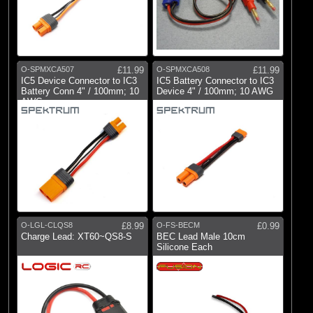
O-SPMXCA507
£11.99
O-SPMXCA508
£11.99
IC5 Device Connector to IC3
IC5 Battery Connector to IC3
Battery Conn 4" / 100mm; 10
Device 4" / 100mm; 10 AWG
AWG
O-LGL-CLQS8
£8.99
O-FS-BECM
£0.99
Charge Lead: XT60~QS8-S
BEC Lead Male 10cm
Silicone Each