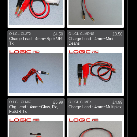
O-LGL-CLJTX
£4.50
O-LGL-CLMDNS
£3.50
Charge Lead : 4mm~Spek/JR
Charge Lead : 4mm~Mini
Tx
Deans
O-LGL-CLMIC
£5.99
O-LGL-CLMPX
£4.99
Chg Lead : 4mm~Glow, Rx,
Charge Lead : 4mm~Multiplex
Fut/JR Tx