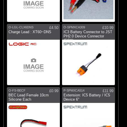
O-LGL-CLX6DNS
£4.50
O-SPMXCA309
£10.99
Charge Lead : XT60~DNS
IC3 Battery Connector to JST
PH2.0 Device Connector
(SCX)
O-FS-BECF
£0.99
P-SPMXCA514
£11.99
BEC Lead Female 10cm
Extension: IC5 Battery / IC5
Silicone Each
Device 6"