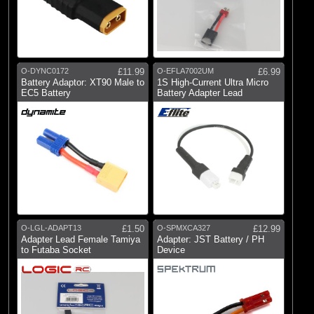
O-DYNC0172
£11.99
O-EFLA7002UM
£6.99
Battery Adaptor: XT90 Male to
1S High-Current Ultra Micro
EC5 Battery
Battery Adapter Lead
O-LGL-ADAPT13
£1.50
O-SPMXCA327
£12.99
Adapter Lead Female Tamiya
Adapter: JST Battery / PH
to Futaba Socket
Device