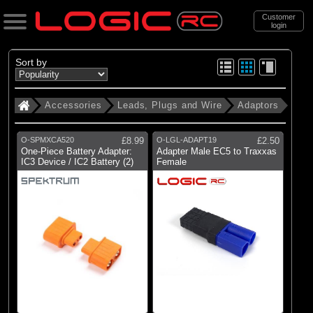
Customer
login
Search
Sort by
Accessories
Leads, Plugs and Wire
Adaptors
Categories
All Products
O-SPMXCA520
£8.99
O-LGL-ADAPT19
£2.50
. Accessories
One-Piece Battery Adapter:
Adapter Male EC5 to Traxxas
IC3 Device / IC2 Battery (2)
Female
. . Leads, Plugs and Wire
(34)
Adaptors
(73)
Charger Leads
(13)
Heatshrink tubing
(93)
Plugs & Connectors
(14)
Silicone Wire