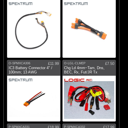
O-SPMXCA306
£11.99
O-LGL-CLMEP
£7.50
IC3 Battery Connector 4" /
Chg Ld 4mm~Tam, Dns,
100mm; 13 AWG
BEC, Rx, Fut/JR Tx
P-SPMXCA331
£18.99
P-SPMXCA332
£17.99