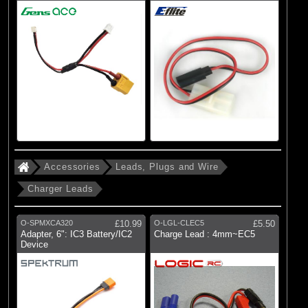
Accessories
Leads, Plugs and Wire
Charger Leads
O-SPMXCA320
£10.99
O-LGL-CLEC5
£5.50
Adapter, 6": IC3 Battery/IC2
Charge Lead : 4mm~EC5
Device