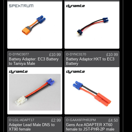
O-DYNC0077
£10.99
O-DYNC0170
£10.99
Battery Adapter: EC3 Battery
Battery Adaptor:HXT to EC3
to Tamiya Male
Battery
O-LGL-ADAPT17
£2.99
O-GAAX6FPHR2PM
£4.50
Adapter Lead Male DNS to
Gens Ace ADAPTER XT60
XT90 female
female to JST-PHR-2P male