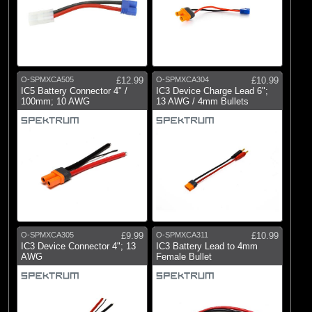
O-SPMXCA505
£12.99
O-SPMXCA304
£10.99
IC5 Battery Connector 4" /
IC3 Device Charge Lead 6";
100mm; 10 AWG
13 AWG / 4mm Bullets
O-SPMXCA305
£9.99
O-SPMXCA311
£10.99
IC3 Device Connector 4"; 13
IC3 Battery Lead to 4mm
AWG
Female Bullet