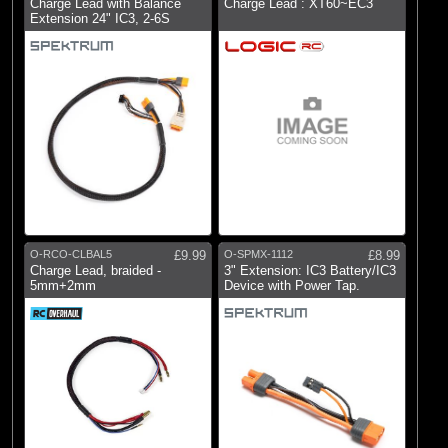
Charge Lead with Balance
Charge Lead : XT60~EC3
Extension 24" IC3, 2-6S
O-RCO-CLBAL5
£9.99
O-SPMX-1112
£8.99
Charge Lead, braided -
3" Extension: IC3 Battery/IC3
5mm+2mm
Device with Power Tap.