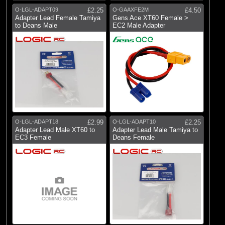
O-LGL-ADAPT09
£2.25
O-GAAXFE2M
£4.50
(9)
Wire Harness
Adapter Lead Female Tamiya
Gens Ace XT60 Female >
to Deans Male
EC2 Male Adapter
Brands
(1)
Blade
(9)
Castle Creations
(13)
Dynamite
(5)
E-flite
(51)
Fusion
O-LGL-ADAPT18
£2.99
O-LGL-ADAPT10
£2.25
Adapter Lead Male XT60 to
Adapter Lead Male Tamiya to
(6)
Gens Ace
EC3 Female
Deans Female
(2)
Hangar 9
(44)
Logic RC
(6)
RC Overhaul
(26)
Spektrum