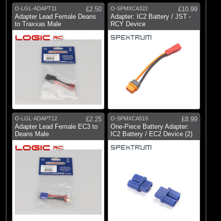
O-LGL-ADAPT11
£2.50
O-SPMXCA322
£10.99
Adapter Lead Female Deans
Adapter: IC2 Battery / JST -
to Traxxas Male
RCY Device
O-LGL-ADAPT12
£2.25
O-SPMXCA519
£8.99
Adapter Lead Female EC3 to
One-Piece Battery Adapter:
Deans Male
IC2 Battery / EC2 Device (2)