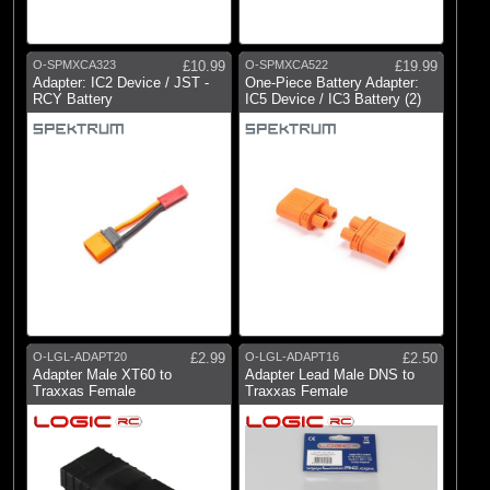
O-SPMXCA323
£10.99
O-SPMXCA522
£19.99
Adapter: IC2 Device / JST -
One-Piece Battery Adapter:
RCY Battery
IC5 Device / IC3 Battery (2)
O-LGL-ADAPT20
£2.99
O-LGL-ADAPT16
£2.50
Adapter Male XT60 to
Adapter Lead Male DNS to
Traxxas Female
Traxxas Female