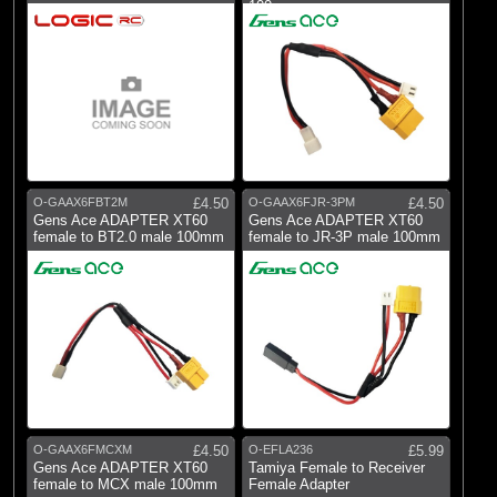
100mm
O-GAAX6FBT2M
£4.50
O-GAAX6FJR-3PM
£4.50
Gens Ace ADAPTER XT60
Gens Ace ADAPTER XT60
female to BT2.0 male 100mm
female to JR-3P male 100mm
O-GAAX6FMCXM
£4.50
O-EFLA236
£5.99
Gens Ace ADAPTER XT60
Tamiya Female to Receiver
female to MCX male 100mm
Female Adapter