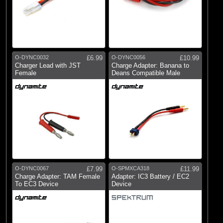
O-DYNC0032
£6.99
O-DYNC0056
£10.99
Charger Lead with JST
Charge Adapter: Banana to
Female
Deans Compatible Male
O-DYNC0067
£7.99
O-SPMXCA318
£11.99
Charge Adapter: TAM Female
Adapter: IC3 Battery / EC2
To EC3 Device
Device