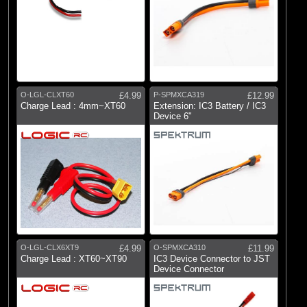
O-LGL-CLXT60
£4.99
P-SPMXCA319
£12.99
Charge Lead : 4mm~XT60
Extension: IC3 Battery / IC3
Device 6"
O-LGL-CLX6XT9
£4.99
O-SPMXCA310
£11.99
Charge Lead : XT60~XT90
IC3 Device Connector to JST
Device Connector