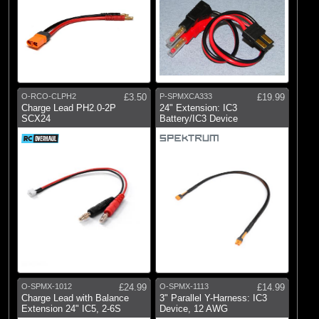
O-RCO-CLPH2
£3.50
P-SPMXCA333
£19.99
Charge Lead PH2.0-2P
24" Extension: IC3
SCX24
Battery/IC3 Device
O-SPMX-1012
£24.99
O-SPMX-1113
£14.99
Charge Lead with Balance
3" Parallel Y-Harness: IC3
Extension 24" IC5, 2-6S
Device, 12 AWG