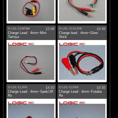
O-LGL-CLMTAM
£3.99
O-LGL-CLGLOW
£4.99
Charge Lead : 4mm~Mini
Charge lead : 4mm~Glow
Tamiya
Stick
O-LGL-CLJRX
£4.50
O-LGL-CLFRX
£4.50
Charge Lead : 4mm~Spek/JR
Charge Lead : 4mm~Futaba
Rx
Rx