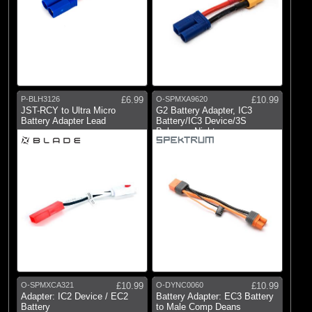
P-BLH3126
£6.99
O-SPMXA9620
£10.99
JST-RCY to Ultra Micro
G2 Battery Adapter, IC3
Battery Adapter Lead
Battery/IC3 Device/3S
Balance: Night
O-SPMXCA321
£10.99
O-DYNC0060
£10.99
Adapter: IC2 Device / EC2
Battery Adapter: EC3 Battery
Battery
to Male Comp Deans