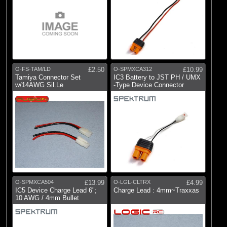
O-FS-TAM/LD
£2.50
O-SPMXCA312
£10.99
Tamiya Connector Set
IC3 Battery to JST PH / UMX
w/14AWG Sil.Le
-Type Device Connector
O-SPMXCA504
£13.99
O-LGL-CLTRX
£4.99
IC5 Device Charge Lead 6";
Charge Lead : 4mm~Traxxas
10 AWG / 4mm Bullet