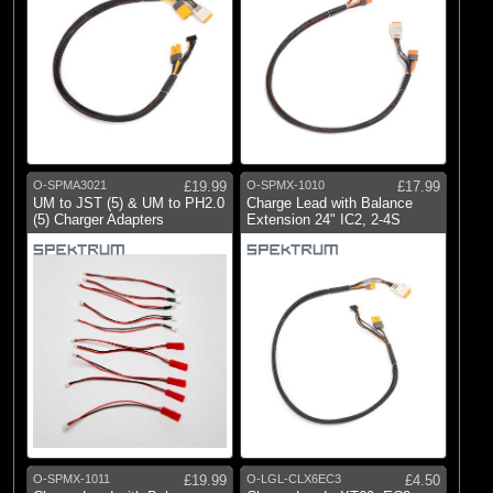
O-SPMA3021
£19.99
O-SPMX-1010
£17.99
UM to JST (5) & UM to PH2.0
Charge Lead with Balance
(5) Charger Adapters
Extension 24" IC2, 2-4S
O-SPMX-1011
£19.99
O-LGL-CLX6EC3
£4.50