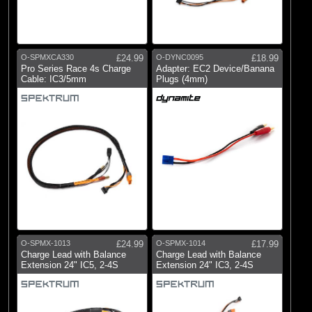
O-SPMXCA330
£24.99
O-DYNC0095
£18.99
Pro Series Race 4s Charge
Adapter: EC2 Device/Banana
Cable: IC3/5mm
Plugs (4mm)
O-SPMX-1013
£24.99
O-SPMX-1014
£17.99
Charge Lead with Balance
Charge Lead with Balance
Extension 24" IC5, 2-4S
Extension 24" IC3, 2-4S