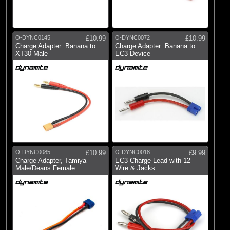
O-DYNC0145
£10.99
O-DYNC0072
£10.99
Charge Adapter: Banana to
Charge Adapter: Banana to
XT30 Male
EC3 Device
O-DYNC0085
£10.99
O-DYNC0018
£9.99
Charge Adapter, Tamiya
EC3 Charge Lead with 12
Male/Deans Female
Wire & Jacks