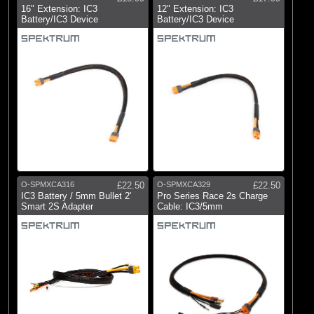
16" Extension: IC3
12" Extension: IC3
Battery/IC3 Device
Battery/IC3 Device
O-SPMXCA316
£22.50
O-SPMXCA329
£22.50
IC3 Battery / 5mm Bullet 2'
Pro Series Race 2s Charge
Smart 2S Adapter
Cable: IC3/5mm