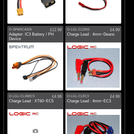
O-SPMXCA326
£12.99
O-LGL-CLDNS
£4.99
Adapter: IC3 Battery / PH
Charge Lead : 4mm~Deans
Device
O-LGL-CLX6EC5
£4.99
O-LGL-CLEC3
£4.99
Charge Lead : XT60~EC5
Charge Lead : 4mm~EC3