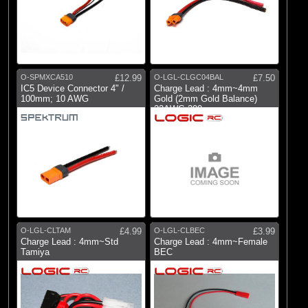
O-SPMXCA510
£12.99
O-LGL-CLGC04BAL
£7.50
IC5 Device Connector 4" /
Charge Lead : 4mm~4mm
100mm; 10 AWG
Gold (2mm Gold Balance)
22AWG 300mm
O-LGL-CLTAM
£4.99
O-LGL-CLBEC
£3.99
Charge Lead : 4mm~Std
Charge Lead : 4mm~Female
Tamiya
BEC