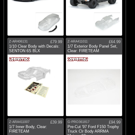
Z-AR406131
£79.99
Z-ARA411011
£64.99
1/10 Clear Body with Decals:
1/7 Exterior Body Panel Set,
SENTON 6S BLX
Clear: FIRETEAM
Z-ARA411007
£39.99
G-PRO361817
£94.99
1/7 Inner Body, Clear:
Pre-Cut '97 Ford F150 Trophy
FIRETEAM
Truck Clr Body ARRMA