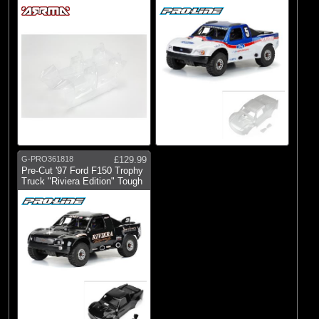
Mojave 6S
G-PRO361818
£129.99
Pre-Cut '97 Ford F150 Trophy
Truck "Riviera Edition" Tough