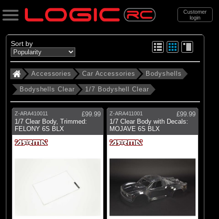
Customer
login
Search
Sort by
Accessories
Car Accessories
Bodyshells
Categories
Bodyshells Clear
1/7 Bodyshell Clear
All Products
. Accessories
Z-ARA410011
£99.99
Z-ARA411001
£99.99
1/7 Clear Body, Trimmed:
1/7 Clear Body with Decals:
. . Car Accessories
FELONY 6S BLX
MOJAVE 6S BLX
. . . Bodyshells
. . . . Bodyshells Clear
. . . . . 1/7 Bodyshell Clear
(11)
1/7 Bodyshell Clear