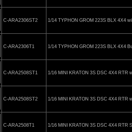
C-ARA2306ST2
1/14 TYPHON GROM 223S BLX 4X4 with
C-ARA2306T1
1/14 TYPHON GROM 223S BLX 4X4 Bugg
C-ARA2508ST1
1/16 MINI KRATON 3S DSC 4X4 RTR wit
C-ARA2508ST2
1/16 MINI KRATON 3S DSC 4X4 RTR with
C-ARA2508T1
1/16 MINI KRATON 3S DSC 4X4 RTR Sp