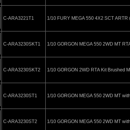
C-ARA3221T1
1/10 FURY MEGA 550 4X2 SCT ARTR (N
C-ARA3230SKT1
1/10 GORGON MEGA 550 2WD MT RTA K
C-ARA3230SKT2
1/10 GORGON 2WD RTA Kit Brushed Mon
C-ARA3230ST1
1/10 GORGON MEGA 550 2WD MT with B
C-ARA3230ST2
1/10 GORGON MEGA 550 2WD MT with B