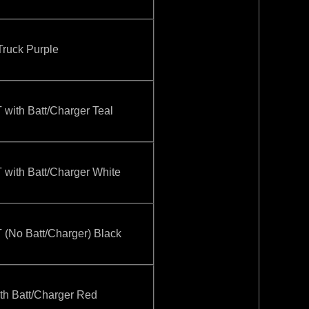
ruck Purple
ith Batt/Charger Teal
ith Batt/Charger White
No Batt/Charger) Black
 Batt/Charger Red