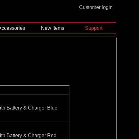
Customer login
Accessories
New Items
Support
 Battery & Charger Blue
 Battery & Charger Red