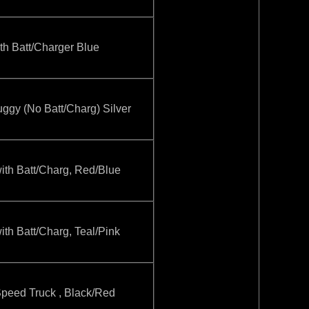
 Batt/Charger Blue
y (No Batt/Charg) Silver
h Batt/Charg, Red/Blue
 Batt/Charg, Teal/Pink
eed Truck , Black/Red