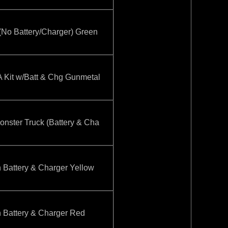
o Battery/Charger) Green
it w/Batt & Chg Gunmetal
ster Truck (Battery & Cha
attery & Charger Yellow
attery & Charger Red