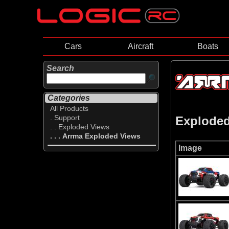
Cars
Aircraft
Boats
Search
Categories
All Products
. Support
Explode
. . Exploded Views
. . . Arrma Exploded Views
Image