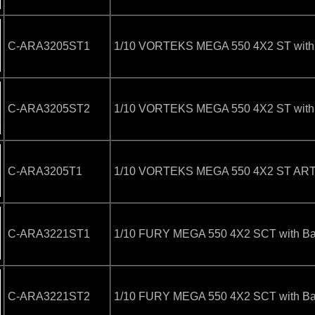
C-ARA3205ST1
1/10 VORTEKS MEGA 550 4X2 ST with B
C-ARA3205ST2
1/10 VORTEKS MEGA 550 4X2 ST with B
C-ARA3205T1
1/10 VORTEKS MEGA 550 4X2 ST ARTR 
C-ARA3221ST1
1/10 FURY MEGA 550 4X2 SCT with Bat
C-ARA3221ST2
1/10 FURY MEGA 550 4X2 SCT with Bat