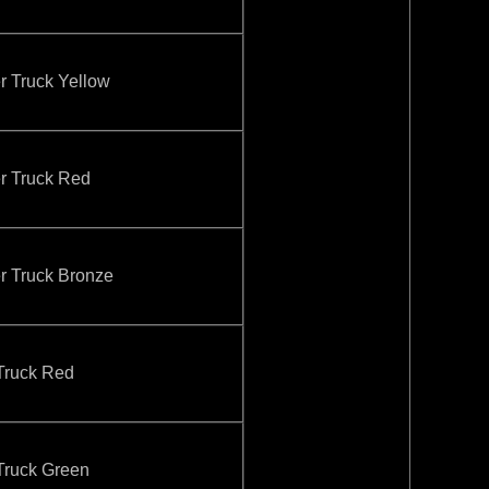
Truck Yellow
 Truck Red
Truck Bronze
ruck Red
ruck Green