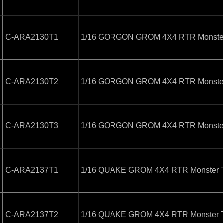
C-ARA2130T1
1/16 GORGON GROM 4X4 RTR Monster 
C-ARA2130T2
1/16 GORGON GROM 4X4 RTR Monster
C-ARA2130T3
1/16 GORGON GROM 4X4 RTR Monster 
C-ARA2137T1
1/16 QUAKE GROM 4X4 RTR Monster T
C-ARA2137T2
1/16 QUAKE GROM 4X4 RTR Monster T