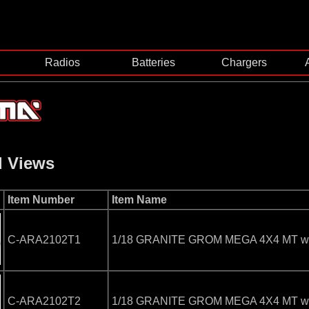
Radios
Batteries
Chargers
d Views
Item Number
Item Name
C-ARA2102T1
1/18 GRANITE GROM MEGA 4X4 MT with
C-ARA2102T2
1/18 GRANITE GROM MEGA 4X4 MT with