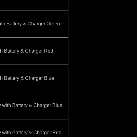
 Battery & Charger Green
Battery & Charger Red
Battery & Charger Blue
th Battery & Charger Blue
th Battery & Charger Red