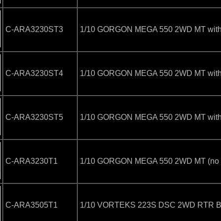
C-ARA3230ST3
1/10 GORGON MEGA 550 2WD MT with B
C-ARA3230ST4
1/10 GORGON MEGA 550 2WD MT with B
C-ARA3230ST5
1/10 GORGON MEGA 550 2WD MT with B
C-ARA3230T1
1/10 GORGON MEGA 550 2WD MT (no Ba
C-ARA3505T1
1/10 VORTEKS 223S DSC 2WD RTR Brus