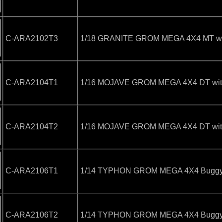
C-ARA2102T3
1/18 GRANITE GROM MEGA 4X4 MT with
C-ARA2104T1
1/16 MOJAVE GROM MEGA 4X4 DT with 
C-ARA2104T2
1/16 MOJAVE GROM MEGA 4X4 DT with 
C-ARA2106T1
1/14 TYPHON GROM MEGA 4X4 Buggy wi
C-ARA2106T2
1/14 TYPHON GROM MEGA 4X4 Buggy wi