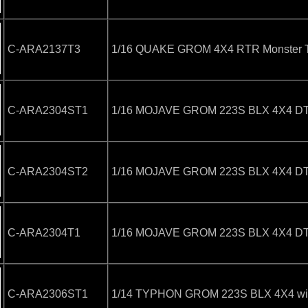
C-ARA2137T3
1/16 QUAKE GROM 4X4 RTR Monster T
C-ARA2304ST1
1/16 MOJAVE GROM 223S BLX 4X4 DT w
C-ARA2304ST2
1/16 MOJAVE GROM 223S BLX 4X4 DT w
C-ARA2304T1
1/16 MOJAVE GROM 223S BLX 4X4 DT (
C-ARA2306ST1
1/14 TYPHON GROM 223S BLX 4X4 with