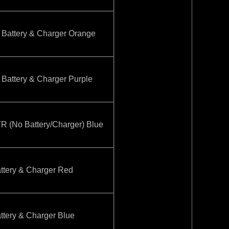
attery & Charger Orange
attery & Charger Purple
(No Battery/Charger) Blue
tery & Charger Red
tery & Charger Blue