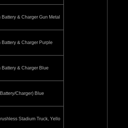
attery & Charger Gun Metal
attery & Charger Purple
attery & Charger Blue
ttery/Charger) Blue
hless Stadium Truck, Yello