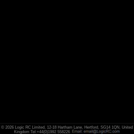
© 2026 Logic RC Limited, 12-18 Hartham Lane, Hertford, SG14 1QN, United
Kingdom Tel:+44(0)1992 558226