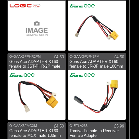
O-GAAX6FPHR2PM
£4.50
O-GAAX6FJR-3PM
£4.50
Gens Ace ADAPTER XT60
Gens Ace ADAPTER XT60
female to JST-PHR-2P male
female to JR-3P male 100mm
100mm
O-GAAX6FMCXM
£4.50
O-EFLA236
£5.99
Gens Ace ADAPTER XT60
Tamiya Female to Receiver
female to MCX male 100mm
Female Adapter