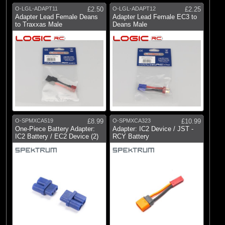
O-LGL-ADAPT11
£2.50
O-LGL-ADAPT12
£2.25
Adapter Lead Female Deans
Adapter Lead Female EC3 to
to Traxxas Male
Deans Male
O-SPMXCA519
£8.99
O-SPMXCA323
£10.99
One-Piece Battery Adapter:
Adapter: IC2 Device / JST -
IC2 Battery / EC2 Device (2)
RCY Battery