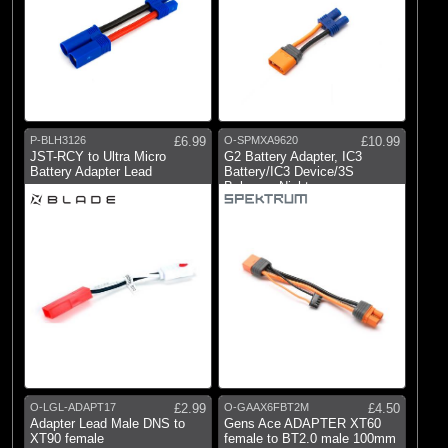
P-BLH3126
£6.99
O-SPMXA9620
£10.99
JST-RCY to Ultra Micro
G2 Battery Adapter, IC3
Battery Adapter Lead
Battery/IC3 Device/3S
Balance: Night
O-LGL-ADAPT17
£2.99
O-GAAX6FBT2M
£4.50
Adapter Lead Male DNS to
Gens Ace ADAPTER XT60
XT90 female
female to BT2.0 male 100mm