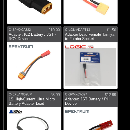
O-SPMXCA322
£10.99
O-LGL-ADAPT13
£1.50
Adapter: IC2 Battery / JST -
Adapter Lead Female Tamiya
RCY Device
to Futaba Socket
O-EFLA7002UM
£6.99
O-SPMXCA327
£12.99
1S High-Current Ultra Micro
Adapter: JST Battery / PH
Battery Adapter Lead
Device