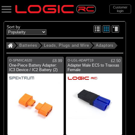
Customer
login
Search
Sort by
Batteries
Leads, Plugs and Wire
Adaptors
Categories
All Products
O-SPMXCA520
£8.99
O-LGL-ADAPT19
£2.50
. Batteries
One-Piece Battery Adapter:
Adapter Male EC5 to Traxxas
IC3 Device / IC2 Battery (2)
Female
. . Leads, Plugs and Wire
. . . Adaptors
(34)
Adaptors
Brands
(1)
Blade
(5)