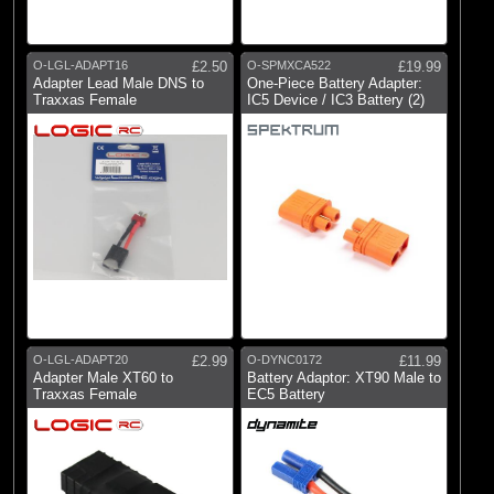
O-LGL-ADAPT16
£2.50
O-SPMXCA522
£19.99
Adapter Lead Male DNS to
One-Piece Battery Adapter:
Traxxas Female
IC5 Device / IC3 Battery (2)
O-LGL-ADAPT20
£2.99
O-DYNC0172
£11.99
Adapter Male XT60 to
Battery Adaptor: XT90 Male to
Traxxas Female
EC5 Battery