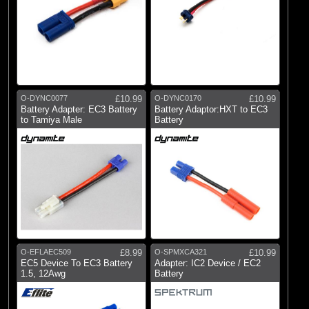
O-DYNC0077
£10.99
O-DYNC0170
£10.99
Battery Adapter: EC3 Battery
Battery Adaptor:HXT to EC3
to Tamiya Male
Battery
O-EFLAEC509
£8.99
O-SPMXCA321
£10.99
EC5 Device To EC3 Battery
Adapter: IC2 Device / EC2
1.5, 12Awg
Battery