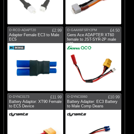
O-RCO-ADAPT20
£2.99
O-GAAX6FSRY2PM
£4.50
Adapter Female EC3 to Male
Gens Ace ADAPTER XT60
EC5
female to JST-SYR-2P male
100mm
O-DYNC0173
£11.99
O-DYNC0060
£10.99
Battery Adaptor: XT90 Female
Battery Adapter: EC3 Battery
to EC5 Device
to Male Comp Deans