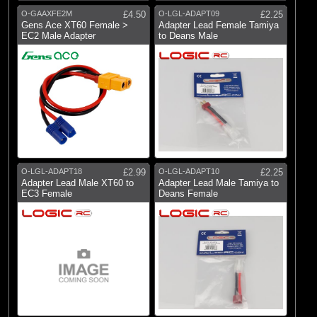
Dynamite
O-GAAXFE2M
£4.50
O-LGL-ADAPT09
£2.25
(3)
E-flite
Gens Ace XT60 Female >
Adapter Lead Female Tamiya
EC2 Male Adapter
to Deans Male
(6)
Gens Ace
(10)
Logic RC
(1)
RC Overhaul
(8)
Spektrum
O-LGL-ADAPT18
£2.99
O-LGL-ADAPT10
£2.25
Adapter Lead Male XT60 to
Adapter Lead Male Tamiya to
EC3 Female
Deans Female