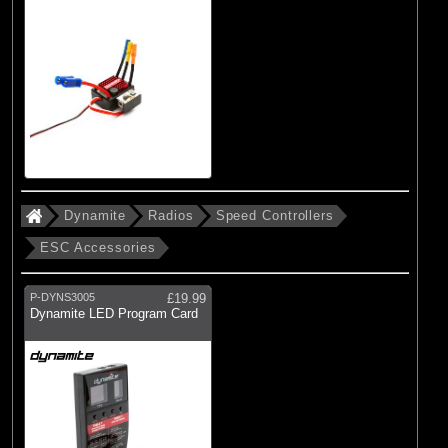
Dynamite
Radios
Speed Controllers
ESC Accessories
P-DYNS3005
£19.99
Dynamite LED Program Card