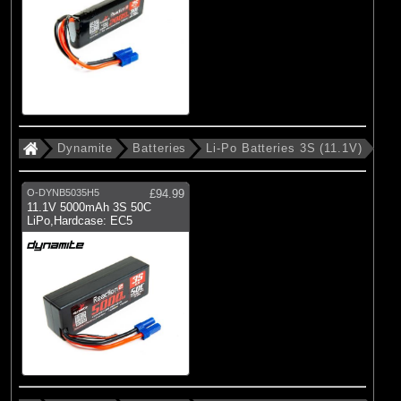
Dynamite
Batteries
Li-Po Batteries 3S (11.1V)
O-DYNB5035H5
£94.99
11.1V 5000mAh 3S 50C
LiPo,Hardcase: EC5