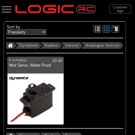
Customer
login
Search
Sort by
Dynamite
Radios
Servos
Analogue Servos
Categories
All Products
P-DYN3915
£9.99
Mini Servo, Water Proof
(31)
Radios
(20)
Batteries
(13)
Chargers
(65)
Accessories
(115)
New Items
Support