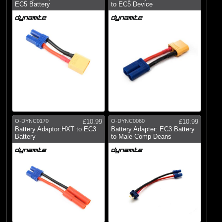
EC5 Battery
to EC5 Device
O-DYNC0170
£10.99
O-DYNC0060
£10.99
Battery Adaptor:HXT to EC3
Battery Adapter: EC3 Battery
Battery
to Male Comp Deans