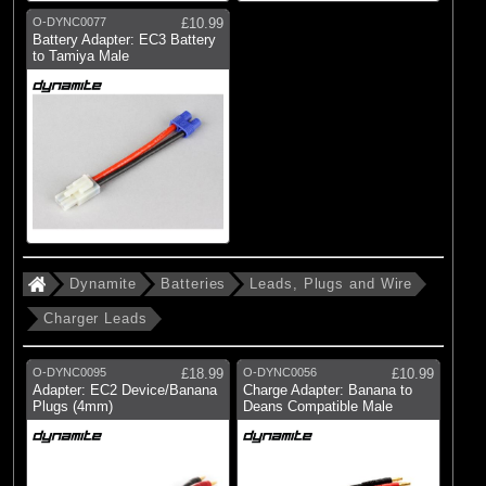
O-DYNC0077
£10.99
Battery Adapter: EC3 Battery
to Tamiya Male
Dynamite
Batteries
Leads, Plugs and Wire
Charger Leads
O-DYNC0095
£18.99
O-DYNC0056
£10.99
Adapter: EC2 Device/Banana
Charge Adapter: Banana to
Plugs (4mm)
Deans Compatible Male