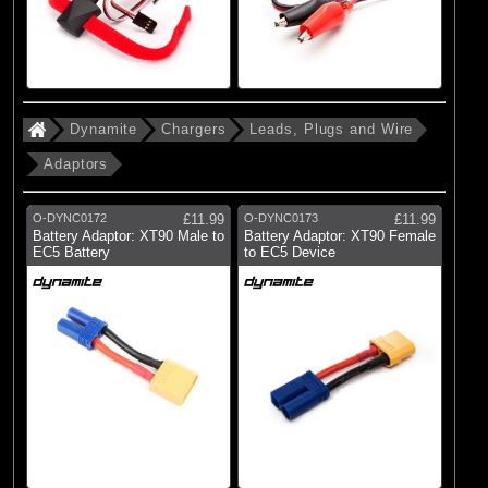
Dynamite
Chargers
Leads, Plugs and Wire
Adaptors
O-DYNC0172
£11.99
O-DYNC0173
£11.99
Battery Adaptor: XT90 Male to
Battery Adaptor: XT90 Female
EC5 Battery
to EC5 Device