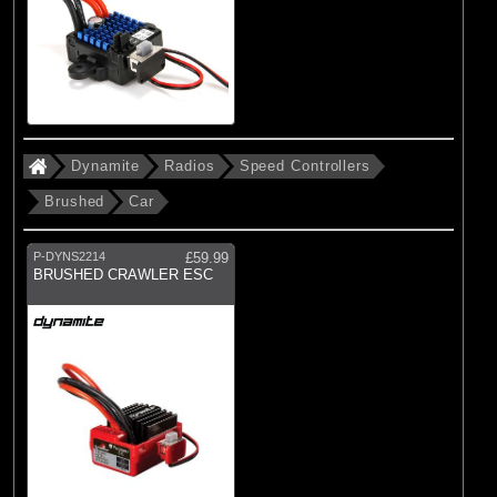
Dynamite
Radios
Speed Controllers
Brushed
Car
P-DYNS2214
£59.99
BRUSHED CRAWLER ESC