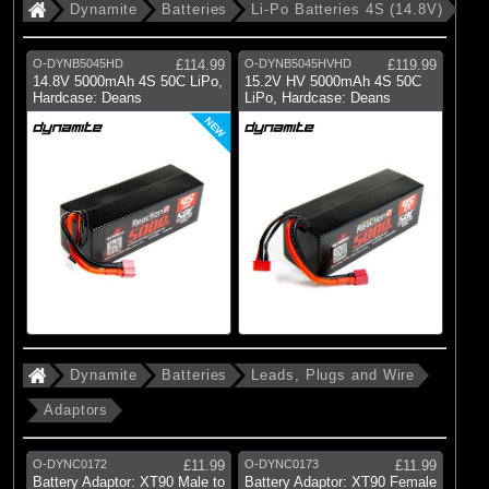
Dynamite
Batteries
Li-Po Batteries 4S (14.8V)
O-DYNB5045HD
£114.99
O-DYNB5045HVHD
£119.99
14.8V 5000mAh 4S 50C LiPo,
15.2V HV 5000mAh 4S 50C
Hardcase: Deans
LiPo, Hardcase: Deans
NEW
Dynamite
Batteries
Leads, Plugs and Wire
Adaptors
O-DYNC0172
£11.99
O-DYNC0173
£11.99
Battery Adaptor: XT90 Male to
Battery Adaptor: XT90 Female