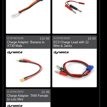
O-DYNC0145
£10.99
O-DYNC0018
£9.99
Charge Adapter: Banana to
EC3 Charge Lead with 12
XT30 Male
Wire & Jacks
O-DYNC0070
£5.99
Charge Adapter: TAM Female
to Losi Mini