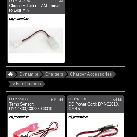
O-DYNC0070
£5.99
Charge Adapter: TAM Female
to Losi Mini
Dynamite
Chargers
Charger Accessories
Miscellaneous
O-DYN5033
£10.99
O-DYNC1101
£9.99
Temp Sensor:
DC Power Cord: DYNC2010,
DYN4300,C3000, C3010
C2015