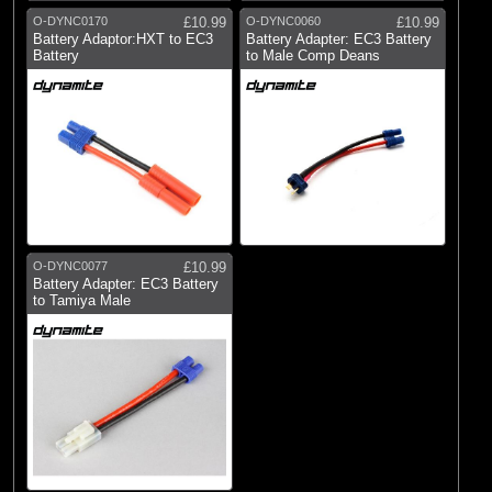
O-DYNC0170
£10.99
O-DYNC0060
£10.99
Battery Adaptor:HXT to EC3
Battery Adapter: EC3 Battery
Battery
to Male Comp Deans
O-DYNC0077
£10.99
Battery Adapter: EC3 Battery
to Tamiya Male