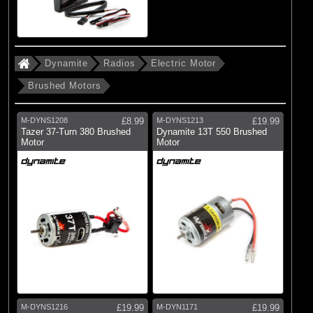
Dynamite
Radios
Electric Motor
Brushed Motors
M-DYNS1208
£8.99
M-DYNS1213
£19.99
Tazer 37-Turn 380 Brushed
Dynamite 13T 550 Brushed
Motor
Motor
M-DYNS1216
£19.99
M-DYN1171
£19.99