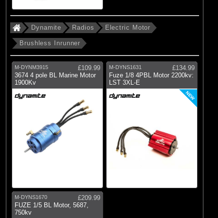
Dynamite
Radios
Electric Motor
Brushless Inrunner
M-DYNM3915
£109.99
M-DYNS1631
£134.99
3674 4 pole BL Marine Motor
Fuze 1/8 4PBL Motor 2200kv:
1900Kv
LST 3XL-E
NEW
M-DYNS1670
£209.99
FUZE 1/5 BL Motor, 5687,
750kv