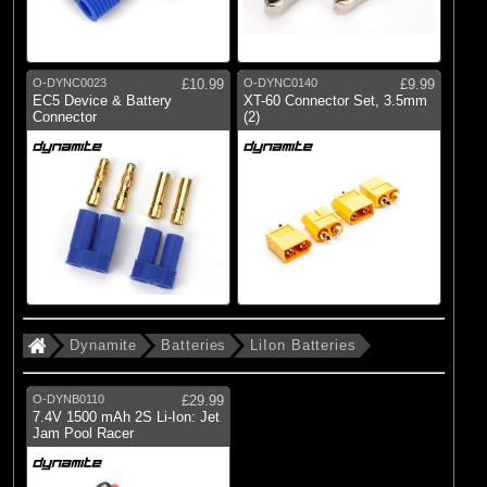
O-DYNC0023
£10.99
O-DYNC0140
£9.99
EC5 Device & Battery
XT-60 Connector Set, 3.5mm
Connector
(2)
Dynamite
Batteries
LiIon Batteries
O-DYNB0110
£29.99
7.4V 1500 mAh 2S Li-Ion: Jet
Jam Pool Racer