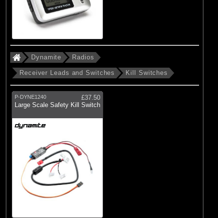
Dynamite
Radios
Receiver Leads and Switches
Kill Switches
P-DYNE1240
£37.50
Large Scale Safety Kill Switch