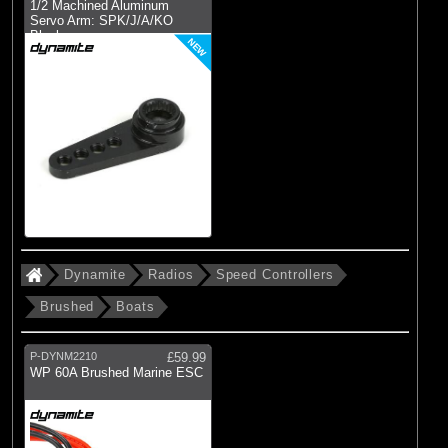
1/2 Machined Aluminum
Servo Arm: SPK/J/A/KO
Black
NEW
Dynamite
Radios
Speed Controllers
Brushed
Boats
P-DYNM2210
£59.99
WP 60A Brushed Marine ESC