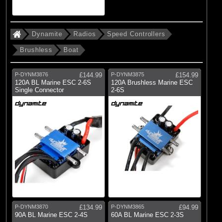
Dynamite
Radios
Speed Controllers
Brushless
Boat
P-DYNM3876
£144.99
P-DYNM3875
£154.99
120A BL Marine ESC 2-6S
120A Brushless Marine ESC
Single Connector
2-6S
P-DYNM3870
£134.99
P-DYNM3865
£94.99
90A BL Marine ESC 2-4S
60A BL Marine ESC 2-3S