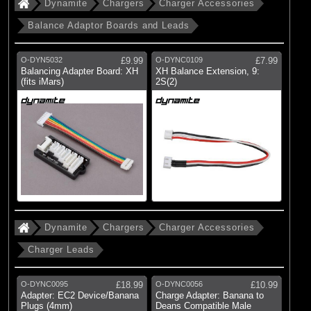
Dynamite
Chargers
Charger Accessories
Balance Adaptor Boards and Leads
O-DYN5032
£9.99
O-DYNC0109
£7.99
Balancing Adapter Board: XH
XH Balance Extension, 9:
(fits iMars)
2S(2)
Dynamite
Chargers
Charger Accessories
Charger Leads
O-DYNC0095
£18.99
O-DYNC0056
£10.99
Adapter: EC2 Device/Banana
Charge Adapter: Banana to
Plugs (4mm)
Deans Compatible Male