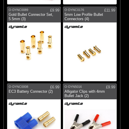
O-DYNC0089
£9.99
O-DYNC0176
£11.99
Gold Bullet Connector Set,
5mm Low Profile Bullet
5.5mm (3)
Connectors (4)
O-DYNC0008
£6.99
O-DYN5016
£9.99
EC3 Battery Connector (2)
Alligator Clips with 4mm
Bullet Jack (2)