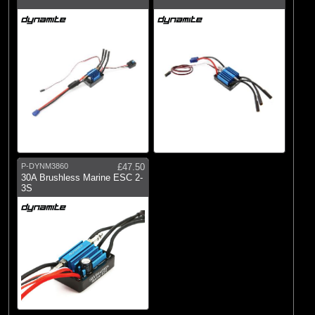
P-DYNM3860
£47.50
30A Brushless Marine ESC 2-
3S