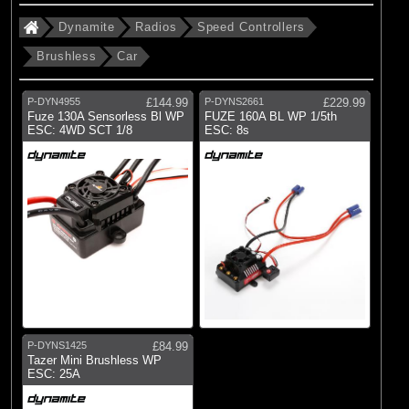
Dynamite
Radios
Speed Controllers
Brushless
Car
P-DYN4955
£144.99
P-DYNS2661
£229.99
Fuze 130A Sensorless Bl WP
FUZE 160A BL WP 1/5th
ESC: 4WD SCT 1/8
ESC: 8s
P-DYNS1425
£84.99
Tazer Mini Brushless WP
ESC: 25A