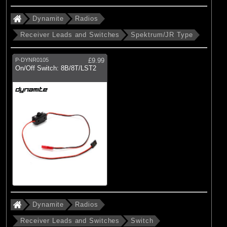
Dynamite
Radios
Receiver Leads and Switches
Spektrum/JR Type
P-DYNR0105
£9.99
On/Off Switch: 8B/8T/LST2
Dynamite
Radios
Receiver Leads and Switches
Switch