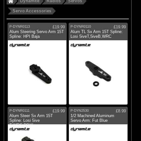
Dynamite
Radios
Servos
Brands
Dynamite
Servo Accessories
P-DYNR0113
£19.99
P-DYNR0110
£19.99
(155)
Dynamite
Alum Steering Servo Arm 15T
Alum TL Sx Arm 15T Spline:
Spline: HPI Baja
Losi 5iveT,5iveB,WRC
All Brands
P-DYNR0111
£19.99
P-DYN2530
£8.99
Alum Steer Sx Arm 15T
1/2 Machined Aluminum
Spline: Losi 5ive
Servo Arm: Fut Blue
T,WRC,DBXL