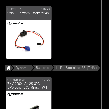
P-DYNE1218
£10.99
ON/OFF Switch: Rockstar 48
Dynamite
Batteries
Li-Po Batteries 2S (7.4V)
O-DYNB20233
£54.99
7.4V 2000mAh 2S 30C
LiPo,Long: EC3 Minis, TWH