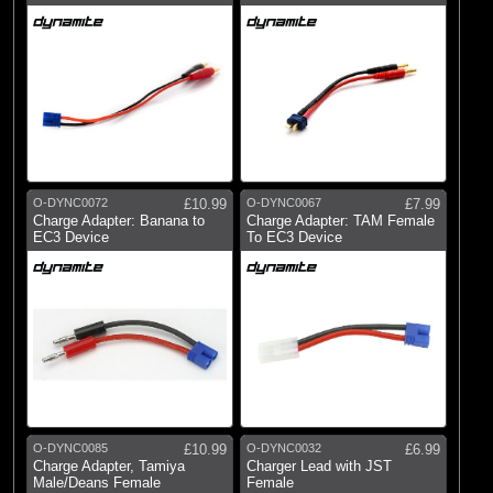
O-DYNC0072
£10.99
O-DYNC0067
£7.99
Charge Adapter: Banana to
Charge Adapter: TAM Female
EC3 Device
To EC3 Device
O-DYNC0085
£10.99
O-DYNC0032
£6.99
Charge Adapter, Tamiya
Charger Lead with JST
Male/Deans Female
Female