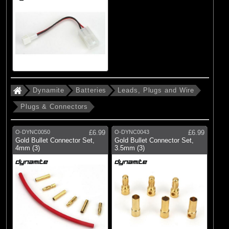
Dynamite
Batteries
Leads, Plugs and Wire
Plugs & Connectors
O-DYNC0050
£6.99
O-DYNC0043
£6.99
Gold Bullet Connector Set,
Gold Bullet Connector Set,
4mm (3)
3.5mm (3)