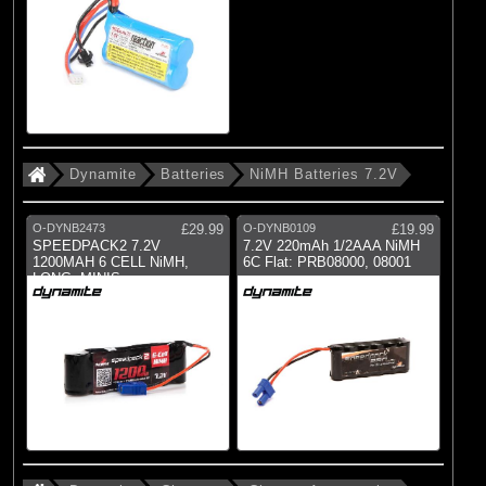
Dynamite
Batteries
NiMH Batteries 7.2V
O-DYNB2473
£29.99
O-DYNB0109
£19.99
SPEEDPACK2 7.2V
7.2V 220mAh 1/2AAA NiMH
1200MAH 6 CELL NiMH,
6C Flat: PRB08000, 08001
LONG: MINIS