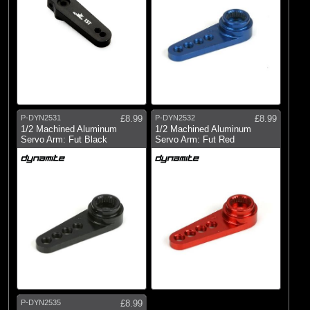
P-DYN2531
£8.99
P-DYN2532
£8.99
1/2 Machined Aluminum
1/2 Machined Aluminum
Servo Arm: Fut Black
Servo Arm: Fut Red
P-DYN2535
£8.99