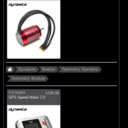
Dynamite
Radios
Telemetry Systems
Telemetry Module
P-DYN4403
£199.99
GPS Speed Meter 2.0