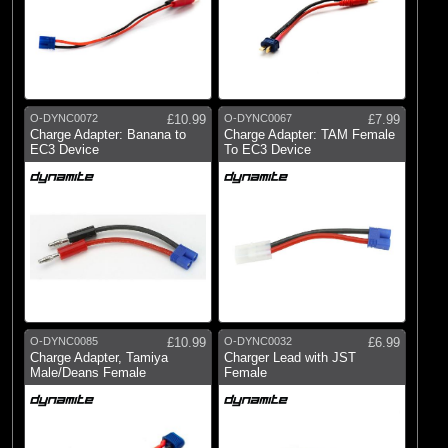
O-DYNC0072
£10.99
O-DYNC0067
£7.99
Charge Adapter: Banana to
Charge Adapter: TAM Female
EC3 Device
To EC3 Device
O-DYNC0085
£10.99
O-DYNC0032
£6.99
Charge Adapter, Tamiya
Charger Lead with JST
Male/Deans Female
Female