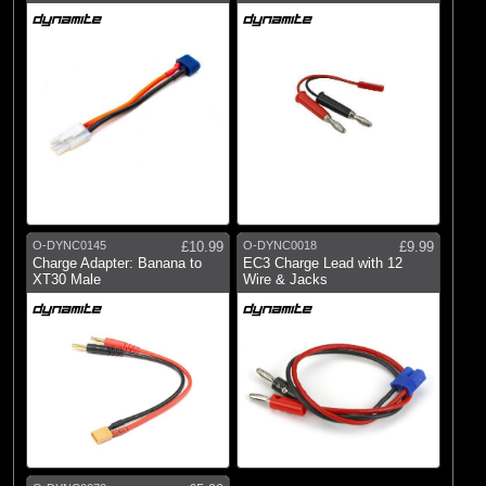
O-DYNC0145
£10.99
O-DYNC0018
£9.99
Charge Adapter: Banana to
EC3 Charge Lead with 12
XT30 Male
Wire & Jacks