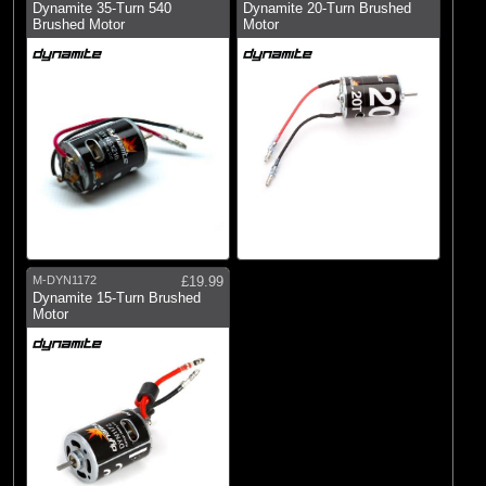
Dynamite 35-Turn 540
Dynamite 20-Turn Brushed
Brushed Motor
Motor
M-DYN1172
£19.99
Dynamite 15-Turn Brushed
Motor