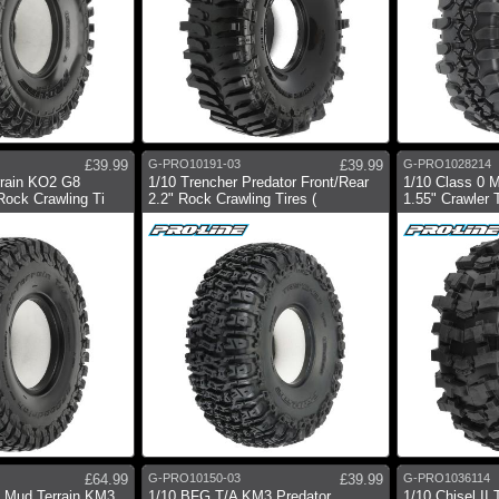
£39.99
G-PRO10191-03
£39.99
G-PRO1028214
rrain KO2 G8
1/10 Trencher Predator Front/Rear
1/10 Class 0 
Rock Crawling Ti
2.2" Rock Crawling Tires (
1.55" Crawler T
£64.99
G-PRO10150-03
£39.99
G-PRO1036114
h Mud Terrain KM3
1/10 BFG T/A KM3 Predator
1/10 Chisel II 