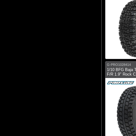
G-PRO1028414
1/10 BFG Baja 
F/R 1.9" Rock Cr