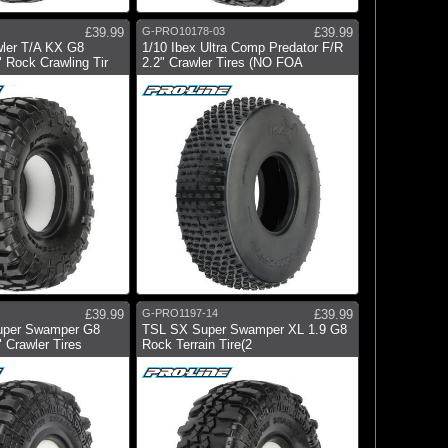
£39.99
G-PRO10178-03
£39.99
ler T/A KX G8
1/10 Ibex Ultra Comp Predator F/R
" Rock Crawling Tir
2.2" Crawler Tires (NO FOA
£39.99
G-PRO1197-14
£39.99
Super Swamper G8
TSL SX Super Swamper XL 1.9 G8
" Crawler Tires
Rock Terrain Tire(2