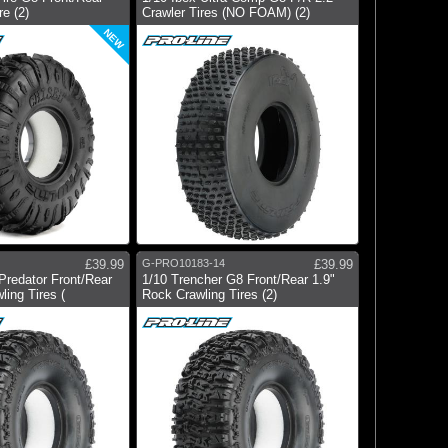
re (2)
Crawler Tires (NO FOAM) (2)
NEW
£39.99
G-PRO10183-14
£39.99
Predator Front/Rear
1/10 Trencher G8 Front/Rear 1.9"
ling Tires (
Rock Crawling Tires (2)