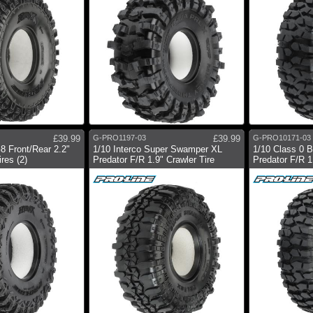
£39.99
G-PRO1197-03
£39.99
G-PRO10171-03
8 Front/Rear 2.2"
1/10 Interco Super Swamper XL
1/10 Class 0 
res (2)
Predator F/R 1.9" Crawler Tire
Predator F/R 1