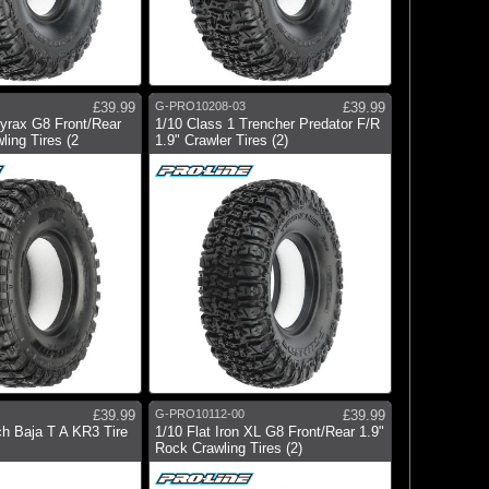
£39.99
G-PRO10208-03
£39.99
yrax G8 Front/Rear
1/10 Class 1 Trencher Predator F/R
ling Tires (2
1.9" Crawler Tires (2)
£39.99
G-PRO10112-00
£39.99
h Baja T A KR3 Tire
1/10 Flat Iron XL G8 Front/Rear 1.9"
Rock Crawling Tires (2)