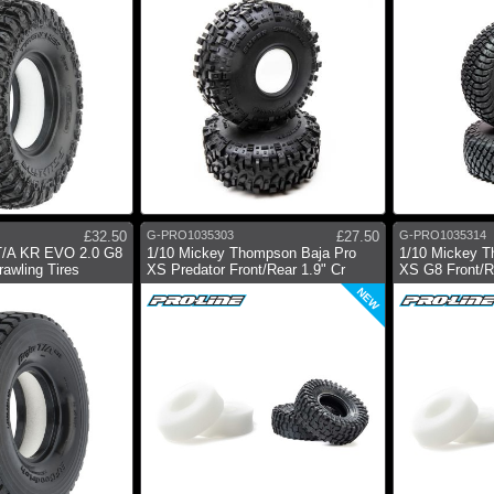
£32.50
G-PRO1035303
£27.50
G-PRO1035314
T/A KR EVO 2.0 G8
1/10 Mickey Thompson Baja Pro
1/10 Mickey T
awling Tires
XS Predator Front/Rear 1.9" Cr
XS G8 Front/Re
NEW