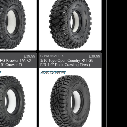
£39.99
G-PRO10211-14
£39.99
BFG Krawler T/A KX
1/10 Toyo Open Country R/T G8
.9" Crawler Ti
F/R 1.9" Rock Crawling Tires (