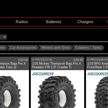
Radios
Batteries
Chargers
ies
Car Accessories
Wheels and Tyres
Crawlers - Tyres
£39.99
G-PRO10213-03
£39.99
G-PRO10136-03
ompson Baja Pro X
1/10 Mickey Thompson Baja Pro X
1/10 BFG Kraw
ler Tires (2
Predator F/R 1.9" Crawler Ti
Front/Rear 1.9"