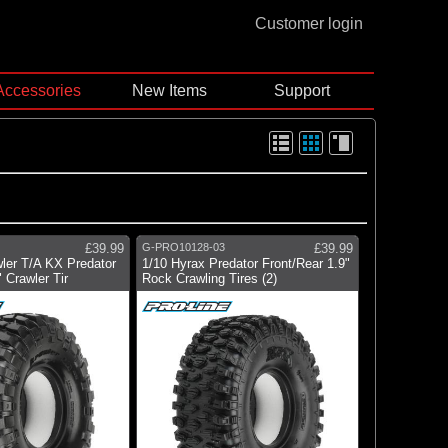
Customer login
Accessories
New Items
Support
£39.99
G-PRO10128-03
£39.99
ler T/A KX Predator
1/10 Hyrax Predator Front/Rear 1.9"
 Crawler Tir
Rock Crawling Tires (2)