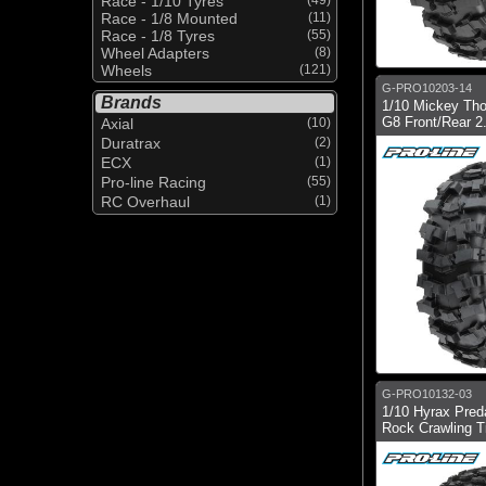
Race - 1/10 Tyres
Race - 1/8 Mounted
(11)
Race - 1/8 Tyres
(55)
Wheel Adapters
(8)
Wheels
(121)
G-PRO10203-14
Brands
1/10 Mickey Th
G8 Front/Rear 2.
Axial
(10)
Duratrax
(2)
ECX
(1)
Pro-line Racing
(55)
RC Overhaul
(1)
G-PRO10132-03
1/10 Hyrax Preda
Rock Crawling Ti