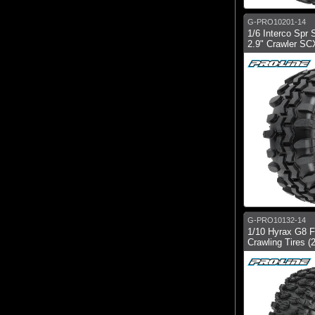
G-PRO10201-14
1/6 Interco Spr
2.9" Crawler SCX
G-PRO10132-14
1/10 Hyrax G8 F
Crawling Tires (2