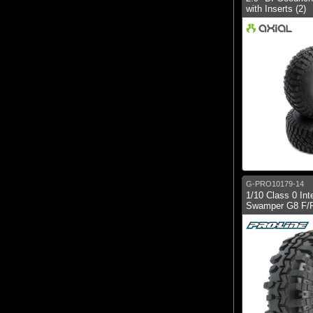
with Inserts (2)
G-PRO10179-14
1/10 Class 0 Int
Swamper G8 F/R 