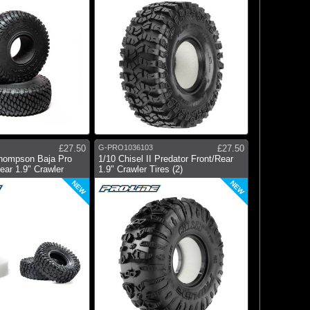
£27.50
G-PRO1036103
£27.50
hompson Baja Pro
1/10 Chisel II Predator Front/Rear
ar 1.9" Crawler
1.9" Crawler Tires (2)
NEW
NEW