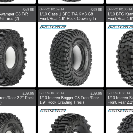
£59.99
G-PRO10152-14
£39.99
G-PRO10136-14
 Swamper G8 F/R
1/10 Class 1 BFG T/A KM3 G8
1/10 BFG Kraw
6 Tires (2)
Front/Rear 1.9" Rock Crawling Ti
Front/Rear 1.9
£39.99
G-PRO10133-14
£39.99
G-PRO1166-14
ront/Rear 2.2" Rock
1/10 Interco Bogger G8 Front/Rear
1/10 Interco 
)
1.9" Rock Crawling Tires (
Front/Rear 2.2