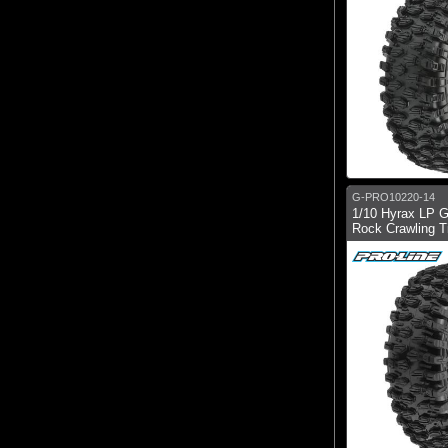
G-PRO10220-14
1/10 Hyrax LP G
Rock Crawling Ti