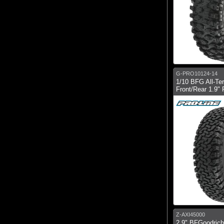
G-PRO10124-14
1/10 BFG All-Te
Front/Rear 1.9" 
Z-AXI45000
2.9" BFGoodric