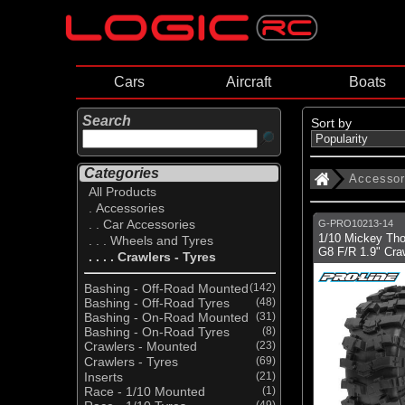
Cars
Aircraft
Boats
Search
Sort by
Categories
Accessor
All Products
. Accessories
. . Car Accessories
G-PRO10213-14
1/10 Mickey Th
. . . Wheels and Tyres
G8 F/R 1.9" Craw
. . . . Crawlers - Tyres
Bashing - Off-Road Mounted
(142)
Bashing - Off-Road Tyres
(48)
Bashing - On-Road Mounted
(31)
Bashing - On-Road Tyres
(8)
Crawlers - Mounted
(23)
Crawlers - Tyres
(69)
Inserts
(21)
Race - 1/10 Mounted
(1)
(49)