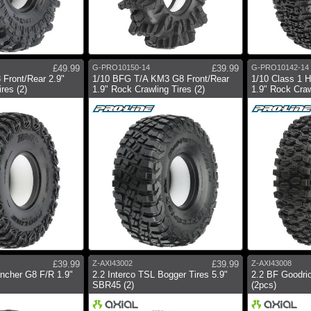
£49.99
G-PRO10150-14
£39.99
G-PRO10142-14
 Front/Rear 2.9"
1/10 BFG T/A KM3 G8 Front/Rear
1/10 Class 1 H
res (2)
1.9" Rock Crawling Tires (2)
1.9" Rock Craw
£39.99
Z-AXI43002
£39.99
Z-AXI43008
encher G8 F/R 1.9"
2.2 Interco TSL Bogger Tires 5.9"
2.2 BF Goodric
SBR45 (2)
(2pcs)