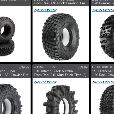
Front/Rear 1.9" Rock Crawling Tire
1.9" Crawler Ti
£39.99
G-PRO10181-00
£39.99
G-PRO10183-03
erco Super
1/10 Interco Black Mamba
1/10 Trencher 
1.55" Crawler Tire
Front/Rear 2.6" Mud Truck Tires (2)
1.9" Rock Craw