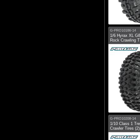
G-PRO10186-14
1/6 Hyrax XL G8
Rock Crawling Ti
G-PRO10208-14
1/10 Class 1 Tr
Crawler Tires (2)