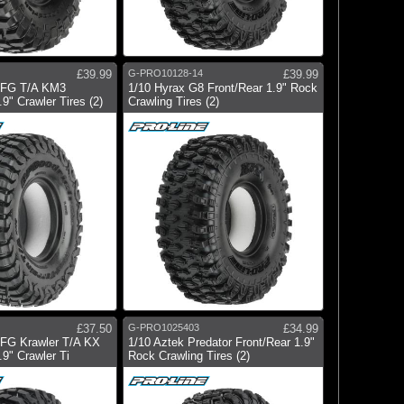
£39.99
G-PRO10128-14
£39.99
BFG T/A KM3
1/10 Hyrax G8 Front/Rear 1.9" Rock
9" Crawler Tires (2)
Crawling Tires (2)
£37.50
G-PRO1025403
£34.99
BFG Krawler T/A KX
1/10 Aztek Predator Front/Rear 1.9"
.9" Crawler Ti
Rock Crawling Tires (2)