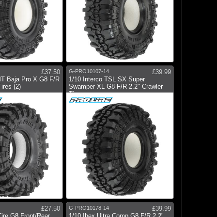
£37.50
G-PRO10107-14
£39.99
MT Baja Pro X G8 F/R
1/10 Interco TSL SX Super
ires (2)
Swamper XL G8 F/R 2.2" Crawler
Tir
£27.50
G-PRO10178-14
£39.99
Tire G8 Front/Rear
1/10 Ibex Ultra Comp G8 F/R 2.2"