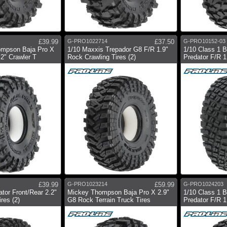
£39.99
G-PRO1022714
£37.50
G-PRO10152-03
ompson Baja Pro X
1/10 Maxxis Trepador G8 F/R 1.9"
1/10 Class 1 
2" Crawler T
Rock Crawling Tires (2)
Predator F/R 1.
£39.99
G-PRO1023214
£59.99
G-PRO1024203
tor Front/Rear 2.2"
Mickey Thompson Baja Pro X 2.9"
1/10 Class 1 
res (2)
G8 Rock Terrain Truck Tires
Predator F/R 1