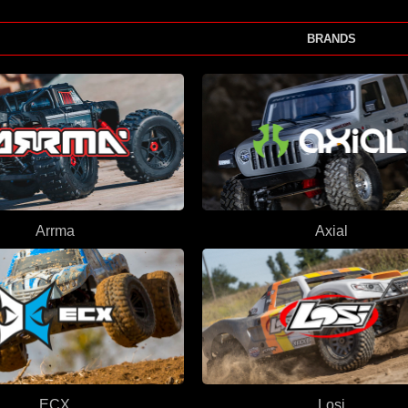
BRANDS
Arrma
Axial
ECX
Losi