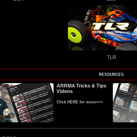
TLR
RESOURCES
ARRMA Tricks & Tips
Videos
Click HERE for more>>>