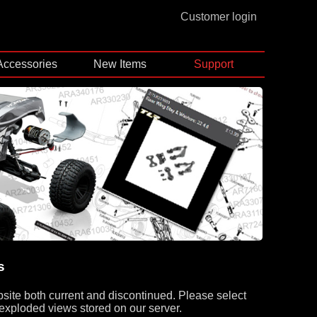
Customer login
Accessories
New Items
Support
s
bsite both current and discontinued. Please select
 exploded views stored on our server.