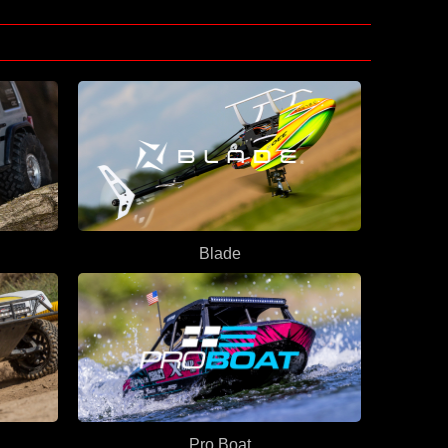
Blade
Pro Boat