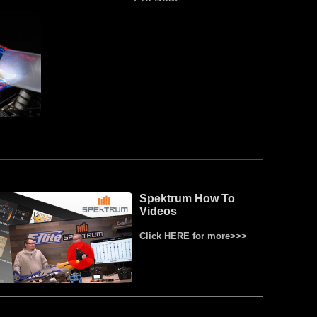
Spektrum How To
Videos
Click HERE for more>>>