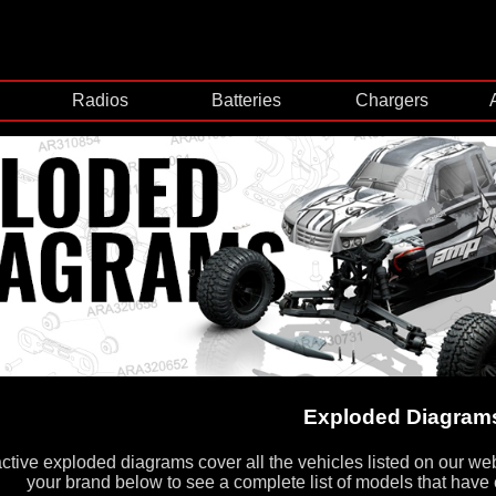
Radios
Batteries
Chargers
Exploded Diagram
active exploded diagrams cover all the vehicles listed on our we
your brand below to see a complete list of models that have