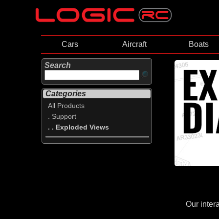
Cars
Aircraft
Boats
Search
Categories
All Products
. Support
. . Exploded Views
Our inter