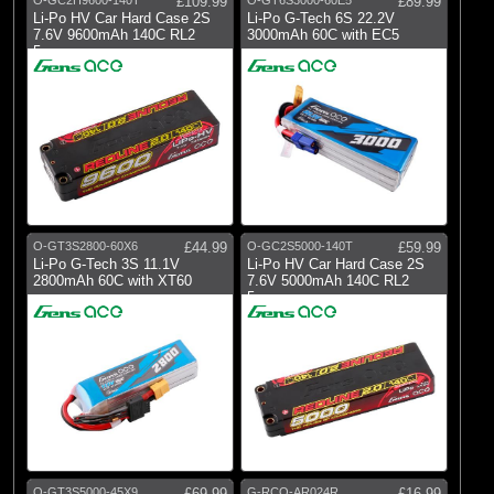
£109.99
£89.99
Li-Po HV Car Hard Case 2S
Li-Po G-Tech 6S 22.2V
7.6V 9600mAh 140C RL2
3000mAh 60C with EC5
5mm
O-GT3S2800-60X6
£44.99
O-GC2S5000-140T
£59.99
Li-Po G-Tech 3S 11.1V
Li-Po HV Car Hard Case 2S
2800mAh 60C with XT60
7.6V 5000mAh 140C RL2
5mm
O-GT3S5000-45X9
£69.99
G-RCO-AR024R
£16.99