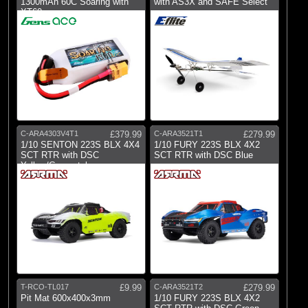
1300mAh 60C Soaring with
with AS3X and SAFE Select
XT60
C-ARA4303V4T1
£379.99
C-ARA3521T1
£279.99
1/10 SENTON 223S BLX 4X4
1/10 FURY 223S BLX 4X2
SCT RTR with DSC
SCT RTR with DSC Blue
Yellow/Gunmetal
T-RCO-TL017
£9.99
C-ARA3521T2
£279.99
Pit Mat 600x400x3mm
1/10 FURY 223S BLX 4X2