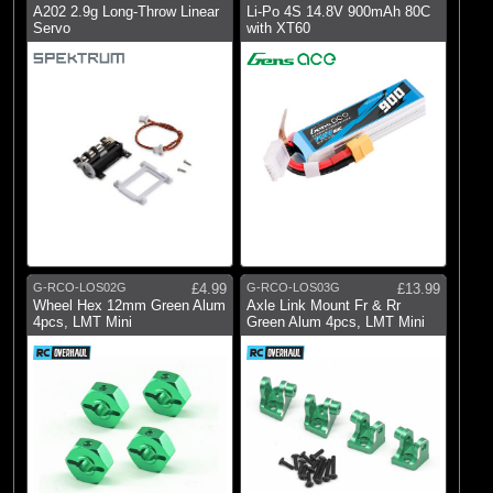
A202 2.9g Long-Throw Linear
Li-Po 4S 14.8V 900mAh 80C
Servo
with XT60
G-RCO-LOS02G
£4.99
G-RCO-LOS03G
£13.99
Wheel Hex 12mm Green Alum
Axle Link Mount Fr & Rr
4pcs, LMT Mini
Green Alum 4pcs, LMT Mini