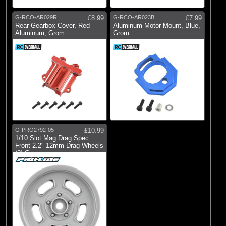
G-RCO-AR029R
£8.99
G-RCO-AR023B
£7.99
Rear Gearbox Cover, Red
Aluminum Motor Mount, Blue,
Aluminum, Grom
Grom
G-PRO2792-05
£10.99
1/10 Slot Mag Drag Spec
Front 2.2" 12mm Drag Wheels
(2) Gray