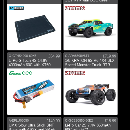
SCT RTR with DSC Green
O-GT4S4000-60X6
£64.99
C-ARA8608V6T1
£719.99
Li-Po G-Tech 4S 14.8V
1/8 KRATON 6S V6 4X4 BLX
4000mAh 60C with XT60
Speed Monster Truck RTR
Blue/Orange
A-EFLU03050
£149.99
O-GC2S0850-60E2
£18.99
UMX Slow Ultra Stick BNF
Li-Po Car 2S 7.4V 850mAh
Basic with AS3X and SAFE
60C with EC2