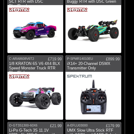
SCT RTR with DSC
Buggy RTR with DSC Green
Blue/Purple
C-ARA8608V6T2
£719.99
P-SPMR14010EU
£899.99
1/8 KRATON 6S V6 4X4 BLX
iX14+ 20-Channel DSMX
Speed Monster Truck RTR
Transmitter Only
Blue/Pink
O-GT3S1300-60X6
£21.99
A-EFLU03000
£179.99
Li-Po G-Tech 3S 11.1V
UMX Slow Ultra Stick RTF