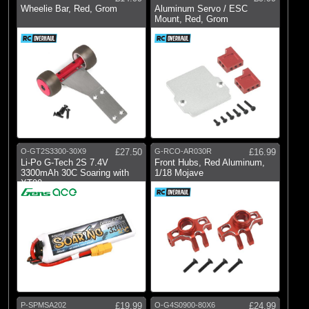
Wheelie Bar, Red, Grom
Aluminum Servo / ESC
Mount, Red, Grom
O-GT2S3300-30X9
£27.50
G-RCO-AR030R
£16.99
Li-Po G-Tech 2S 7.4V
Front Hubs, Red Aluminum,
3300mAh 30C Soaring with
1/18 Mojave
XT90
P-SPMSA202
£19.99
O-G4S0900-80X6
£24.99