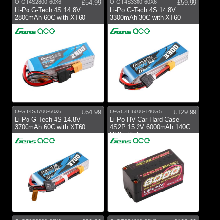
O-GT4S2800-60X6
£54.99
O-GT4S3300-60X6
£59.99
Li-Po G-Tech 4S 14.8V
Li-Po G-Tech 4S 14.8V
2800mAh 60C with XT60
3300mAh 30C with XT60
O-GT4S3700-60X6
£64.99
O-GC4H6000-140G5
£129.99
Li-Po G-Tech 4S 14.8V
Li-Po HV Car Hard Case
3700mAh 60C with XT60
4S2P 15.2V 6000mAh 140C
RL2 with 5mm