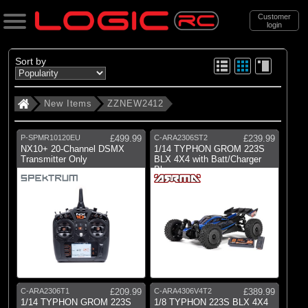
Customer
login
Search
Sort by
New Items
ZZNEW2412
Categories
All Products
P-SPMR10120EU
£499.99
C-ARA2306ST2
£239.99
. New Items
NX10+ 20-Channel DSMX
1/14 TYPHON GROM 223S
Transmitter Only
BLX 4X4 with Batt/Charger
Blue
. . ZZNEW2412
Brands
(13)
Arrma
(2)
Axial
(2)
E-flite
C-ARA2306T1
£209.99
C-ARA4306V4T2
£389.99
1/14 TYPHON GROM 223S
1/8 TYPHON 223S BLX 4X4
(26)