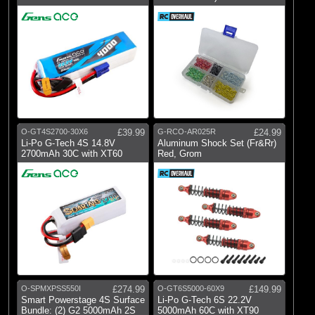
O-GT4S2700-30X6
£39.99
G-RCO-AR025R
£24.99
Li-Po G-Tech 4S 14.8V
Aluminum Shock Set (Fr&Rr)
2700mAh 30C with XT60
Red, Grom
O-SPMXPSS550I
£274.99
O-GT6S5000-60X9
£149.99
Smart Powerstage 4S Surface
Li-Po G-Tech 6S 22.2V
Bundle: (2) G2 5000mAh 2S
5000mAh 60C with XT90