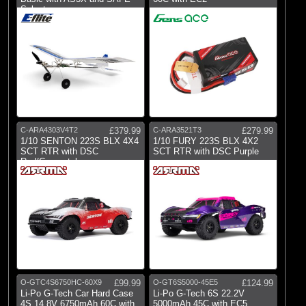
Select
C-ARA4303V4T2
£379.99
C-ARA3521T3
£279.99
1/10 SENTON 223S BLX 4X4
1/10 FURY 223S BLX 4X2
SCT RTR with DSC
SCT RTR with DSC Purple
Red/Gunmetal
O-GTC4S6750HC-60X9
£99.99
O-GT6S5000-45E5
£124.99
Li-Po G-Tech Car Hard Case
Li-Po G-Tech 6S 22.2V
4S 14.8V 6750mAh 60C with
5000mAh 45C with EC5