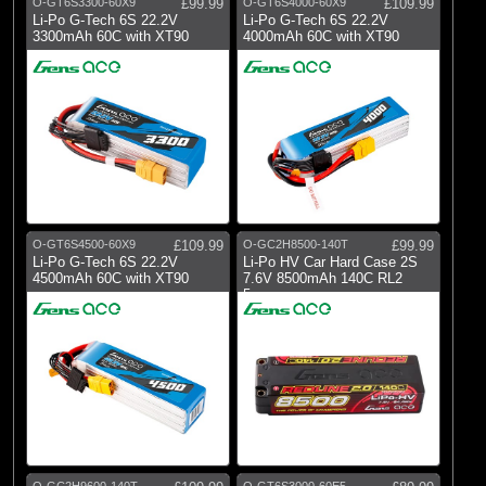
O-GT6S3300-60X9
£99.99
O-GT6S4000-60X9
£109.99
Li-Po G-Tech 6S 22.2V
Li-Po G-Tech 6S 22.2V
3300mAh 60C with XT90
4000mAh 60C with XT90
O-GT6S4500-60X9
£109.99
O-GC2H8500-140T
£99.99
Li-Po G-Tech 6S 22.2V
Li-Po HV Car Hard Case 2S
4500mAh 60C with XT90
7.6V 8500mAh 140C RL2
5mm
O-GC2H9600-140T
O-GT6S3000-60E5