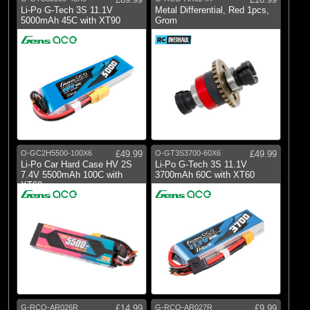
Li-Po G-Tech 3S 11.1V
Metal Differential, Red 1pcs,
5000mAh 45C with XT90
Grom
O-GC2H5500-100X6
£49.99
O-GT3S3700-60X6
£49.99
Li-Po Car Hard Case HV 2S
Li-Po G-Tech 3S 11.1V
7.4V 5500mAh 100C with
3700mAh 60C with XT60
XT60
G-RCO-AR026R
£14.99
G-RCO-AR027R
£9.99