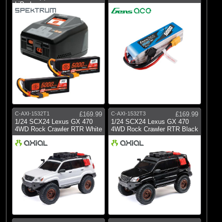
LiPo I
C-AXI-1532T1
£169.99
C-AXI-1532T3
£169.99
1/24 SCX24 Lexus GX 470
1/24 SCX24 Lexus GX 470
4WD Rock Crawler RTR White
4WD Rock Crawler RTR Black