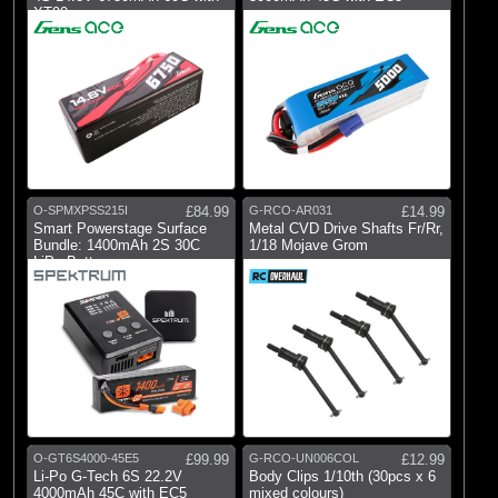
XT90
O-SPMXPSS215I
£84.99
G-RCO-AR031
£14.99
Smart Powerstage Surface
Metal CVD Drive Shafts Fr/Rr,
Bundle: 1400mAh 2S 30C
1/18 Mojave Grom
LiPo Battery
O-GT6S4000-45E5
£99.99
G-RCO-UN006COL
£12.99
Li-Po G-Tech 6S 22.2V
Body Clips 1/10th (30pcs x 6
4000mAh 45C with EC5
mixed colours)