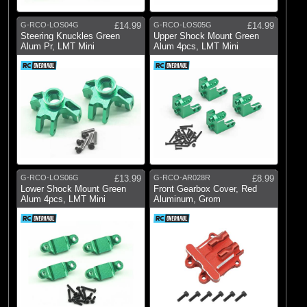
G-RCO-LOS04G
£14.99
G-RCO-LOS05G
£14.99
Steering Knuckles Green
Upper Shock Mount Green
Alum Pr, LMT Mini
Alum 4pcs, LMT Mini
G-RCO-LOS06G
£13.99
G-RCO-AR028R
£8.99
Lower Shock Mount Green
Front Gearbox Cover, Red
Alum 4pcs, LMT Mini
Aluminum, Grom