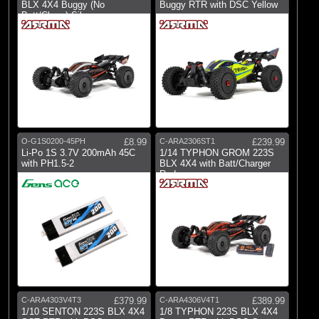
Gens Ace
BLX 4X4 Buggy (No
Buggy RTR with DSC Yellow
Batt/Charg) Silver
(1)
Pro-line Racing
(16)
RC Overhaul
(5)
Spektrum
O-G1S0200-45PH
£8.99
C-ARA2306ST1
£239.99
Li-Po 1S 3.7V 200mAh 45C
1/14 TYPHON GROM 223S
with PH1.5-2
BLX 4X4 with Batt/Charger
Red
C-ARA4303V4T3
£379.99
C-ARA4306V4T1
£389.99
1/10 SENTON 223S BLX 4X4
1/8 TYPHON 223S BLX 4X4