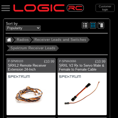
Customer
login
Search
Sort by
Radios
Receiver Leads and Switches
Categories
Spektrum Receiver Leads
All Products
. Radios
P-SPM9103
£10.99
P-SPMA3066
£10.99
SRXL2 Remote Receiver
SRXL V2 Rx to Servo Male &
. . Receiver Leads and Switches
Extension 24-Inch
Female to Female Cable
. . . Spektrum Receiver Leads
(16)
Spektrum Receiver Leads
Brands
(16)
Spektrum