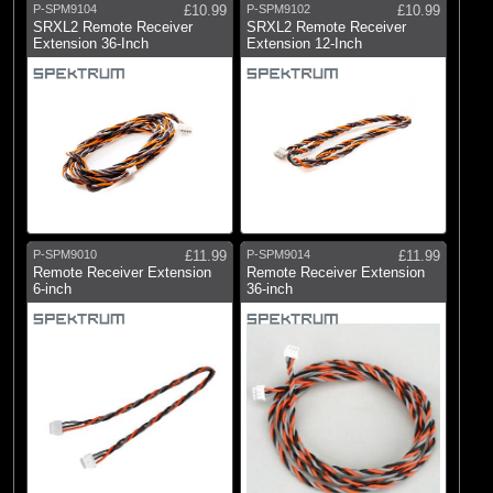
P-SPM9104
£10.99
P-SPM9102
£10.99
SRXL2 Remote Receiver
SRXL2 Remote Receiver
Extension 36-Inch
Extension 12-Inch
P-SPM9010
£11.99
P-SPM9014
£11.99
Remote Receiver Extension
Remote Receiver Extension
6-inch
36-inch