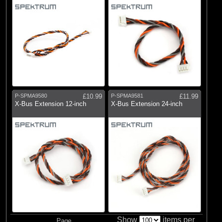
P-SPMA9580
£10.99
P-SPMA9581
£11.99
X-Bus Extension 12-inch
X-Bus Extension 24-inch
Show
items per
Page