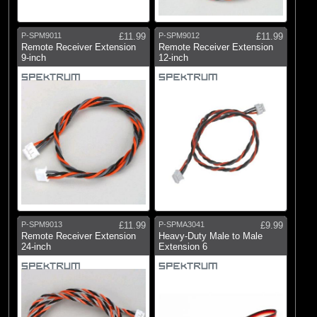
P-SPM9011
£11.99
P-SPM9012
£11.99
Remote Receiver Extension
Remote Receiver Extension
9-inch
12-inch
P-SPM9013
£11.99
P-SPMA3041
£9.99
Remote Receiver Extension
Heavy-Duty Male to Male
24-inch
Extension 6