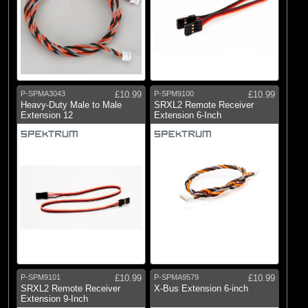
P-SPMA3043
£10.99
P-SPM9100
£10.99
Heavy-Duty Male to Male
SRXL2 Remote Receiver
Extension 12
Extension 6-Inch
P-SPM9101
£10.99
P-SPMA9579
£10.99
SRXL2 Remote Receiver
X-Bus Extension 6-inch
Extension 9-Inch