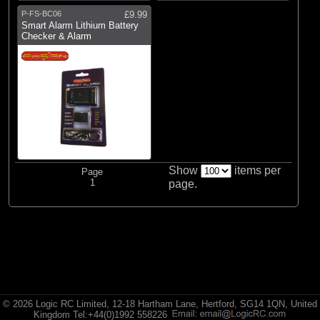
P-FS-BC06
£9.99
Smart Alarm Lithium Battery
Checker & Alarm
Show
items per
Page
1
page.
© 2026 Logic RC Limited, 12-18 Hartham Lane, Hertford, SG14 1QN, United
Kingdom Tel:+44(0)1992 558226