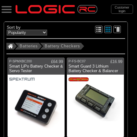
Customer
login
Search
Sort by
Batteries
Battery Checkers
Categories
All Products
P-SPMXBC200
£64.99
P-FS-BC07
£16.99
. Batteries
Smart LiPo Battery Checker &
Smart Guard 3 Lithium
Servo Tester
Battery Checker & Balancer
. . Battery Checkers
(3)
Battery Checker
Brands
(2)
Fusion
(1)
Spektrum