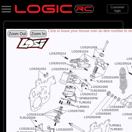
Customer
login
Return to item
Exploded Views
Front Assembly
Chassis Assembly
Transmission Assembly
Rider and Panel Assembly
Lean Bar Assembly
Front Wheel Assembly
Rear Wheel and Chain Assembly
Starting Stand and Bike Stand