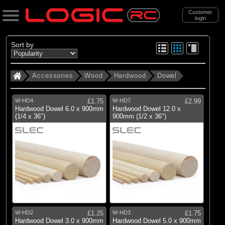
Customer
login
Search
Sort by
Accessories
Wood
Hardwood
Dowel
Categories
All Products
W-HD4
£1.75
W-HD7
£2.99
. Accessories
Hardwood Dowel 6.0 x 900mm
Hardwood Dowel 12.0 x
(1/4 x 36")
900mm (1/2 x 36")
. . Wood
. . . Hardwood
. . . . Dowel
(4)
Dowel
Brands
W-HD2
£1.25
W-HD3
£1.75
Hardwood Dowel 3.0 x 900mm
Hardwood Dowel 5.0 x 900mm
(4)