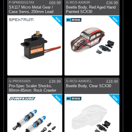
P-SPMSSX117AX
£69.99
G-RCO-AX063R
£34.99
SX117 Micro Metal Gear /
Beetle Body, Red Aged Hand
Case Servo, 250mm Lead
Painted SCX30
NEW
NEW
G-PRO631603
£39.99
G-RCO-AX063CL
£18.99
Pro-Spec Scaler Shocks,
Beetle Body, Clear SCX30
80mm-85mm: Rock Crawler
NEW
NEW