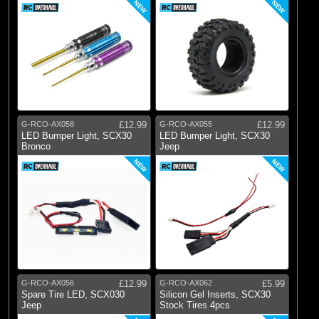
NEW
NEW
G-RCO-AX058
£12.99
G-RCO-AX055
£12.99
LED Bumper Light, SCX30
LED Bumper Light, SCX30
Bronco
Jeep
NEW
NEW
G-RCO-AX056
£12.99
G-RCO-AX062
£5.99
Spare Tire LED, SCX030
Silicon Gel Inserts, SCX30
Jeep
Stock Tires 4pcs