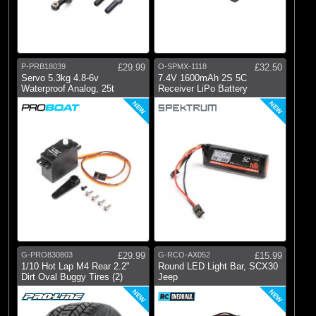
P-PRB18039
£29.99
O-SPMX-1118
£32.50
Servo 5.3kg 4.8-6v
7.4V 1600mAh 2S 5C
Waterproof Analog, 25t
Receiver LiPo Battery
NEW
NEW
G-PRO830803
£29.99
G-RCO-AX052
£15.99
1/10 Hot Lap M4 Rear 2.2"
Round LED Light Bar, SCX30
Dirt Oval Buggy Tires (2)
Jeep
NEW
NEW