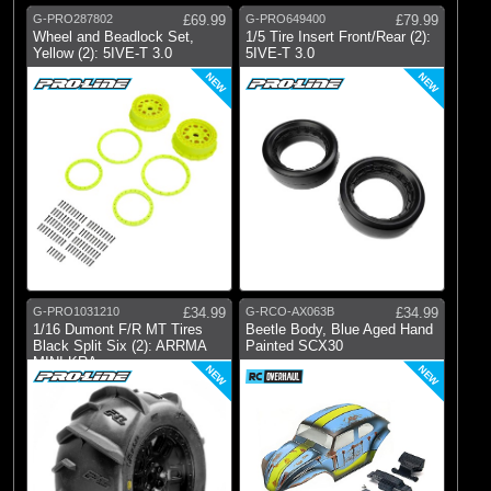
G-PRO287802
£69.99
G-PRO649400
£79.99
Wheel and Beadlock Set,
1/5 Tire Insert Front/Rear (2):
Yellow (2): 5IVE-T 3.0
5IVE-T 3.0
NEW
NEW
G-PRO1031210
£34.99
G-RCO-AX063B
£34.99
1/16 Dumont F/R MT Tires
Beetle Body, Blue Aged Hand
Black Split Six (2): ARRMA
Painted SCX30
MINI KRA
NEW
NEW