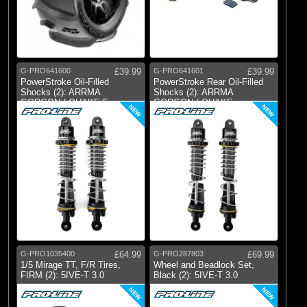
G-PRO641600
£39.99
G-PRO641601
£39.99
PowerStroke Oil-Filled
PowerStroke Rear Oil-Filled
Shocks (2): ARRMA
Shocks (2): ARRMA
GORGON / QUAKE Fron
GORGON / QUAKE
NEW
NEW
G-PRO1035400
£64.99
G-PRO287803
£69.99
1/5 Mirage TT, F/R Tires,
Wheel and Beadlock Set,
FIRM (2): 5IVE-T 3.0
Black (2): 5IVE-T 3.0
NEW
NEW