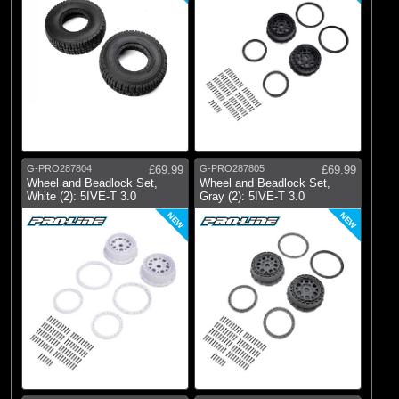
G-PRO287804
£69.99
G-PRO287805
£69.99
Wheel and Beadlock Set,
Wheel and Beadlock Set,
White (2): 5IVE-T 3.0
Gray (2): 5IVE-T 3.0
NEW
NEW