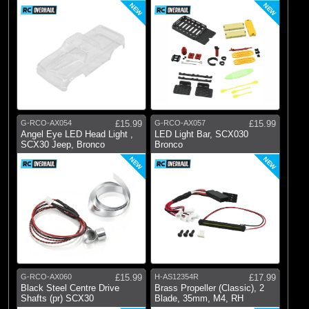
NEW
NEW
G-RCO-AX054
£15.99
G-RCO-AX057
£15.99
Angel Eye LED Head Light ,
LED Light Bar, SCX030
SCX30 Jeep, Bronco
Bronco
NEW
NEW
G-RCO-AX060
£15.99
H-AS12354R
£17.99
Black Steel Centre Drive
Brass Propeller (Classic), 2
Shafts (pr) SCX30
Blade, 35mm, M4, RH