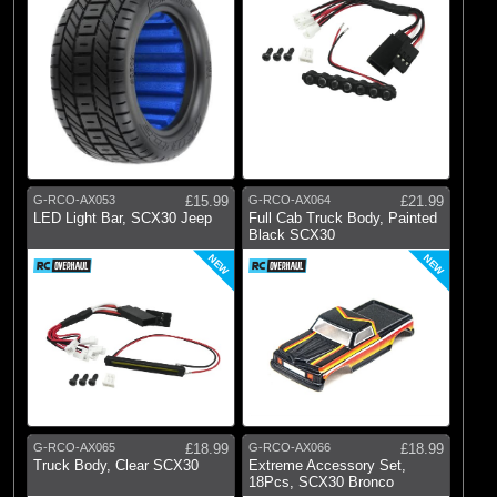
G-RCO-AX053
£15.99
G-RCO-AX064
£21.99
LED Light Bar, SCX30 Jeep
Full Cab Truck Body, Painted
Black SCX30
NEW
NEW
G-RCO-AX065
£18.99
G-RCO-AX066
£18.99
Truck Body, Clear SCX30
Extreme Accessory Set,
18Pcs, SCX30 Bronco