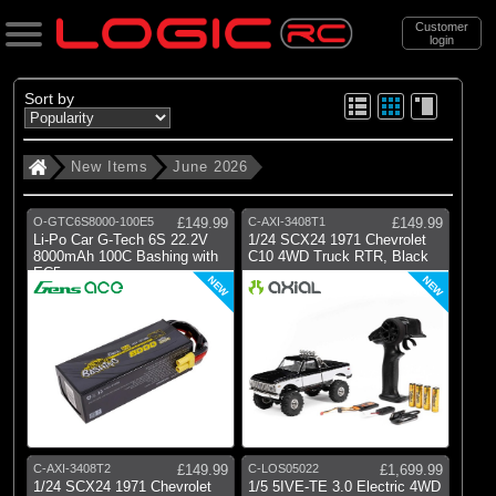
Customer
login
Search
Sort by
New Items
June 2026
Categories
All Products
O-GTC6S8000-100E5
£149.99
C-AXI-3408T1
£149.99
. New Items
Li-Po Car G-Tech 6S 22.2V
1/24 SCX24 1971 Chevrolet
8000mAh 100C Bashing with
C10 4WD Truck RTR, Black
EC5
. . June 2026
NEW
NEW
(40)
June 2026
Brands
(2)
Axial
(1)
Gens Ace
C-AXI-3408T2
£149.99
C-LOS05022
£1,699.99
1/24 SCX24 1971 Chevrolet
1/5 5IVE-TE 3.0 Electric 4WD
(1)