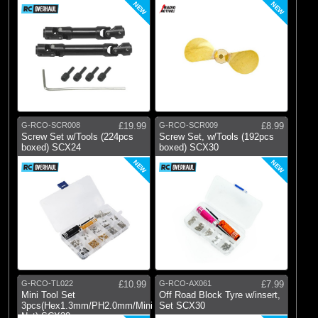
NEW
NEW
G-RCO-SCR008
£19.99
G-RCO-SCR009
£8.99
Screw Set w/Tools (224pcs
Screw Set, w/Tools (192pcs
boxed) SCX24
boxed) SCX30
NEW
NEW
G-RCO-TL022
£10.99
G-RCO-AX061
£7.99
Mini Tool Set
Off Road Block Tyre w/insert,
3pcs(Hex1.3mm/PH2.0mm/Mini
Set SCX30
Nut) SCX30