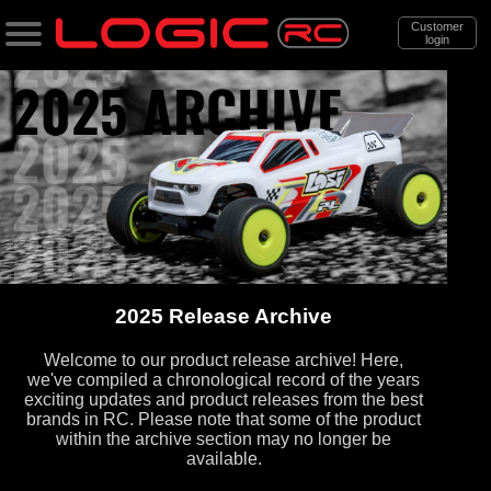
Customer
login
Search
Categories
All Products
. Support
. . News & Releases
. . . 2025 Release Archieve
2025 Release Archive
Welcome to our product release archive! Here,
we've compiled a chronological record of the years
exciting updates and product releases from the best
brands in RC. Please note that some of the product
within the archive section may no longer be
available.