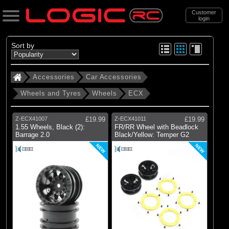
Customer
login
Search
Sort by
Accessories
Car Accessories
Categories
Wheels and Tyres
Wheels
ECX
All Products
. Accessories
Z-ECX41007
£19.99
Z-ECX41011
£19.99
1.55 Wheels, Black (2):
FR/RR Wheel with Beadlock
. . Car Accessories
Barrage 2.0
Black/Yellow: Temper G2
. . . Wheels and Tyres
NEW
NEW
. . . . Wheels
(2)
Wheels
Brands