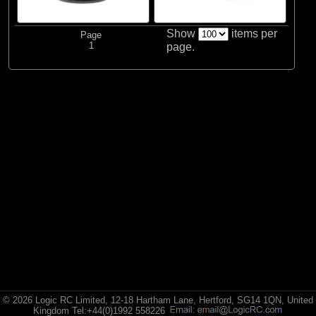
ECX
Show
items per
Page
(2)
ECX
1
page.
All Brands
© 2026 Logic RC Limited, 12-18 Hartham Lane, Hertford, SG14 1QN, United
Kingdom Tel:+44(0)1992 558226