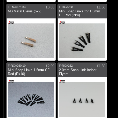
F-RCA124M3
£3.65
F-RCA260
£1.50
M3 Metal Clevis (pk2)
Mini Snap Links for 1.5mm
CF Rod (Pk4)
F-RCA260/10
£2.99
F-RCA262
£1.50
Mini Snap Links 1.5mm CF
2.0mm Snap Link Indoor
Rod (Pk10)
Flyers