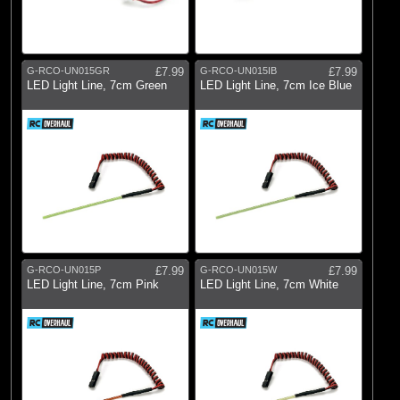
G-RCO-UN015GR
£7.99
G-RCO-UN015IB
£7.99
LED Light Line, 7cm Green
LED Light Line, 7cm Ice Blue
G-RCO-UN015P
£7.99
G-RCO-UN015W
£7.99
LED Light Line, 7cm Pink
LED Light Line, 7cm White