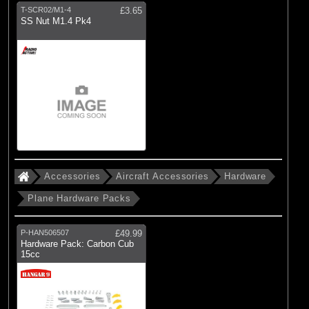
T-SCR02/M1-4
£3.65
SS Nut M1.4 Pk4
Accessories
Aircraft Accessories
Hardware
Plane Hardware Packs
P-HAN506507
£49.99
Hardware Pack: Carbon Cub
15cc