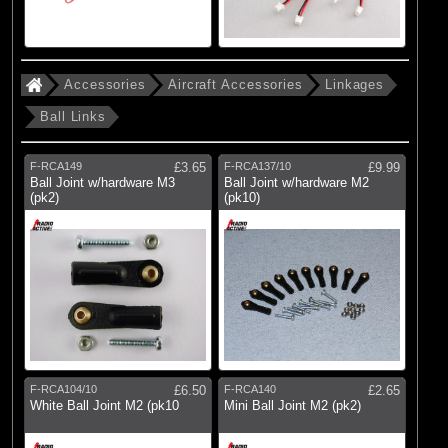
Accessories
Aircraft Accessories
Linkages
Ball Links
F-RCA149
£3.65
F-RCA137/10
£9.99
Ball Joint w/hardware M3
Ball Joint w/hardware M2
(pk2)
(pk10)
F-RCA104/10
£6.50
F-RCA140
£2.65
White Ball Joint M2 (pk10
Mini Ball Joint M2 (pk2)