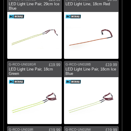
LED Light Line Pair, 29cm Ice
LED Light Line, 18cm Red
Blue
G-RCO-UN018GR
£19.99
G-RCO-UN018IB
£19.99
LED Light Line Pair, 18cm
LED Light Line Pair, 18cm Ice
Green
Blue
G-RCO-UN018R
£19.99
G-RCO-UN018W
£19.99