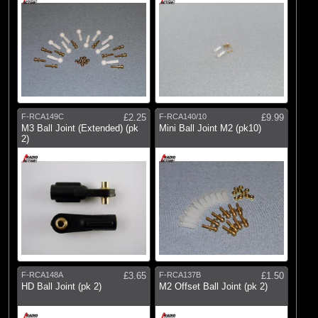
F-RCA149C
£2.25
F-RCA140/10
£9.99
M3 Ball Joint (Extended) (pk
Mini Ball Joint M2 (pk10)
2)
F-RCA148A
£3.65
F-RCA137B
£1.50
HD Ball Joint (pk 2)
M2 Offset Ball Joint (pk 2)