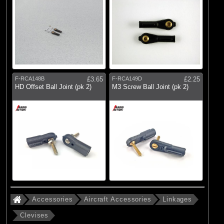
F-RCA148B
£3.65
F-RCA149D
£2.25
HD Offset Ball Joint (pk 2)
M3 Screw Ball Joint (pk 2)
Accessories
Aircraft Accessories
Linkages
Clevises