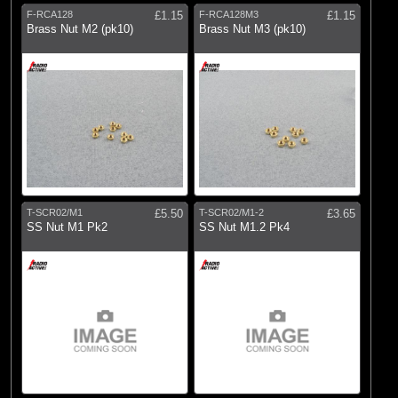
F-RCA128
£1.15
F-RCA128M3
£1.15
(176)
Losi
Brass Nut M2 (pk10)
Brass Nut M3 (pk10)
(1)
Pro Boat
(18)
ProEdge
(691)
Pro-line Racing
(44)
Protoform
(848)
Radio Active
(320)
RC Overhaul
T-SCR02/M1
£5.50
T-SCR02/M1-2
£3.65
SS Nut M1 Pk2
SS Nut M1.2 Pk4
(51)
Slec Wood
(20)
Spektrum
(34)
TLR
(1)
Vaterra