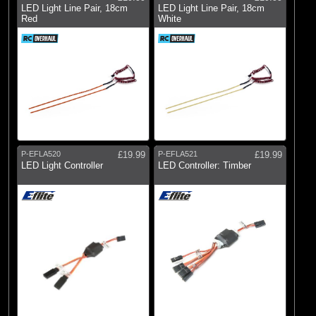
LED Light Line Pair, 18cm
LED Light Line Pair, 18cm
Red
White
P-EFLA520
£19.99
P-EFLA521
£19.99
LED Light Controller
LED Controller: Timber