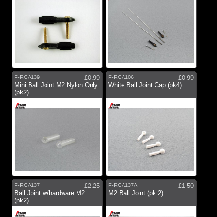
F-RCA139
£0.99
F-RCA106
£0.99
Mini Ball Joint M2 Nylon Only
White Ball Joint Cap (pk4)
(pk2)
F-RCA137
£2.25
F-RCA137A
£1.50
Ball Joint w/hardware M2
M2 Ball Joint (pk 2)
(pk2)