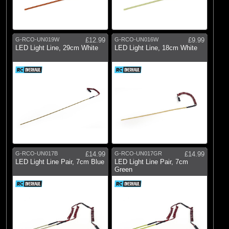
G-RCO-UN019W
£12.99
G-RCO-UN016W
£9.99
LED Light Line, 29cm White
LED Light Line, 18cm White
G-RCO-UN017B
£14.99
G-RCO-UN017GR
£14.99
LED Light Line Pair, 7cm Blue
LED Light Line Pair, 7cm
Green