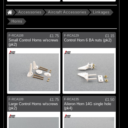
Accessories
Aircraft Accessories
Linkages
Horns
F-RCA108
£1.75
F-RCA129
£1.15
Small Control Horns w/screws
Control Horn 6 BA nuts (pk2)
(pk2)
F-RCA109
£1.75
F-RCA135
£1.50
Large Control Horns w/screws
Aileron Horn 14G single hole
(pk2)
(pk4)