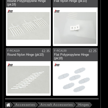
Round Polypropylene Hinge
Flat Nylon Hinge (pk10)
(pk18)
F-RCA119
£2.35
F-RCA130
£2.25
Round Nylon Hinge (pk10)
Flat Polypropylene Hinge
(pk18)
Accessories
Aircraft Accessories
Hinges