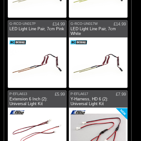
G-RCO-UN017P
£14.99
G-RCO-UN017W
£14.99
LED Light Line Pair, 7cm Pink
LED Light Line Pair, 7cm
White
P-EFLA613
£5.99
P-EFLA617
£7.99
Extension 6 Inch (2):
Y-Harness, HD 6 (2):
Universal Light Kit
Universal Light Kit
NEW