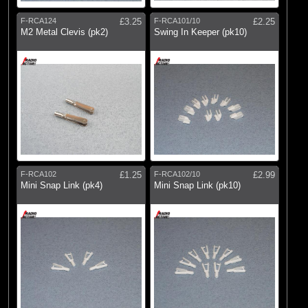
F-RCA124
£3.25
F-RCA101/10
£2.25
M2 Metal Clevis (pk2)
Swing In Keeper (pk10)
F-RCA102
£1.25
F-RCA102/10
£2.99
Mini Snap Link (pk4)
Mini Snap Link (pk10)