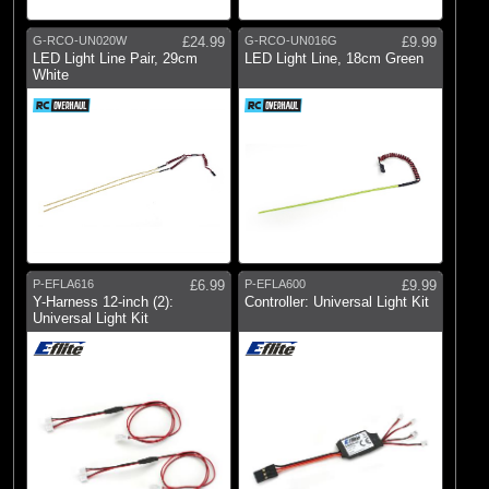
G-RCO-UN020W
£24.99
G-RCO-UN016G
£9.99
LED Light Line Pair, 29cm
LED Light Line, 18cm Green
White
P-EFLA616
£6.99
P-EFLA600
£9.99
Y-Harness 12-inch (2):
Controller: Universal Light Kit
Universal Light Kit