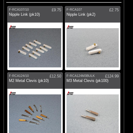
F-RCA107/10
£9.75
F-RCA107
£2.75
Nipple Link (pk10)
Nipple Link (pk2)
F-RCA124/10
£12.50
F-RCA124M3BULK
£124.99
M2 Metal Clevis (pk10)
M3 Metal Clevis (pk100)