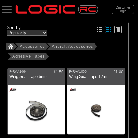
Customer
login
Search
Sort by
Accessories
Aircraft Accessories
Categories
Adhesive Tapes
All Products
. Accessories
F-RAA1064
£1.50
F-RAA1063
£1.80
Wing Seat Tape 6mm
Wing Seat Tape 12mm
(488)
Aircraft Accessories
(472)
Boat Accessories
(1303)
Car Accessories
(149)
Motorcycle Accessories
(163)
Leads, Plugs and Wire
(285)
Electric Motors