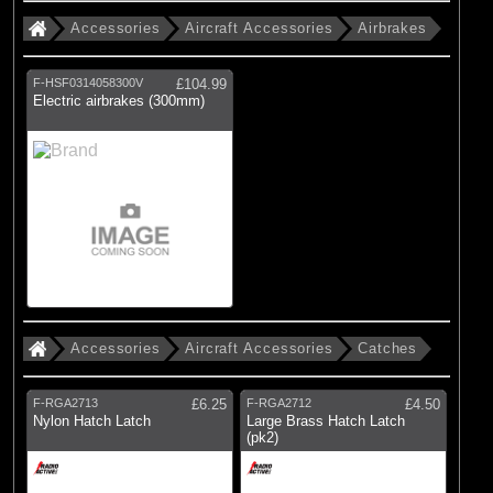
(23)
Bags & Cases
Accessories
Aircraft Accessories
Airbrakes
(95)
Charger Accessories
F-HSF0314058300V
£104.99
(83)
Engines Accessories
Electric airbrakes (300mm)
(99)
General Hardware
(21)
Glues
(2)
IC Engines
(3)
Lubricants
(3)
Metals
(1)
Oils
Accessories
Aircraft Accessories
Catches
(26)
Promotional Items
(31)
Radio Accessories
F-RGA2713
£6.25
F-RGA2712
£4.50
Nylon Hatch Latch
Large Brass Hatch Latch
(106)
Tools
(pk2)
(51)
Wood