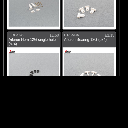
F-RCA136
£1.50
F-RCA145
£1.15
Aileron Horn 12G single hole
Aileron Bearing 12G (pk4)
(pk4)
© 2026 Logic RC Limited, 12-18 Hartham Lane, Hertford, SG14 1QN, United
Kingdom Tel:+44(0)1992 558226
F-RCA180
£2.15
F-RCA195
£2.75
Bell Crank 180deg w/Screws
Adjustable Aileron Horns (pk2)
(pk2)