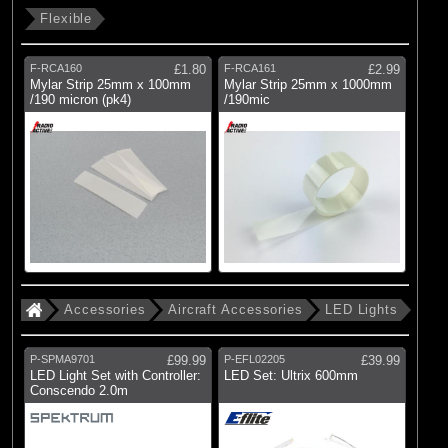
Flexible
F-RCA160
£1.80
F-RCA161
£2.99
Mylar Strip 25mm x 100mm
Mylar Strip 25mm x 1000mm
/190 micron (pk4)
/190mic
Accessories
Aircraft Accessories
LED Lights
P-SPMA9701
£99.99
P-EFL02205
£39.99
LED Light Set with Controller:
LED Set: Ultrix 600mm
Conscendo 2.0m