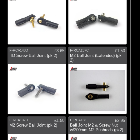
F-RCA148D
£3.65
F-RCA137C
£1.50
HD Screw Ball Joint (pk 2)
M2 Ball Joint (Extended) (pk
2)
F-RCA137D
£1.50
F-RCA138
£2.95
M2 Screw Ball Joint (pk 2)
Ball Joint M2 & Screw Nut
w/200mm M2 Pushrods (pk2)