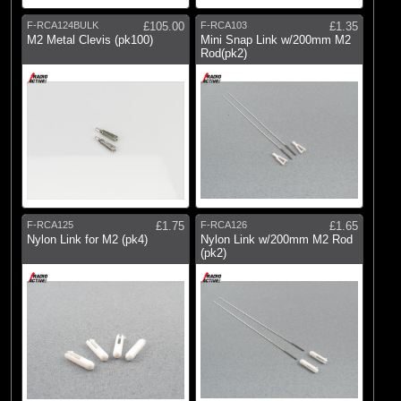
F-RCA124BULK
£105.00
F-RCA103
£1.35
M2 Metal Clevis (pk100)
Mini Snap Link w/200mm M2
Rod(pk2)
F-RCA125
£1.75
F-RCA126
£1.65
Nylon Link for M2 (pk4)
Nylon Link w/200mm M2 Rod
(pk2)