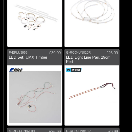
P-EFLU3956
£39.99
G-RCO-UN020R
£26.99
LED Set: UMX Timber
LED Light Line Pair, 29cm
Red
G-RCO-UN020IBL
£26.99
G-RCO-UN016R
£9.99