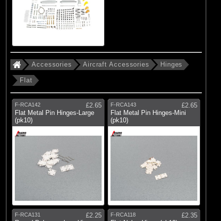
Accessories
Aircraft Accessories
Hinges
Flat
F-RCA142
£2.65
F-RCA143
£2.65
Flat Metal Pin Hinges-Large
Flat Metal Pin Hinges-Mini
(pk10)
(pk10)
F-RCA131
£2.25
F-RCA118
£2.35