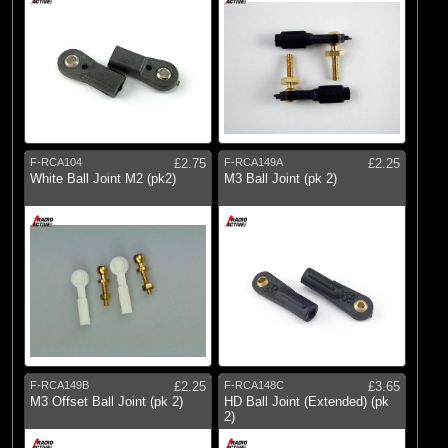
F-RCA104
£2.75
F-RCA149A
£2.25
White Ball Joint M2 (pk2)
M3 Ball Joint (pk 2)
F-RCA149B
£2.25
F-RCA148C
£3.65
M3 Offset Ball Joint (pk 2)
HD Ball Joint (Extended) (pk
2)