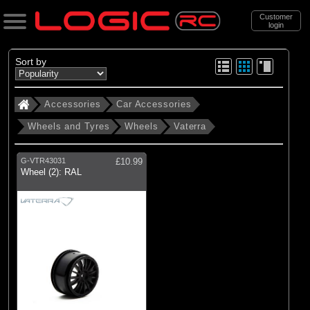
Customer
login
Search
Sort by
Accessories
Car Accessories
Categories
Wheels and Tyres
Wheels
Vaterra
All Products
. Accessories
G-VTR43031
£10.99
Wheel (2): RAL
. . Car Accessories
. . . Wheels and Tyres
. . . . Wheels
(1)
Wheels
Brands