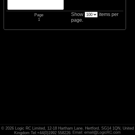
Vaterra
Show
items per
Page
(1)
Vaterra
1
page.
All Brands
© 2026 Logic RC Limited, 12-18 Hartham Lane, Hertford, SG14 1QN, United
Kingdom Tel:+44(0)1992 558226