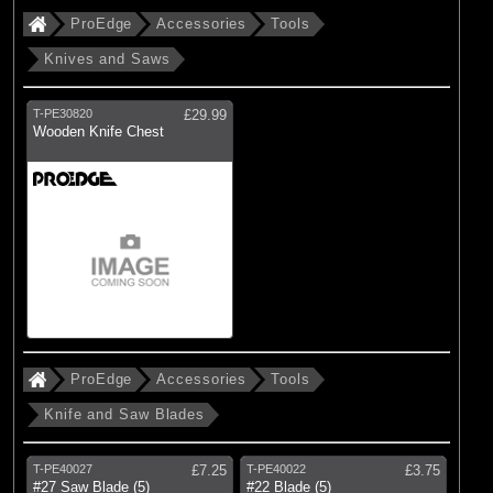
ProEdge
Accessories
Tools
Knives and Saws
T-PE30820
£29.99
Wooden Knife Chest
ProEdge
Accessories
Tools
Knife and Saw Blades
T-PE40027
£7.25
T-PE40022
£3.75
#27 Saw Blade (5)
#22 Blade (5)