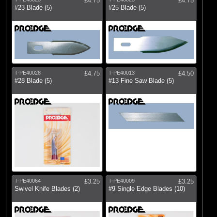
£4.75
£4.75
#23 Blade (5)
#25 Blade (5)
T-PE40028
£4.75
T-PE40013
£4.50
#28 Blade (5)
#13 Fine Saw Blade (5)
T-PE40064
£3.25
T-PE40009
£3.25
Swivel Knife Blades (2)
#9 Single Edge Blades (10)