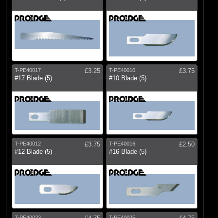
T-PE40017
£3.25
T-PE40010
£3.75
#17 Blade (5)
#10 Blade (5)
T-PE40012
£3.75
T-PE40016
£2.50
#12 Blade (5)
#16 Blade (5)
T-PE40023
T-PE40025