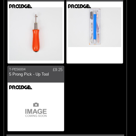
T-PE56004
£9.25
5 Prong Pick - Up Tool