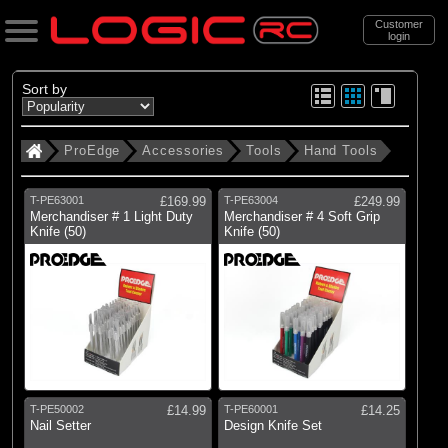
Customer
login
Search
Sort by
ProEdge
Accessories
Tools
Hand Tools
Categories
All Products
T-PE63001
£169.99
T-PE63004
£249.99
Merchandiser # 1 Light Duty
Merchandiser # 4 Soft Grip
Knife (50)
Knife (50)
(18)
Accessories
(17)
New Items
Support
Brands
ProEdge
T-PE50002
£14.99
T-PE60001
£14.25
Nail Setter
Design Knife Set
All Brands