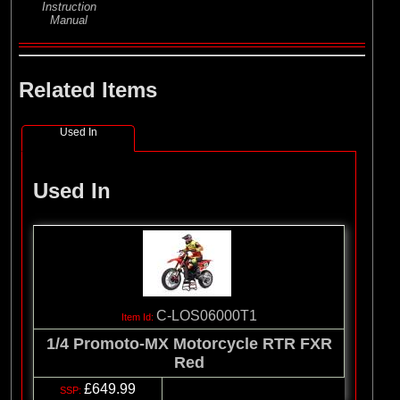
Instruction
Manual
Related Items
Used In
Used In
C-LOS06000T1
1/4 Promoto-MX Motorcycle RTR FXR
Red
£649.99