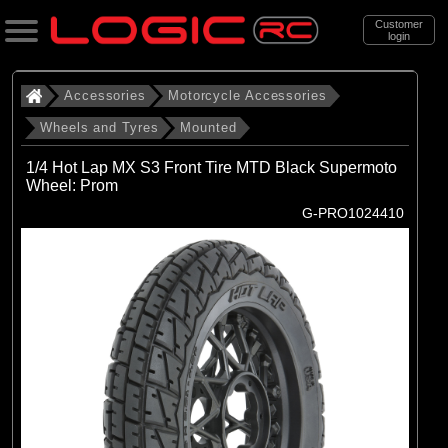
Customer
login
Search
Accessories
Motorcycle Accessories
Wheels and Tyres
Mounted
Categories
1/4 Hot Lap MX S3 Front Tire MTD Black Supermoto
All Products
Wheel: Prom
G-PRO1024410
. Accessories
. . Motorcycle Accessories
. . . Wheels and Tyres
. . . . Mounted
(13)
Mounted
Brands
(4)