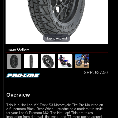
Losi
(9)
Pro-line Racing
Tap to expand
Image Gallery
SRP:
£37.50
Overview
This is a Hot Lap MX Front S3 Motorcycle Tire Pre-Mounted on
a Supermoto Black Rear Wheel. Introducing a modern tire style
for your Losi® Promoto-MX: The Hot Lap! This tire takes
inspiration from dirt oval, flat track, and TT moto racing around