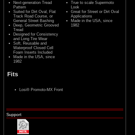
Next-generation Tread
True to scale Supermoto
Pattern
Look
Suited for Dirt Oval, Flat
Great for Street or Dirt Oval
Track Road Course, or
Applications
General Street Bashing
Made in the USA, since
Deep, Geometric Grooved
1982
Tread
Designed for Consistency
and Long Tire Wear
Soft, Reusable and
Waterproof Closed Cell
Foam Inserts Included
Made in the USA, since
1982
Fits
Losi® Promoto-MX
Front
Support