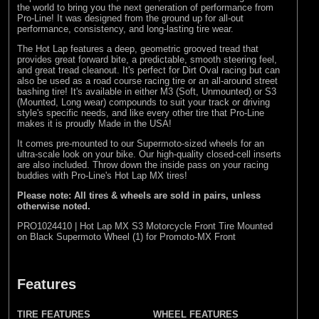
the world to bring you the next generation of performance from
Pro-Line! It was designed from the ground up for all-out
performance, consistency, and long-lasting tire wear.
The Hot Lap features a deep, geometric grooved tread that
provides great forward bite, a predictable, smooth steering feel,
and great tread cleanout. It's perfect for Dirt Oval racing but can
also be used as a road course racing tire or an all-around street
bashing tire! It's available in either M3 (Soft, Unmounted) or S3
(Mounted, Long wear) compounds to suit your track or driving
style's specific needs, and like every other tire that Pro-Line
makes it is proudly Made in the USA!
It comes pre-mounted to our Supermoto-sized wheels for an
ultra-scale look on your bike. Our high-quality closed-cell inserts
are also included. Throw down the inside pass on your racing
buddies with Pro-Line's Hot Lap MX tires!
Please note: All tires & wheels are sold in pairs, unless
otherwise noted.
PRO1024410 | Hot Lap MX S3 Motorcycle Front Tire Mounted
on Black Supermoto Wheel (1) for Promoto-MX Front
Features
TIRE FEATURES
WHEEL FEATURES