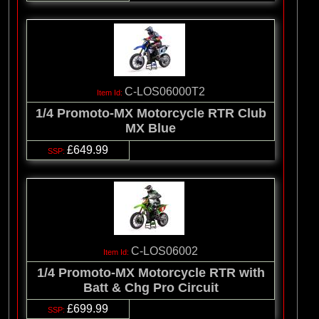
C-LOS06000T2
1/4 Promoto-MX Motorcycle RTR Club
MX Blue
£649.99
C-LOS06002
1/4 Promoto-MX Motorcycle RTR with
Batt & Chg Pro Circuit
£699.99