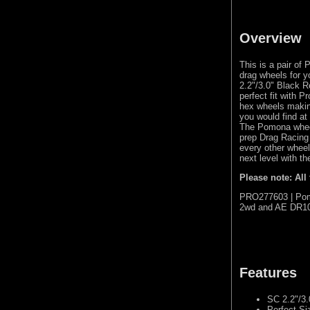
Overview
This is a pair o
drag wheels for 
2.2"/3.0" Black 
perfect fit with 
hex wheels makin
you would find at
The Pomona wheel
prep Drag Racing
every other wheel
next level with 
Please note: All
PRO277603 | Pomo
2wd and AE DR10
Features
SC 2.2"/3.
Perfect Si