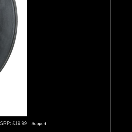
SRP:
£19.99
Support