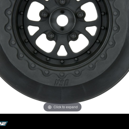
Click to expand