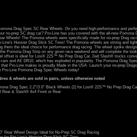
f Pomona Drag Spec SC Rear Wheels. Do you need high-performance and perfec
your no-prep SC drag car? Pro-Line has you covered with the all-new Pomona
Rear Wheels! The Pomona wheels were specifically made for no-prep Drag raci
Pro-Line's Hoosier Drag Slick SC Tires! The Pomona wheels are strong and li
g them the ideal choice for performance drag racing. The wheel spoke desig
 the Pomona Drag Strip on any given race weekend and will complete the look 
 offset is ideal for Losi® 22S™ No Prep Drag Car, 2wd Slash® trucks conver
 cars and AE DR10, which has exploded in popularity. The Pomona Drag Spe
 that Pro-Line makes is proudly Made in the USA. Launch your no-prep Dragst
the Pro-Line Pomona Drag Spec Wheels today!
 tires & wheels are sold in pairs, unless otherwise noted
na Drag Spec 2.2"/3.0" Black Wheels (2) for Losi® 22S™ No Prep Drag Ca
 Rear & Slash® 4x4 Front or Rear
0" Rear Wheel Design Ideal for No-Prep SC Drag Racing
ze for Pro-Line's Hoosier Drag Slick SC Tires