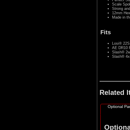
Scale Spok
Strong an
12mm Hex 
Made in t
Fits
Losi® 22S™
AE DR10 Re
Slash® 2wd
Slash® 4x4
Related 
Optional Par
Optiona