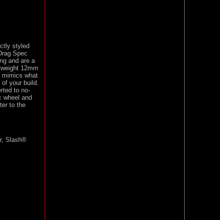
tly styled
 Drag Spec
ng and are a
ghtweight 12mm
n mimics what
of your build.
ted to no-
c wheel and
er to the
r, Slash®