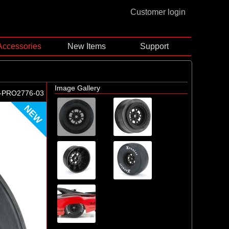
Customer login
Accessories
New Items
Support
Image Gallery
-PRO2776-03
NEW