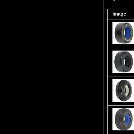
Image