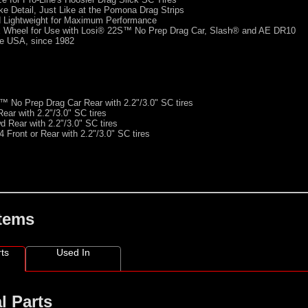
e Detail, Just Like at the Pomona Drag Strips
d Lightweight for Maximum Performance
Wheel for Use with Losi® 22S™ No Prep Drag Car, Slash® and AE DR10
he USA, since 1982
 No Prep Drag Car Rear with 2.2"/3.0" SC tires
ar with 2.2"/3.0" SC tires
 Rear with 2.2"/3.0" SC tires
 Front or Rear with 2.2"/3.0" SC tires
Items
ts
Used In
l Parts