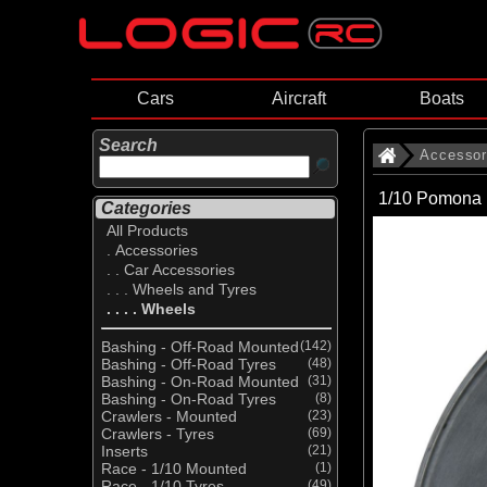
Cars
Aircraft
Boats
Search
Accessor
1/10 Pomona 
Categories
All Products
. Accessories
. . Car Accessories
. . . Wheels and Tyres
. . . . Wheels
Bashing - Off-Road Mounted
(142)
Bashing - Off-Road Tyres
(48)
Bashing - On-Road Mounted
(31)
Bashing - On-Road Tyres
(8)
Crawlers - Mounted
(23)
Crawlers - Tyres
(69)
Inserts
(21)
Race - 1/10 Mounted
(1)
Race - 1/10 Tyres
(49)