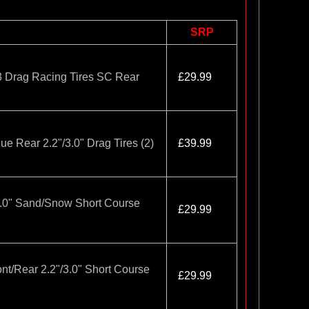
SRP
3 Drag Racing Tires SC Rear
£29.99
ue Rear 2.2"/3.0" Drag Tires (2)
£39.99
3.0" Sand/Snow Short Course
£29.99
ont/Rear 2.2"/3.0" Short Course
£29.99