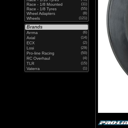
Race - 1/8 Mounted
(11)
Race - 1/8 Tyres
(55)
Wheel Adapters
(8)
Wheels
(121)
Brands
Arrma
(6)
Axial
(14)
ECX
(2)
Losi
(29)
Pro-line Racing
(50)
RC Overhaul
(4)
TLR
(15)
Vaterra
(1)