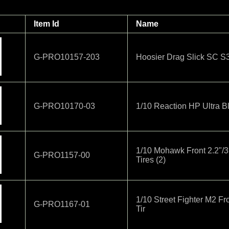
Item Id
Name
G-PRO10157-203
Hoosier Drag Slick SC S
G-PRO10170-03
1/10 Reaction HP Ultra Bl
1/10 Mohawk Front 2.2"/
G-PRO1157-00
Tires (2)
1/10 Street Fighter M2 Fr
G-PRO1167-01
Tir