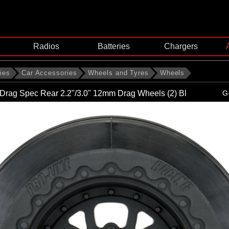
Radios
Batteries
Chargers
ies
Car Accessories
Wheels and Tyres
Wheels
Drag Spec Rear 2.2"/3.0" 12mm Drag Wheels (2) Bl
G