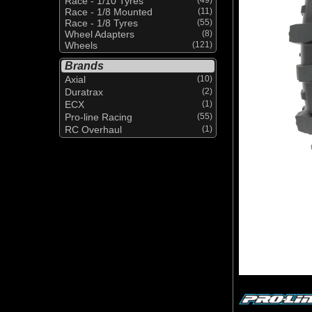
Race - 1/10 Tyres
Race - 1/8 Mounted
(11)
Race - 1/8 Tyres
(55)
Wheel Adapters
(8)
Wheels
(121)
Brands
Axial
(10)
Duratrax
(2)
ECX
(1)
Pro-line Racing
(55)
RC Overhaul
(1)