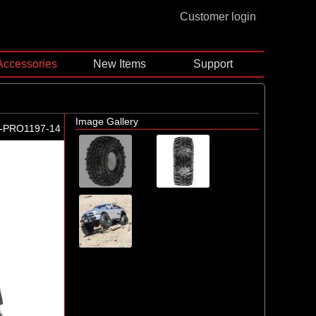
Customer login
Accessories
New Items
Support
Image Gallery
-PRO1197-14