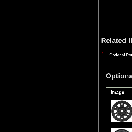
Related 
Optional Par
Optiona
Image