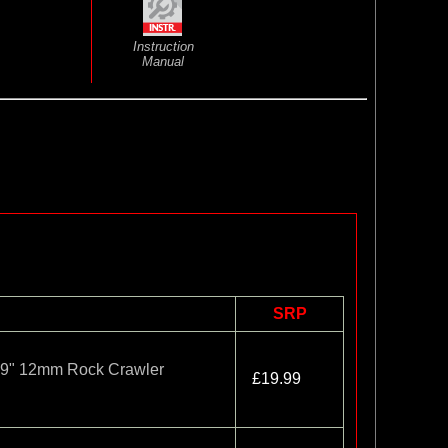
Instruction
Manual
SRP
1.9" 12mm Rock Crawler
£19.99