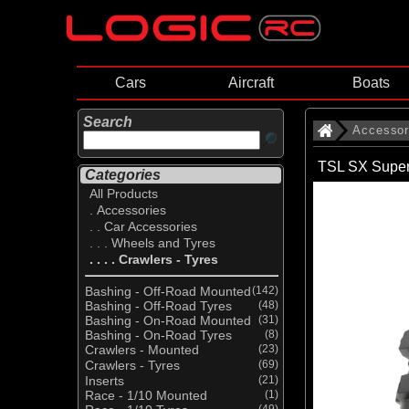
Cars
Aircraft
Boats
Search
Accessor
TSL SX Super
Categories
All Products
. Accessories
. . Car Accessories
. . . Wheels and Tyres
. . . . Crawlers - Tyres
Bashing - Off-Road Mounted
(142)
Bashing - Off-Road Tyres
(48)
Bashing - On-Road Mounted
(31)
Bashing - On-Road Tyres
(8)
Crawlers - Mounted
(23)
Crawlers - Tyres
(69)
Inserts
(21)
Race - 1/10 Mounted
(1)
(49)