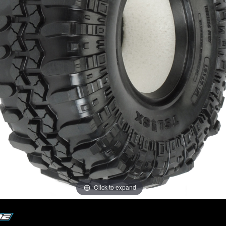
Click to expand