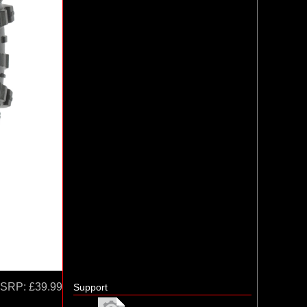
SRP:
£39.99
Support