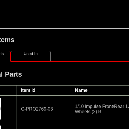
Items
ts
Used In
l Parts
Item Id
Name
1/10 Impulse Front/Rear 
G-PRO2769-03
Wheels (2) Bl