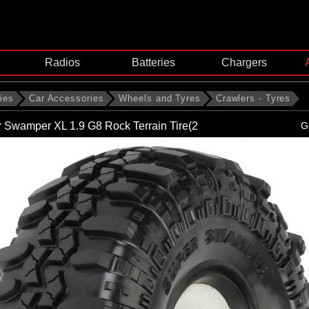
Radios
Batteries
Chargers
ies
Car Accessories
Wheels and Tyres
Crawlers - Tyres
 Swamper XL 1.9 G8 Rock Terrain Tire(2
G