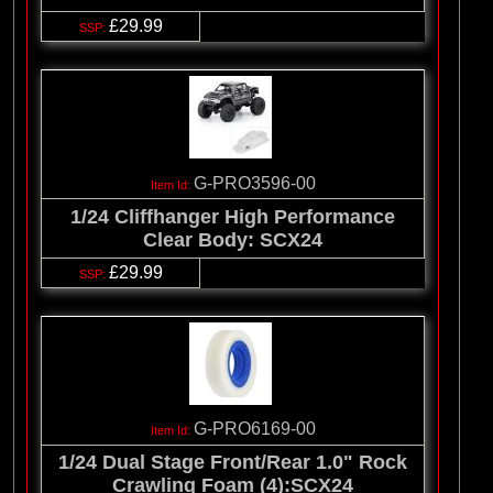
£29.99
G-PRO3596-00
1/24 Cliffhanger High Performance
Clear Body: SCX24
£29.99
G-PRO6169-00
1/24 Dual Stage Front/Rear 1.0" Rock
Crawling Foam (4):SCX24