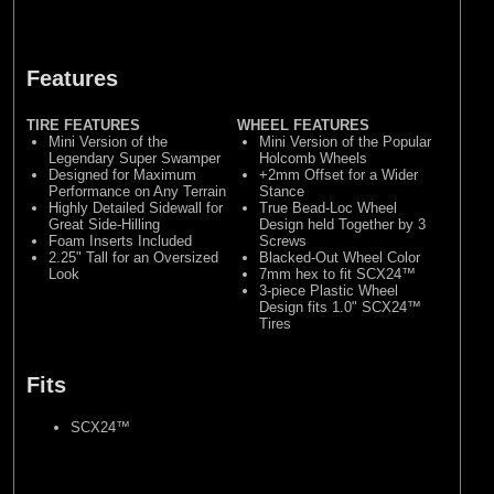
Features
TIRE FEATURES
WHEEL FEATURES
Mini Version of the
Mini Version of the Popular
Legendary Super Swamper
Holcomb Wheels
Designed for Maximum
+2mm Offset for a Wider
Performance on Any Terrain
Stance
Highly Detailed Sidewall for
True Bead-Loc Wheel
Great Side-Hilling
Design held Together by 3
Foam Inserts Included
Screws
2.25" Tall for an Oversized
Blacked-Out Wheel Color
Look
7mm hex to fit SCX24™
3-piece Plastic Wheel
Design fits 1.0" SCX24™
Tires
Fits
SCX24™