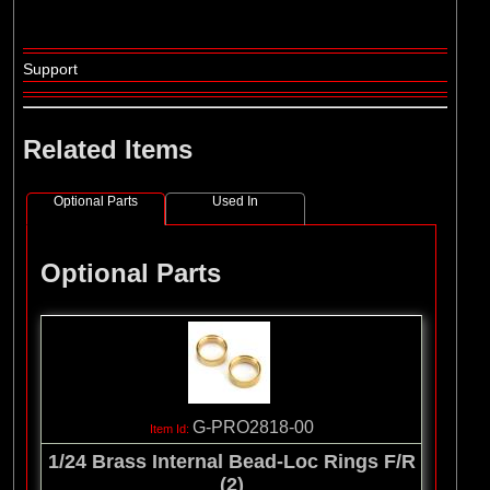
Support
Related Items
Optional Parts
Used In
Optional Parts
G-PRO2818-00
1/24 Brass Internal Bead-Loc Rings F/R
(2)