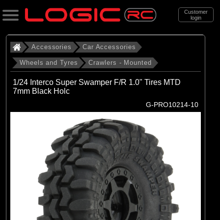
Customer
login
Search
Accessories
Car Accessories
Wheels and Tyres
Crawlers - Mounted
Categories
1/24 Interco Super Swamper F/R 1.0" Tires MTD
All Products
7mm Black Holc
G-PRO10214-10
. Accessories
. . Car Accessories
. . . Wheels and Tyres
. . . . Crawlers - Mounted
(23)
Crawlers - Mounted
Brands
(8)