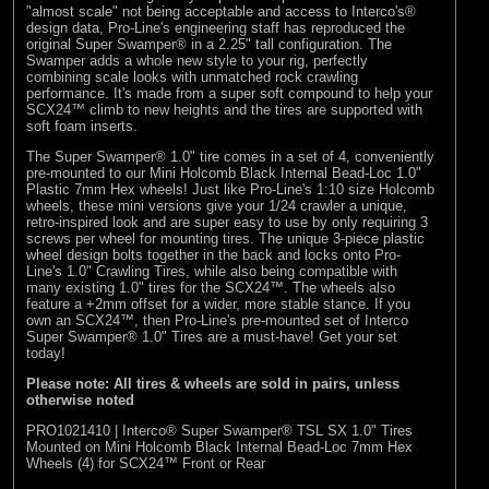
"almost scale" not being acceptable and access to Interco's®
design data, Pro-Line's engineering staff has reproduced the
original Super Swamper® in a 2.25" tall configuration. The
Swamper adds a whole new style to your rig, perfectly
combining scale looks with unmatched rock crawling
performance. It's made from a super soft compound to help your
SCX24™ climb to new heights and the tires are supported with
soft foam inserts.
The Super Swamper® 1.0" tire comes in a set of 4, conveniently
pre-mounted to our Mini Holcomb Black Internal Bead-Loc 1.0"
Plastic 7mm Hex wheels! Just like Pro-Line's 1:10 size Holcomb
wheels, these mini versions give your 1/24 crawler a unique,
retro-inspired look and are super easy to use by only requiring 3
screws per wheel for mounting tires. The unique 3-piece plastic
wheel design bolts together in the back and locks onto Pro-
Line's 1.0" Crawling Tires, while also being compatible with
many existing 1.0" tires for the SCX24™. The wheels also
feature a +2mm offset for a wider, more stable stance. If you
own an SCX24™, then Pro-Line's pre-mounted set of Interco
Super Swamper® 1.0" Tires are a must-have! Get your set
today!
Please note: All tires & wheels are sold in pairs, unless
otherwise noted
PRO1021410 | Interco® Super Swamper® TSL SX 1.0" Tires
Mounted on Mini Holcomb Black Internal Bead-Loc 7mm Hex
Wheels (4) for SCX24™ Front or Rear