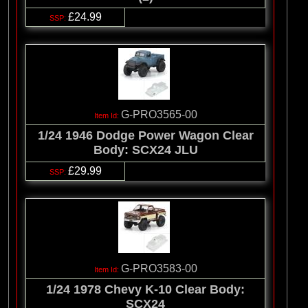
£24.99
G-PRO3565-00
1/24 1946 Dodge Power Wagon Clear
Body: SCX24 JLU
£29.99
G-PRO3583-00
1/24 1978 Chevy K-10 Clear Body:
SCX24