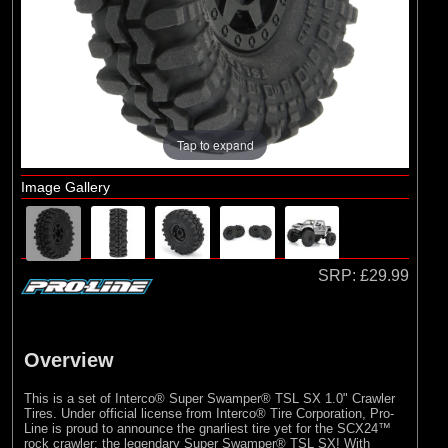
Duratrax
(2)
ECX
(1)
Losi
(10)
Pro-line Racing
(2)
RC Overhaul
Tap to expand
Image Gallery
SRP:
£29.99
Overview
This is a set of Interco® Super Swamper® TSL SX 1.0" Crawler
Tires. Under official license from Interco® Tire Corporation, Pro-
Line is proud to announce the gnarliest tire yet for the SCX24™
rock crawler: the legendary Super Swamper® TSL SX! With