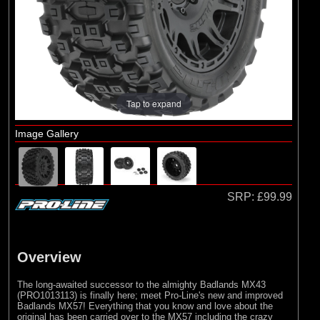
Arrma
(1)
Axial
(6)
Duratrax
(8)
ECX
(17)
Losi
Tap to expand
(75)
Pro-line Racing
Image Gallery
(5)
RC Overhaul
(1)
TLR
SRP:
£99.99
Overview
The long-awaited successor to the almighty Badlands MX43
(PRO1013113) is finally here; meet Pro-Line's new and improved
Badlands MX57! Everything that you know and love about the
original has been carried over to the MX57 including the crazy