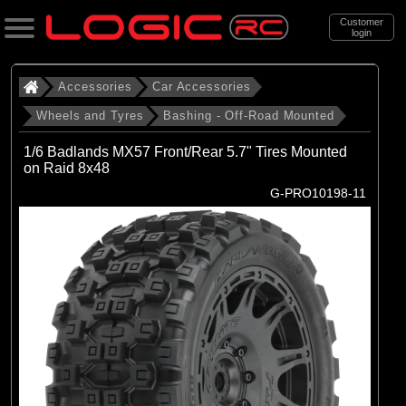
Customer
login
Search
Accessories
Car Accessories
Wheels and Tyres
Bashing - Off-Road Mounted
Categories
1/6 Badlands MX57 Front/Rear 5.7" Tires Mounted
All Products
on Raid 8x48
G-PRO10198-11
. Accessories
. . Car Accessories
. . . Wheels and Tyres
. . . . Bashing - Off-Road Mounted
(142)
Bashing - Off-Road Mounted
Brands
(29)