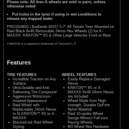
Please note: All tires & wheels are sold in pairs, unless
otherwise noted
Put holes in the tyres if using in wet conditions to
release any trapped water.
PRO1019811 | Badlands MX57 5.7" All Terrain Tires Mounted on
Raid Black 8x48 Removable 24mm Hex Wheels (2) for X-
MAXX®, KRATON™ 8S & Other Large Vehicles Front or Rear
X-MAXX® is a registered trademark of Traxxas® L.P.
Features
TIRE FEATURES
WHEEL FEATURES
Incredible Traction on Any
Easily Replace Damaged
Surface
Hexes
Ultra-Durable and Anti-
KRATON™ 8S or X-
Ballooning Tire Compound
MAXX® 8x48 24mm Hexes
Aggressive Motocross-
are Included
Inspired Appearance
Wheel Made from High-
Raid Wheel with
strength, Durable DuPont
Replaceable 24mm Hexes
Nylon Material
to fit KRATON™ 8S or X-
Raid 10-spoke Wheel
MAXX®
Design Mimics Full-size
Blacked-out Raid Wheel
Racing Wheels
Styling
M3 Wheel Hex Hardware