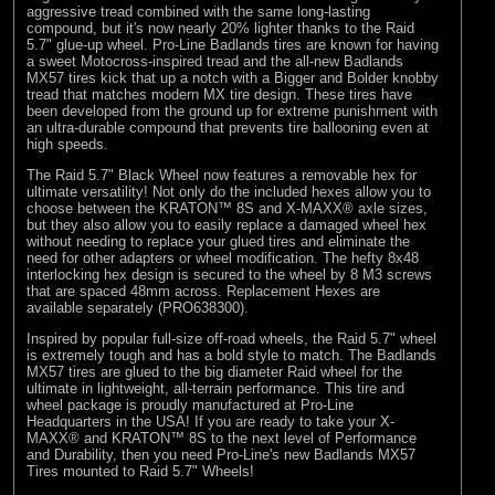
aggressive tread combined with the same long-lasting
compound, but it's now nearly 20% lighter thanks to the Raid
5.7" glue-up wheel. Pro-Line Badlands tires are known for having
a sweet Motocross-inspired tread and the all-new Badlands
MX57 tires kick that up a notch with a Bigger and Bolder knobby
tread that matches modern MX tire design. These tires have
been developed from the ground up for extreme punishment with
an ultra-durable compound that prevents tire ballooning even at
high speeds.
The Raid 5.7" Black Wheel now features a removable hex for
ultimate versatility! Not only do the included hexes allow you to
choose between the KRATON™ 8S and X-MAXX® axle sizes,
but they also allow you to easily replace a damaged wheel hex
without needing to replace your glued tires and eliminate the
need for other adapters or wheel modification. The hefty 8x48
interlocking hex design is secured to the wheel by 8 M3 screws
that are spaced 48mm across. Replacement Hexes are
available separately (PRO638300).
Inspired by popular full-size off-road wheels, the Raid 5.7" wheel
is extremely tough and has a bold style to match. The Badlands
MX57 tires are glued to the big diameter Raid wheel for the
ultimate in lightweight, all-terrain performance. This tire and
wheel package is proudly manufactured at Pro-Line
Headquarters in the USA! If you are ready to take your X-
MAXX® and KRATON™ 8S to the next level of Performance
and Durability, then you need Pro-Line's new Badlands MX57
Tires mounted to Raid 5.7" Wheels!