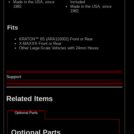
Made in the USA, since
Included
1982
Made in the USA, since
1982
Fits
KRATON™ 8S (ARA110002) Front or Rear
X-MAXX® Front or Rear
Other Large-Scale Vehicles with 24mm Hexes
Support
Related Items
Optional Parts
Optional Parts