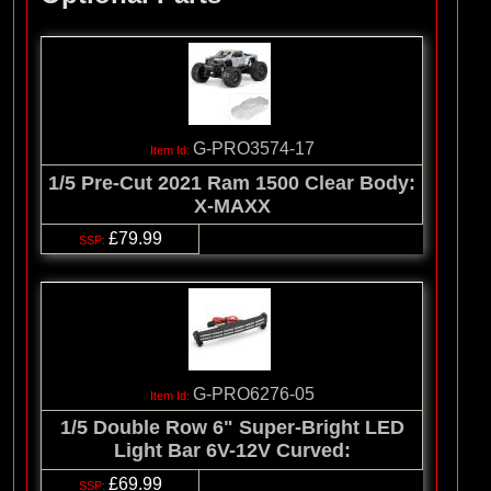
G-PRO3574-17
1/5 Pre-Cut 2021 Ram 1500 Clear Body:
X-MAXX
£79.99
G-PRO6276-05
1/5 Double Row 6" Super-Bright LED
Light Bar 6V-12V Curved:
£69.99