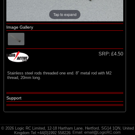
Radio Active
Tap to expand
Image Gallery
SRP:
£4.50
Stainless steel rods threaded one end. 8" metal rod with M2
thread, 20mm long.
Support
© 2026 Logic RC Limited, 12-18 Hartham Lane, Hertford, SG14 1QN, United
Kingdom Tel:+44(0)1992 558226