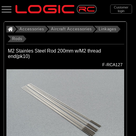
Customer
login
Search
Accessories
Aircraft Accessories
Linkages
Rods
Categories
M2 Stainles Steel Rod 200mm w/M2 thread
All Products
end(pk10)
F-RCA127
. Accessories
. . Aircraft Accessories
. . . Linkages
. . . . Rods
(16)
Rods
Brands
(16)