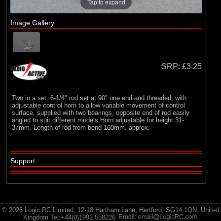
Radio Active
Tap to expand
Image Gallery
SRP:
£3.25
Two in a set, 6-1/4" rod set at 90° one end and threaded, with
adjustable control horn to allow variable movement of control
surface, supplied with two bearings, opposite end of rod easily
angled to suit different models.Horn adjustable for height 31-
37mm. Length of rod from bend 160mm. approx.
Support
© 2026 Logic RC Limited, 12-18 Hartham Lane, Hertford, SG14 1QN, United
Kingdom Tel:+44(0)1992 558226