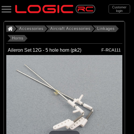
Customer
login
Search
Accessories
Aircraft Accessories
Linkages
Horns
Categories
Aileron Set 12G - 5 hole horn (pk2)
F-RCA111
All Products
. Accessories
. . Aircraft Accessories
. . . Linkages
. . . . Horns
(18)
Horns
Brands
(18)