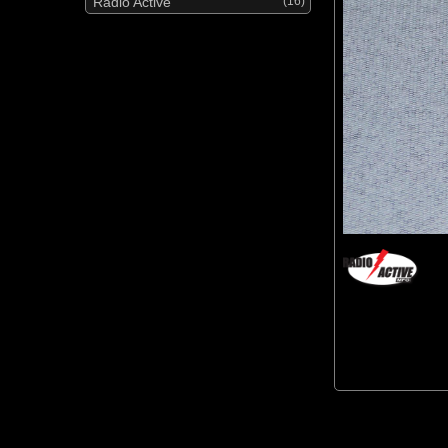
Radio Active
(16)