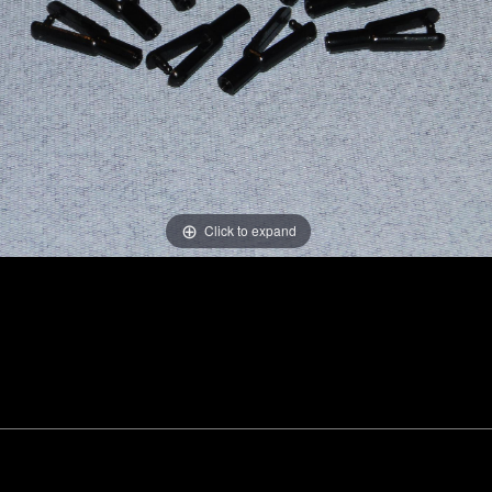
Click to expand