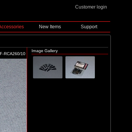
Customer login
Accessories
New Items
Support
Image Gallery
F-RCA260/10