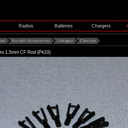
Radios
Batteries
Chargers
ies
Aircraft Accessories
Linkages
Clevises
nks 1.5mm CF Rod (Pk10)