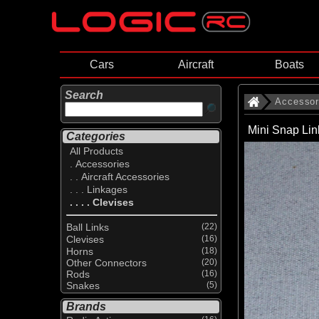
Cars
Aircraft
Boats
Search
Accessor
Mini Snap Li
Categories
All Products
. Accessories
. . Aircraft Accessories
. . . Linkages
. . . . Clevises
Ball Links
(22)
Clevises
(16)
Horns
(18)
Other Connectors
(20)
Rods
(16)
Snakes
(5)
Brands