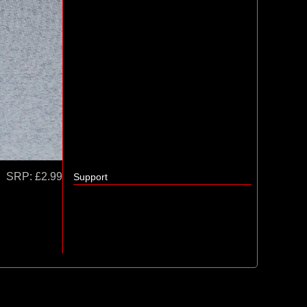
SRP:
£2.99
Support