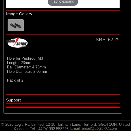
Radio Active
Tap to expand
Image Gallery
SRP:
£2.25
Hole for Pushrod: M3
Length: 23mm
Ball Diameter: 4.75mm
Hole Diameter: 2.05mm
Pack of 2.
Support
© 2026 Logic RC Limited, 12-18 Hartham Lane, Hertford, SG14 1QN, United
Kingdom Tel:+44(0)1992 558226