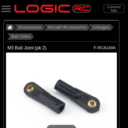
Customer
login
Search
Accessories
Aircraft Accessories
Linkages
Ball Links
Categories
M3 Ball Joint (pk 2)
F-RCA149A
All Products
. Accessories
. . Aircraft Accessories
. . . Linkages
. . . . Ball Links
(22)
Ball Links
Brands
(22)