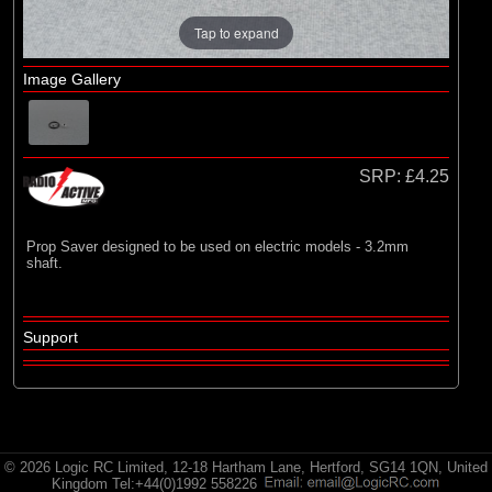
Radio Active
Tap to expand
Image Gallery
SRP:
£4.25
Prop Saver designed to be used on electric models - 3.2mm
shaft.
Support
© 2026 Logic RC Limited, 12-18 Hartham Lane, Hertford, SG14 1QN, United
Kingdom Tel:+44(0)1992 558226