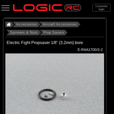
Customer
login
Search
Accessories
Aircraft Accessories
Spinners & Nuts
Prop Savers
Categories
Electric Fight Propsaver 1/8" (3.2mm) bore
All Products
E-RAA1700/3-2
. Accessories
. . Aircraft Accessories
. . . Spinners & Nuts
. . . . Prop Savers
(3)
Prop Savers
Brands
(3)