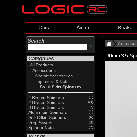
Cars
Aircraft
Boats
Search
Accessor
90mm 3.5"Spi
Categories
All Products
. Accessories
. . Aircraft Accessories
. . . Spinners & Nuts
. . . . Solid Skirt Spinners
4 Bladed Spinners
(1)
2 Bladed Spinners
(43)
3 Bladed Spinners
(12)
Aluminium Spinners
(1)
Solid Skirt Spinners
(6)
Prop Savers
(3)
Spinner Nuts
(2)
Brands