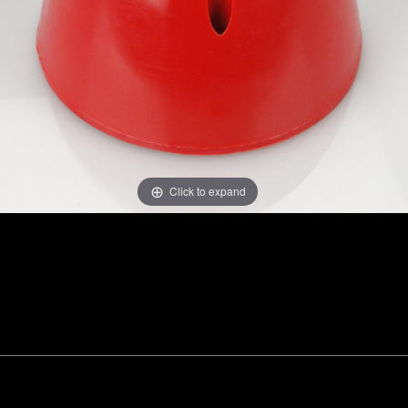
Click to expand