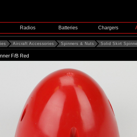
Radios
Batteries
Chargers
ies
Aircraft Accessories
Spinners & Nuts
Solid Skirt Spinn
nner F/B Red