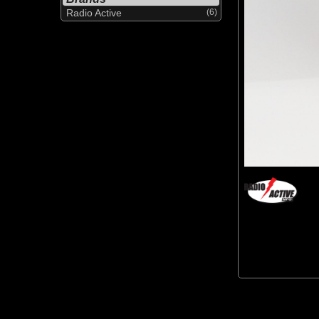
Radio Active
(6)