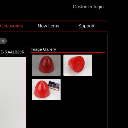
Customer login
Accessories
New Items
Support
ers
Image Gallery
E-RAA1029R