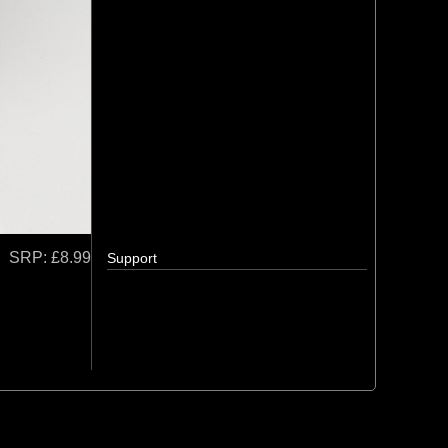
SRP:
£8.99
Support