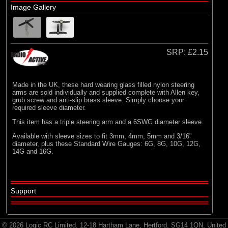
Image Gallery
SRP:
£2.15
Made in the UK, these hard wearing glass filled nylon steering
arms are sold individually and supplied complete with Allen key,
grub screw and anti-slip brass sleeve. Simply choose your
required sleeve diameter.
This item has a triple steering arm and a 6SWG diameter sleeve.
Available with sleeve sizes to fit 3mm, 4mm, 5mm and 3/16"
diameter, plus these Standard Wire Gauges: 6G, 8G, 10G, 12G,
14G and 16G.
Support
© 2026 Logic RC Limited, 12-18 Hartham Lane, Hertford, SG14 1QN, United