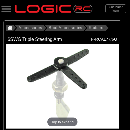
Customer
login
Search
Accessories
Boat Accessories
Rudders
6SWG Triple Steering Arm
F-RCA177/6G
Categories
All Products
. Accessories
. . Boat Accessories
. . . Rudders
(23)
Rudders
Brands
(23)
Radio Active
Tap to expand