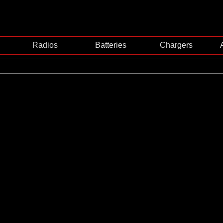
Radios
Batteries
Chargers