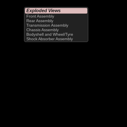
Exploded Views
Front Assembly
Rear Assembly
Transmission Assembly
Chassis Assembly
Bodyshell and Wheel/Tyre
Shock Absorber Assembly