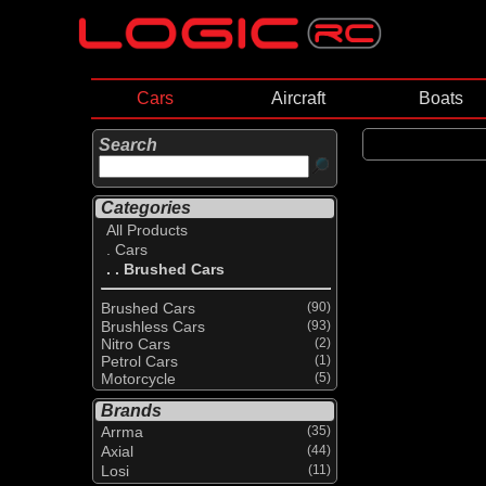
Cars
Aircraft
Boats
Search
Categories
All Products
. Cars
. . Brushed Cars
Brushed Cars
(90)
Brushless Cars
(93)
Nitro Cars
(2)
Petrol Cars
(1)
Motorcycle
(5)
Brands
Arrma
(35)
Axial
(44)
Losi
(11)