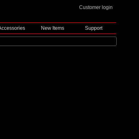
Customer login
Accessories
New Items
Support