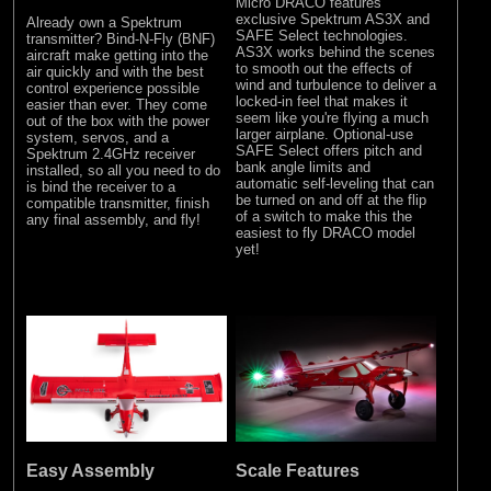
Micro DRACO features
exclusive Spektrum AS3X and
Already own a Spektrum
SAFE Select technologies.
transmitter? Bind-N-Fly (BNF)
AS3X works behind the scenes
aircraft make getting into the
to smooth out the effects of
air quickly and with the best
wind and turbulence to deliver a
control experience possible
locked-in feel that makes it
easier than ever. They come
seem like you're flying a much
out of the box with the power
larger airplane. Optional-use
system, servos, and a
SAFE Select offers pitch and
Spektrum 2.4GHz receiver
bank angle limits and
installed, so all you need to do
automatic self-leveling that can
is bind the receiver to a
be turned on and off at the flip
compatible transmitter, finish
of a switch to make this the
any final assembly, and fly!
easiest to fly DRACO model
yet!
Easy Assembly
Scale Features