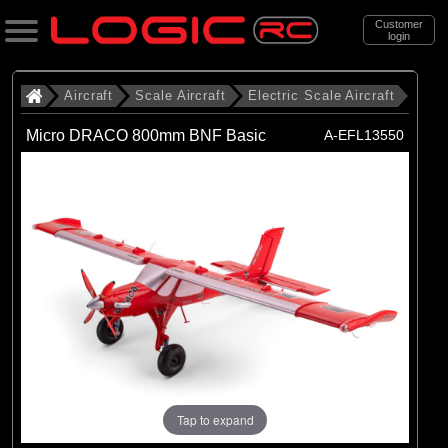
Customer
login
Search
Aircraft
Scale Aircraft
Electric Scale Aircraft
Micro DRACO 800mm BNF Basic
A-EFL13550
Categories
All Products
. Aircraft
. . Scale Aircraft
. . . Electric Scale Aircraft
(86)
Electric Scale Aircraft
Brands
(23)
Belair
Tap to expand
(53)