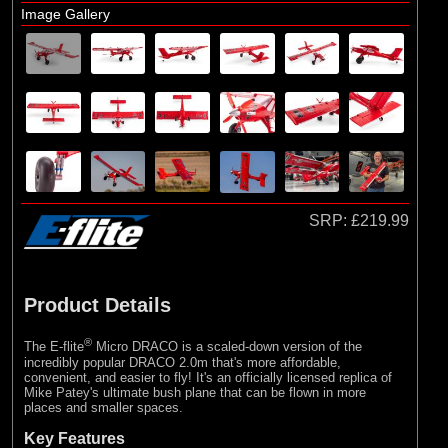
E-flite
Image Gallery
(10)
Hangar 9
SRP:
£219.99
Product Details
®
The E-flite
Micro DRACO is a scaled-down version of the
incredibly popular DRACO 2.0m that's more affordable,
convenient, and easier to fly! It's an officially licensed replica of
Mike Patey's ultimate bush plane that can be flown in more
places and smaller spaces.
Key Features