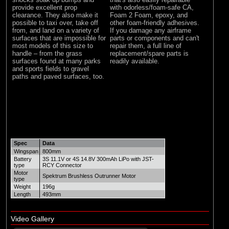
provide excellent prop
with odorless/foam-safe CA,
clearance. They also make it
Foam 2 Foam, epoxy, and
possible to taxi over, take off
other foam-friendly adhesives.
from, and land on a variety of
If you damage any airframe
surfaces that are impossible for
parts or components and can't
most models of this size to
repair them, a full line of
handle – from the grass
replacement/spare parts is
surfaces found at many parks
readily available.
and sports fields to gravel
paths and paved surfaces, too.
Spec
Data
Wingspan
800mm
Battery
3S 11.1V or 4S 14.8V 300mAh LiPo with JST-
type
RCY Connector
Motor
Spektrum Brushless Outrunner Motor
type
Weight
196g
Length
493mm
Video Gallery