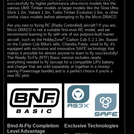
successfully fly higher performance ultra-micro models like the
various UMX Timber models or larger models like the Slow Ultra
Stick 1.2m, Valiant 1.3m, Turbo Timber Evolution 1.5m, or other
similar class models before attempting to fly the Micro DRACO.
Are you new to flying RC (Radio Controlled) aircraft? If you are,
Micro DRACO is not a suitable first-ever RC model, and we
recommend learning to fly with one of our purpose-built trainer
®
aircraft, such as the
HobbyZone
Carbon Cub S 2 1.3m
. Based
on the Carbon Cub Mike's wife, Chandra Patey, used to fly, it's
equipped with exclusive and innovative SAFE technology that
makes it possible for almost anyone to learn to fly successfully!
The Ready-To-Fly (RTF) Basic version includes nearly
everything needed to fly (except for a compatible LiPo battery
and charger that are sold separately or together in a money-
saving Powerstage bundle) and is a perfect choice if you're a
new RC pilot.
Bind-N-Fly Completion
Exclusive Technologies
Level Advantage