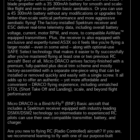
blade propeller with a 3S 300mAh battery for smooth and scale-
like flight and even to perform basic aerobatics. Or you can use
a 4S 300mAh battery without any modifications or upgrades for
better-than-scale vertical performance and more aggressive
aerobatic flying! The factory-installed Spektrum receiver and
ESC deliver real-time telemetry data, including overall battery
™
voltage, current, motor RPM, and more, to compatible AirWare
equipped transmitters. Plus, the receiver is also equipped with
exclusive and expertly-tuned AS3X so it feels like you're flying a
larger model – even in some wind – along with optional-use
SAFE Select technology that makes it easier to fly successfully
after you've mastered flying at least one or two previous RC
aircraft! Best of all, Micro DRACO arrives factory-finished with a
premium, fully-painted plus decal trim scheme and mostly
factory-assembled with a separate one-piece wing that can be
installed or removed quickly and easily with a single screw. It all
adds up to offer an authentic – yet more affordable and
convenient – DRACO flying experience, including unmatched
STOL (Short Take Off and Landing), scale, and beyond flight
performance!
®
Micro DRACO is a Bind-N-Fly
(BNF) Basic aircraft that
includes a Spektrum receiver equipped with industry-leading
DSMX/DSM2 technology so intermediate to experienced RC
pilots can use their own compatible transmitter, battery, and
charger.
Are you new to flying RC (Radio Controlled) aircraft? If you are,
we recommend learning to fly with one of our purpose-built