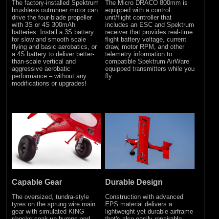
The factory-installed Spektrum
The Micro DRACO 800mm is
brushless outrunner motor can
equipped with a control
drive the four-blade propeller
unit/flight controller that
with 3S or 4S 300mAh
includes an ESC and Spektrum
batteries. Install a 3S battery
receiver that provides real-time
for slow and smooth scale
flight battery voltage, current
flying and basic aerobatics, or
draw, motor RPM, and other
a 4S battery to deliver better-
telemetry information to
than-scale vertical and
compatible Spektrum AirWare
aggressive aerobatic
equipped transmitters while you
performance – without any
fly.
modifications or upgrades!
Capable Gear
Durable Design
The oversized, tundra-style
Construction with advanced
tyres on the sprung wire main
EPS material delivers a
gear with simulated KING
lightweight yet durable airframe
shocks soak up bumps and
that's also easily repairable