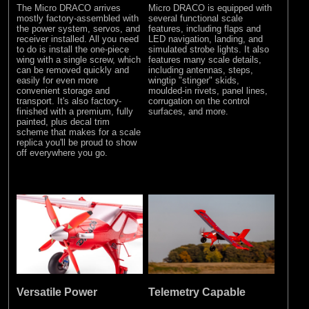
The Micro DRACO arrives
Micro DRACO is equipped with
mostly factory-assembled with
several functional scale
the power system, servos, and
features, including flaps and
receiver installed. All you need
LED navigation, landing, and
to do is install the one-piece
simulated strobe lights. It also
wing with a single screw, which
features many scale details,
can be removed quickly and
including antennas, steps,
easily for even more
wingtip "stinger" skids,
convenient storage and
moulded-in rivets, panel lines,
transport. It's also factory-
corrugation on the control
finished with a premium, fully
surfaces, and more.
painted, plus decal trim
scheme that makes for a scale
replica you'll be proud to show
off everywhere you go.
Versatile Power
Telemetry Capable