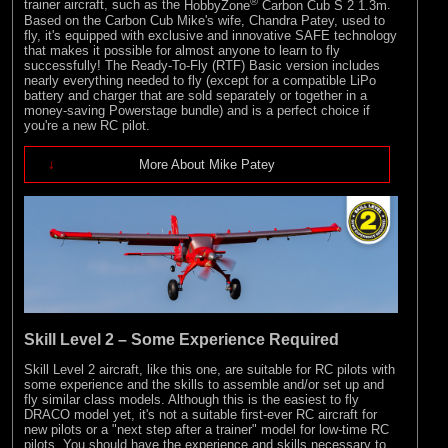
®
trainer aircraft, such as the
HobbyZone
Carbon Cub S 2 1.3m
.
Based on the Carbon Cub Mike's wife, Chandra Patey, used to
fly, it's equipped with exclusive and innovative SAFE technology
that makes it possible for almost anyone to learn to fly
successfully! The Ready-To-Fly (RTF) Basic version includes
nearly everything needed to fly (except for a compatible LiPo
battery and charger that are sold separately or together in a
money-saving Powerstage bundle) and is a perfect choice if
you're a new RC pilot.
More About Mike Patey
Skill Level 2 – Some Experience Required
Skill Level 2 aircraft, like this one, are suitable for RC pilots with
some experience and the skills to assemble and/or set up and
fly similar class models. Although this is the easiest to fly
DRACO model yet, it's not a suitable first-ever RC aircraft for
new pilots or a "next step after a trainer" model for low-time RC
pilots. You should have the experience and skills necessary to