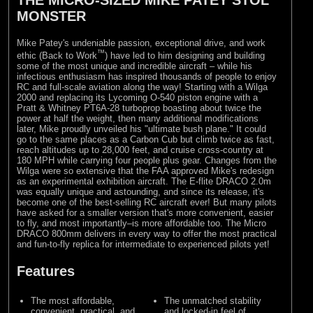
MONSTER
Mike Patey's undeniable passion, exceptional drive, and work
™
ethic (Back to Work
) have led to him designing and building
some of the most unique and incredible aircraft – while his
infectious enthusiasm has inspired thousands of people to enjoy
RC and full-scale aviation along the way! Starting with a Wilga
2000 and replacing its Lycoming O-540 piston engine with a
Pratt & Whitney PT6A-28 turboprop boasting about twice the
power at half the weight, then many additional modifications
later, Mike proudly unveiled his "ultimate bush plane." It could
go to the same places as a Carbon Cub but climb twice as fast,
reach altitudes up to 28,000 feet, and cruise cross-country at
180 MPH while carrying four people plus gear. Changes from the
Wilga were so extensive that the FAA approved Mike's redesign
as an experimental exhibition aircraft. The E-flite DRACO 2.0m
was equally unique and astounding, and since its release, it's
become one of the best-selling RC aircraft ever! But many pilots
have asked for a smaller version that's more convenient, easier
to fly, and most importantly–is more affordable too. The Micro
DRACO 800mm delivers in every way to offer the most practical
and fun-to-fly replica for intermediate to experienced pilots yet!
Features
The most affordable,
The unmatched stability
convenient, practical, and
and locked-in feel of