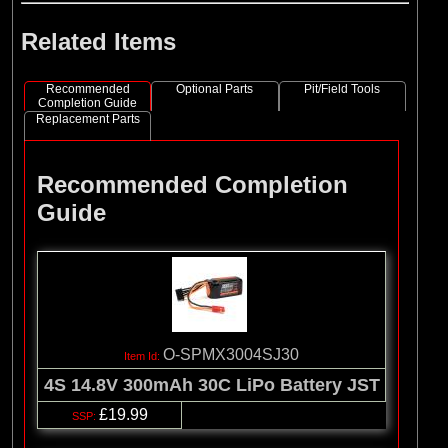
Related Items
Recommended
Optional Parts
Pit/Field Tools
Completion Guide
Replacement Parts
Recommended Completion
Guide
O-SPMX3004SJ30
4S 14.8V 300mAh 30C LiPo Battery JST
£19.99