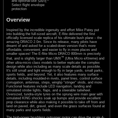
and optional-use
SAFE
Select flight envelope
protection
Overview
Inspired by the incredible ingenuity and effort Mike Patey put
into building the full-sized aircraft, E-flite delivered the first
officially licensed scale replica of his ultimate bush plane – the
amazing DRACO 2.0m. Since its release, many pilots have
dreamt of and asked for a scaled-down version that's more
affordable, convenient, and easier to fly in more places and
smaller spaces! The E-flite Micro DRACO 800mm is precisely
™
that, and is slightly larger than UMX
(Ultra Micro eXtreme) and
other ultra-micro class models to better replicate the complex
design while also including as many scale details as possible.
It's still small and light enough to fly in large yards, small parks,
sports fields, and beyond. Yet, it also features many surface
details, including moulded-in rivets, panel lines, control surface
corrugation, antennas, steps, wingtip "stinger" skids, and more.
Functional features include LED navigation, landing and
simulated strobe lights, flaps, and a steerable tailwheel.
Oversized, tundra-style tyres on the sprung wire main gear with
simulated KING shocks soak up bumps and provide excellent
prop clearance while also making it possible to take off from and
land on paved, dirt, gravel, and even the grass surfaces found at
many parks and sports fields.
The high-power brushless outrunner motor can drive the scale 4-