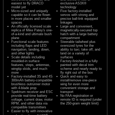
easiest to fly DRACO
exclusive
AS3X®
model yet
technology
Micro-sized and uniquely
Five factory-installed
capable so it can be flown
servos with strong and
in more places and smaller
precise ball-link equipped
spaces
linkages
An officially licensed scale
Large and convenient,
replica of Mike Patey's one-
magnetically-secured top
of-a-kind and ultimate bush
hatch with a large battery
plane
compartment
Functional scale features
Steerable tailwheel plus
including flaps and LED
oversized tyres for the
navigation, landing, down,
ability to taxi, take off, and
and other lights
land on a variety of
Scale details including
surfaces
moulded-in surface
Factory-finished in a fully
features, steps, antennas,
painted with decal trim
wingtip skids, and much
scheme and nearly ready to
more
fly right out of the box
Factory-installed 3S and 4S
Quick and easy to
300mAh battery-compatible
install/remove one-piece
brushless outrunner motor
wing for even more
with 4-blade prop
convenient storage and
Spektrum receiver and
ESC
transport
provide real-time battery
No FAA registration or
voltage, current draw, motor
remote ID is required (under
RPM, and other data via
the 250-gram weight limit)
compatible transmitters
Easier to fly with innovative
®