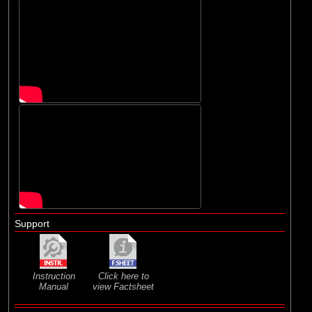
Support
Instruction
Click here to
Manual
view Factsheet