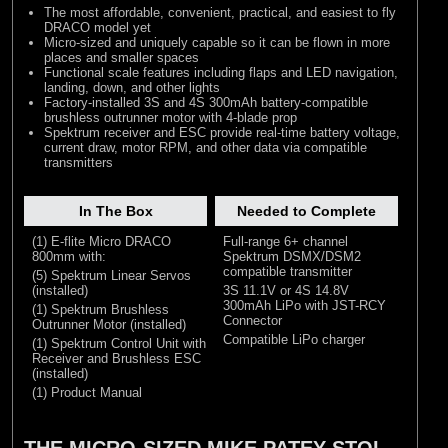
The most affordable, convenient, practical, and easiest to fly
DRACO model yet
Micro-sized and uniquely capable so it can be flown in more
places and smaller spaces
Functional scale features including flaps and LED navigation,
landing, down, and other lights
Factory-installed 3S and 4S 300mAh battery-compatible
brushless outrunner motor with 4-blade prop
Spektrum receiver and ESC provide real-time battery voltage,
current draw, motor RPM, and other data via compatible
transmitters
In The Box
Needed to Complete
(1) E-flite Micro DRACO
Full-range 6+ channel
800mm with:
Spektrum DSMX/DSM2
compatible transmitter
(5) Spektrum Linear Servos
(installed)
3S 11.1V or 4S 14.8V
300mAh LiPo with JST-RCY
(1) Spektrum Brushless
Connector
Outrunner Motor (installed)
Compatible LiPo charger
(1) Spektrum Control Unit with
Receiver and Brushless ESC
(installed)
(1) Product Manual
THE MICRO-SIZED MIKE PATEY STOL