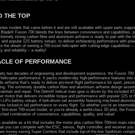
O THE TOP
eries models that came before it and are still available with spare parts suppo
ne Blade® Fusion 700 blends the lines between convenience and capabilities, p
tremely strong carbon fibre and aluminium airframe is ready to pair with the i
 and popular 12S battery setups, to deliver exhilarating performance with pow
the dream of owning a 700-sized helicopter with cutting-edge capabilities – 
ty and reliability – a reality!
ACLE OF PERFORMANCE
rly two decades of engineering and development experience, the Fusion 700 
 helicopter performance. It packs modern-day high-performance features into a
le airframe that’s ready to deliver pro-level flight performance for sport, preci
ing. The extremely durable carbon fibre and aluminium airframe design assem
 maintain and repair. The Delrin® helical main gear is driven by the included 
er motor that delivers incredible torque and performance with popular 12S or 
LiPo battery setups. A belt-driven tail assembly featuring machined alumini
res locked-in tail performance on every flight. So whether you’re an intermedia
 first-ever 700-sized model, or you’re already a world-class 3D pilot, the Fusi
ched combination of convenience, capabilities, quality, and value!
 available as a kit that includes the motor plus carbon fibre 700mm main ro
that you can complete with the ESC, servos, flight controller, and receiver you 
n two money-saving Super Combos that include top-of-the-line Spektrum comp