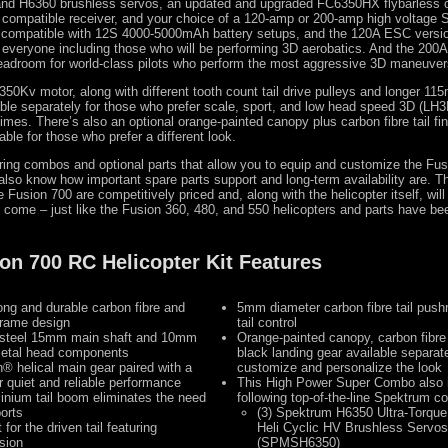
and H6360 brushless servos, an updated and upgraded FC6350HX flybarless c
ompatible receiver, and your choice of a 120-amp or 200-amp high voltage
compatible with 12S 4000-5000mAh battery setups, and the 120A ESC version
 everyone including those who will be performing 3D aerobatics. And the 200
headroom for world-class pilots who perform the most aggressive 3D maneuver
350Kv motor, along with different tooth count tail drive pulleys and longer 115
able separately for those who prefer scale, sport, and low head speed 3D (LH3D
 times. There’s also an optional orange-painted canopy plus carbon fibre tail fi
able for those who prefer a different look.
fering combos and optional parts that allow you to equip and customize the Fu
also know how important spare parts support and long-term availability are. The
e Fusion 700 are competitively priced and, along with the helicopter itself, will
 come – just like the Fusion 360, 480, and 550 helicopters and parts have be
on 700 RC Helicopter Kit Features
ong and durable carbon fibre and
5mm diameter carbon fibre tail pushr
frame design
tail control
h steel 15mm main shaft and 10mm
Orange-painted canopy, carbon fibre t
metal head components
black landing gear available separate
in® helical main gear paired with a
customize and personalize the look
or quiet and reliable performance
This High Power Super Combo also 
inium tail boom eliminates the need
following top-of-the-line Spektrum 
orts
(3) Spektrum H6350 Ultra-Torqu
for the driven tail featuring
Heli Cyclic HV Brushless Servos
sion
(SPMSH6350)