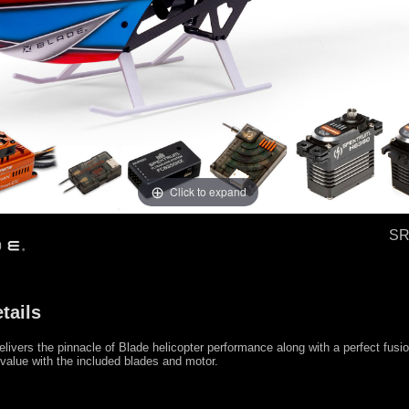
Click to expand
SR
tails
livers the pinnacle of Blade helicopter performance along with a perfect fusio
alue with the included blades and motor.