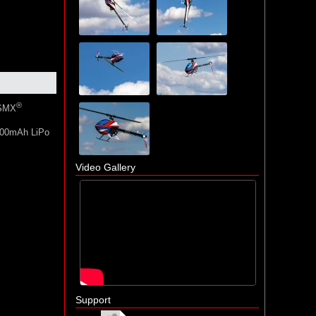
®
DSMX
5000mAh LiPo
Video Gallery
Support