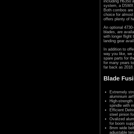
including H6350 
system, a DSMX c
Both combos are 
choice for almost
offers plenty of 
An optional 4730-
blades, are avail
with longer flight
landing gear avail
In addition to of
way you like, we 
spare parts for th
for many years to
far back as 2018.
Blade Fusi
Extremely str
aluminium air
High-strengt
spindle with 
Efficient Delr
steel pinion f
Ovalized alum
for boom supp
8mm wide belt 
adjustable ten