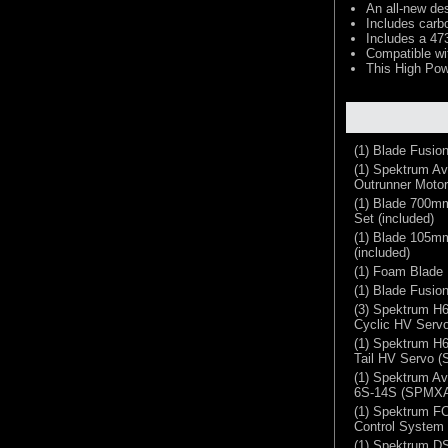
An all-new des
Includes carb
Includes a 47
Compatible w
This High Pow
(1) Blade Fusion
(1) Spektrum Av
Outrunner Motor
(1) Blade 700mm
Set (included)
(1) Blade 105mm
(included)
(1) Foam Blade 
(1) Blade Fusio
(3) Spektrum H6
Cyclic HV Ser
(1) Spektrum H6
Tail HV Servo 
(1) Spektrum A
6S-14S (SPMX
(1) Spektrum FC
Control Syste
(1) Spektrum 