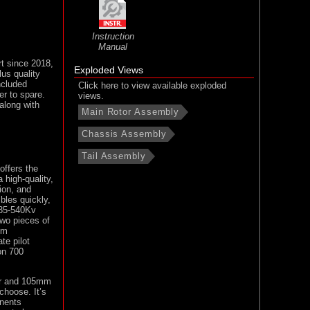
Instruction
Manual
rt since 2018,
Exploded Views
lus quality
ncluded
Click here to view available exploded
er to spare.
views.
along with
Main Rotor Assembly
Chassis Assembly
Tail Assembly
offers the
 high-quality,
sion, and
bles quickly,
4735-540Kv
two pieces of
um
te pilot
on 700
tor and 105mm
choose. It’s
onents