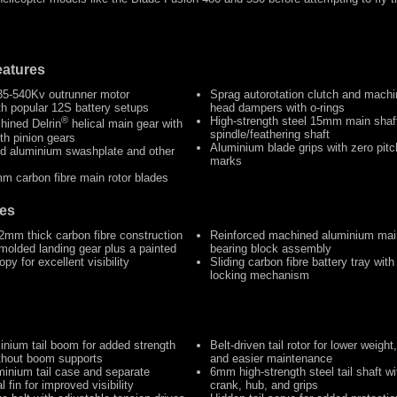
atures
35-540Kv outrunner motor
Sprag autorotation clutch and machi
th popular 12S battery setups
head dampers with o-rings
®
High-strength steel 15mm main sha
hined Delrin
helical main gear with
spindle/feathering shaft
th pinion gears
Aluminium blade grips with zero pitc
d aluminium swashplate and other
marks
m carbon fibre main rotor blades
es
 2mm thick carbon fibre construction
Reinforced machined aluminium mai
molded landing gear plus a painted
bearing block assembly
py for excellent visibility
Sliding carbon fibre battery tray with
locking mechanism
inium tail boom for added strength
Belt-driven tail rotor for lower weight
ithout boom supports
and easier maintenance
inium tail case and separate
6mm high-strength steel tail shaft wi
l fin for improved visibility
crank, hub, and grips