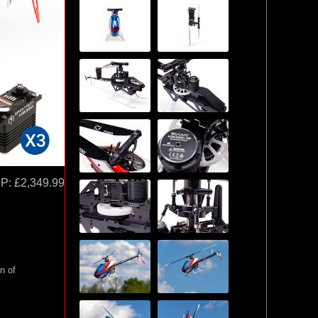
P:
£2,349.99
n of