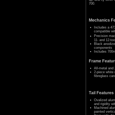
700.
Mechanics Fe
Includes a 47
compatible wi
Precision mac
11- and 12-too
Black anodize
components
Includes 700m
Frame Featur
All-metal and
2-piece white 
fibreglass cano
Tail Features
Ovalized alum
and rigidity w
Machined alum
painted vertica