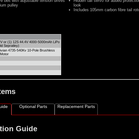
 belt with adjustable tension drives
Hidden tail servo for added protecti
ium pulley
look
Includes 105mm carbon fibre tail rot
2V or (1) 12S 44.4V 4000-5000mAh LiPo
ld Sepratley)
Avian 4735-540Kv 10-Pole Brushless
 Motor
Items
uide
Optional Parts
Replacement Parts
tion Guide