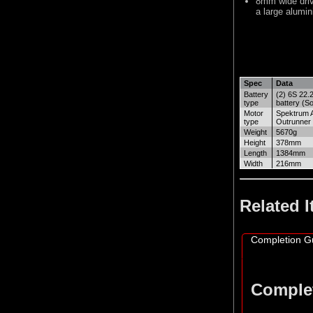
8mm wide drive
a large alumin
Spec
Data
Battery
(2) 6S 22.
type
battery (So
Motor
Spektrum 
type
Outrunner
Weight
5670g
Height
378mm
Length
1384mm
Width
216mm
Related 
Completion G
Comple