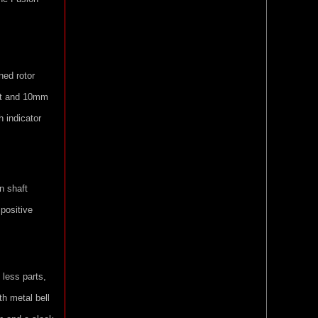
ned rotor
ft and 10mm
h indicator
n shaft
 positive
, less parts,
th metal bell