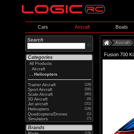
Cars
Aircraft
Boats
Search
Aircraft
Fusion 700 K
Categories
All Products
. Aircraft
. . Helicopters
Trainer Aircraft
(18)
Sport Aircraft
(56)
Scale Aircraft
(90)
3D Aircraft
(4)
Jet aircraft
(31)
Helicopters
(19)
Quadcopters/Drones
(1)
Simulators
(7)
Brands
Blade
(19)