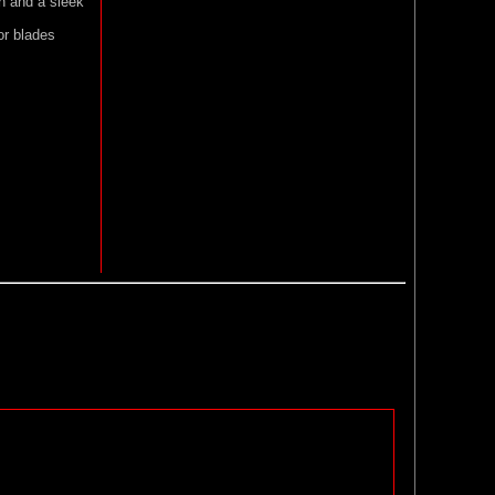
on and a sleek
or blades