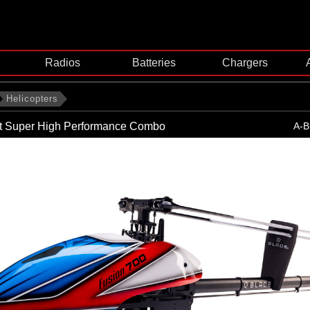
Radios
Batteries
Chargers
Helicopters
it Super High Performance Combo
A-