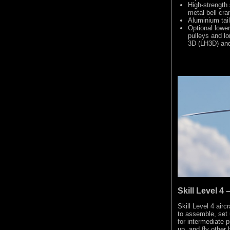
High-strength 
metal bell cra
Aluminium tail
Optional lower
pulleys and lo
3D (LH3D) and 
Skill Level 
Skill Level 4 airc
to assemble, set 
for intermediate 
up, and fly other