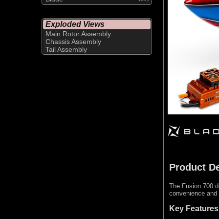
Exploded Views
Main Rotor Assembly
Chassis Assembly
Tail Assembly
Product De
The Fusion 700 de
convenience and v
Key Features