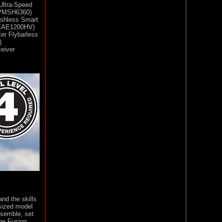
Ultra-Speed
(SPMSH6360)
ushless Smart
MXAE1200HV)
er Flybarless
)
eiver
and the skills
-sized model
ssemble, set
the Fusion