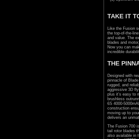
TAKE IT T
Like the Fusion s
the top-of-the-li
and value. The ex
blades and motor,
Now you can make 
incredible durabili
THE PINN
Designed with nea
pinnacle of Blade
rugged, and reliab
aggressive 3D fly
plus it’s easy to
brushless outrunn
6S 4000-5000mAh 
construction ensu
moving up to your
delivers an unmat
The Fusion 700 is
tail rotor blades 
also available i