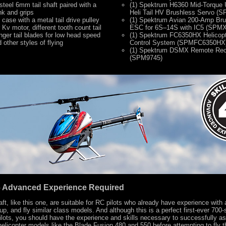
steel 6mm tail shaft paired with a
(1) Spektrum H6360 Mid-Torque 
nk and grips
Heli Tail HV Brushless Servo 
 case with a metal tail drive pulley
(1) Spektrum Avian 200-Amp Br
 Kv motor, different tooth count tail
ESC for 6S–14S with IC5 (SP
nger tail blades for low head speed
(1) Spektrum FC6350HX Helicopt
other styles of flying
Control System (SPMFC6350HX
(1) Spektrum DSMX Remote Rec
(SPM9745)
4 – Advanced Experience Required
raft, like this one, are suitable for RC pilots who already have experience with 
up, and fly similar class models. And although this is a perfect first-ever 700
pilots, you should have the experience and skills necessary to successfully a
 helicopter models like the Blade Fusion 480 and 550 before attempting to fly 