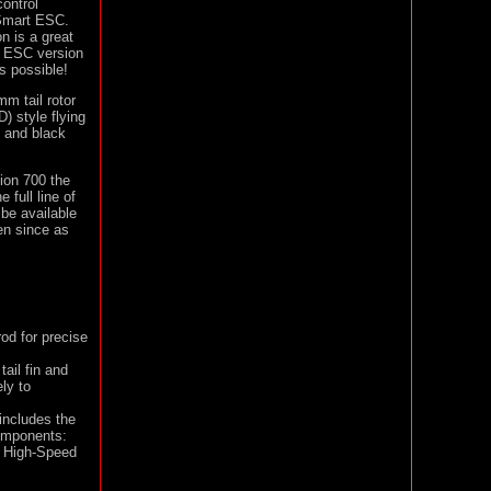
ontrol
 Smart ESC.
 is a great
A ESC version
s possible!
mm tail rotor
) style flying
n and black
sion 700 the
 full line of
 be available
en since as
od for precise
ail fin and
ly to
includes the
components:
e High-Speed