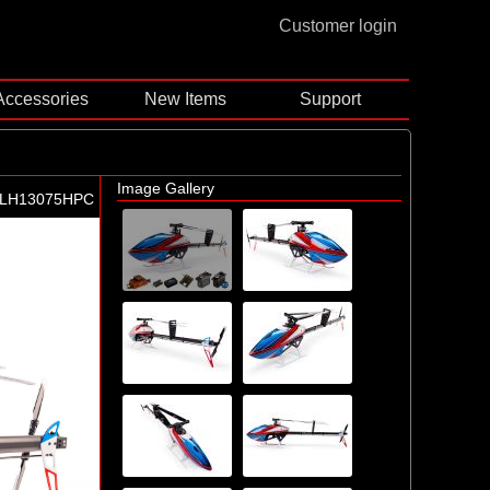
Customer login
Accessories
New Items
Support
Image Gallery
BLH13075HPC