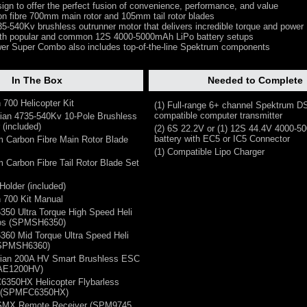
ign to offer the perfect fusion of convenience, performance, and value
on fibre 700mm main rotor and 105mm tail rotor blades
35-540Kv brushless outrunner motor that delivers incredible torque and power
ith popular and common 12S 4000-5000mAh LiPo battery setups
er Super Combo also includes top-of-the-line Spektrum components
In The Box
Needed to Complete
 700 Helicopter Kit
(1) Full-range 6+ channel Spektrum 
compatible computer transmitter
ian 4735-540Kv 10-Pole Brushless
 (included)
(2) 6S 22.2V or (1) 12S 44.4V 4000-
battery with EC5 or IC5 Connector
 Carbon Fibre Main Rotor Blade
(1) Compatible Lipo Charger
 Carbon Fibre Tail Rotor Blade Set
Holder (included)
n 700 Kit Manual
350 Ultra Torque High Speed Heli
vos (SPMSH6350)
360 Mid Torque Ultra Speed Heli
(SPMSH6360)
vian 200A HV Smart Brushless ESC
AE1200HV)
6350HX Helicopter Flybarless
m (SPMFC6350HX)
DSMX Remote Receiver (SPM9745